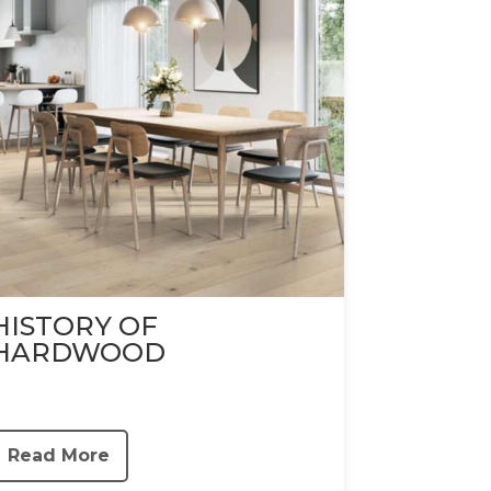
HISTORY OF
HARDWOOD
Read More