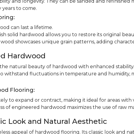
ility and longevity. They can be sanded and refinished 
 years to come.
oring:
od can last a lifetime.
ish solid hardwood allows you to restore its original beau
dwood showcases unique grain patterns, adding charact
red Hardwood
e natural beauty of hardwood with enhanced stability.
to withstand fluctuations in temperature and humidity, 
od Flooring:
ly to expand or contract, making it ideal for areas with 
 of engineered hardwood maximizes the use of raw mater
ic Look and Natural Aesthetic
less appeal of hardwood flooring. Its classic look and n