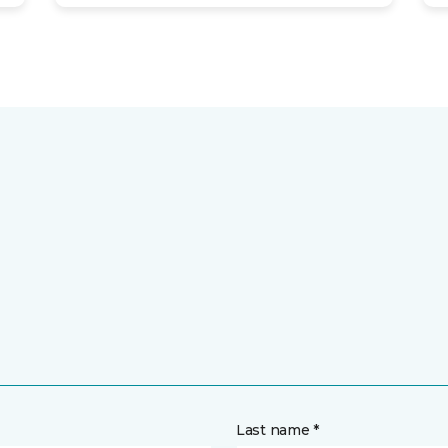
Last name *