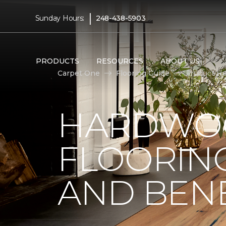
|
Sunday Hours:
248-438-5903
PRODUCTS
RESOURCES
ABOUT US
Carpet One
Flooring Guide
Product Ha
HARDWO
FLOORING
AND BENE