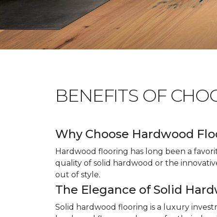
BENEFITS OF CHO
Why Choose Hardwood Flo
Hardwood flooring has long been a favori
quality of solid hardwood or the innovativ
out of style.
The Elegance of Solid Har
Solid hardwood flooring is a luxury inves