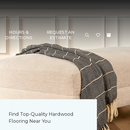
HOURS &
REQUEST AN
DIRECTIONS
ESTIMATE
Find Top-Quality Hardwood
Flooring Near You