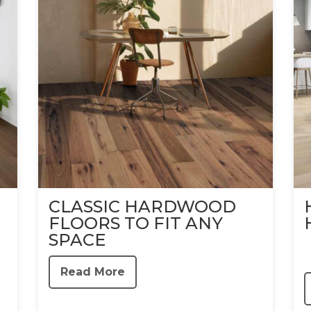
CLASSIC HARDWOOD
FLOORS TO FIT ANY
SPACE
Read More