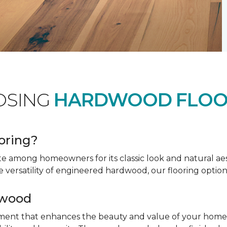
OSING
HARDWOOD FLOO
oring?
te among homeowners for its classic look and natural a
e versatility of engineered hardwood, our flooring option
dwood
tment that enhances the beauty and value of your home. 