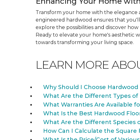
Enhancing Your Home with
Transform your home with the elegance a
engineered hardwood ensures that you'll 
explore the possibilities and discover h
Ready to elevate your home's aesthetic wi
towards transforming your living space.
LEARN MORE ABO
Why Should I Choose Hardwood 
What Are the Different Types of
What Warranties Are Available f
What Is the Best Hardwood Floo
What Are the Different Species 
How Can I Calculate the Square 
What Is the Price/Cost of Various