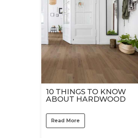
10 THINGS TO KNOW
ABOUT HARDWOOD
Read More