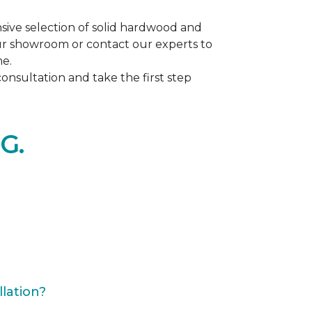
ive selection of solid hardwood and
our showroom or contact our experts to
me.
nsultation and take the first step
G.
lation?