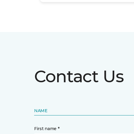
Contact Us
NAME
First name *