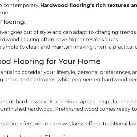
 to contemporary.
Hardwood flooring's rich textures a
ome.
looring:
er goes out of style and can adapt to changing trends.
dwood flooring often have higher resale values.
 simple to clean and maintain, making them a practical 
od Flooring for Your Home
ential to consider your lifestyle, personal preferences, a
ning areas, and bedrooms, while engineered hardwood per
various hardness levels and visual appeal. Popular choic
unfinished hardwood. Prefinished wood comes ready to in
pacious feel, while narrow planks offer a traditional loo