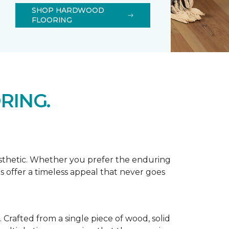
SHOP HARDWOOD
FLOORING
RING.
esthetic. Whether you prefer the enduring
s offer a timeless appeal that never goes
Crafted from a single piece of wood, solid