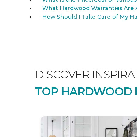
What Hardwood Warranties Are 
How Should I Take Care of My Ha
DISCOVER INSPIRA
TOP HARDWOOD B