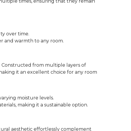
multiple times, ensuring that they remain
ty over time.
er and warmth to any room.
 Constructed from multiple layers of
making it an excellent choice for any room
varying moisture levels.
ials, making it a sustainable option.
atural aesthetic effortlessly complement