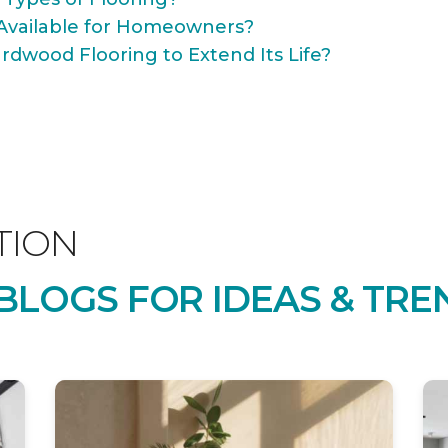
Available for Homeowners?
rdwood Flooring to Extend Its Life?
TION
LOGS FOR IDEAS & TRE