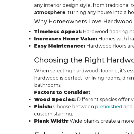
any interior design style, from traditional
atmosphere
, turning any house into a h
Why Homeowners Love Hardwood F
Timeless Appeal:
Hardwood flooring nev
Increases Home Value:
Homes with har
Easy Maintenance:
Hardwood floors are
Choosing the Right Hardwo
When selecting hardwood flooring, it's ess
hardwood is perfect for living rooms, di
bathrooms.
Factors to Consider:
Wood Species:
Different species offer 
Finish:
Choose between
prefinished
and 
custom staining.
Plank Width:
Wide planks create a more s