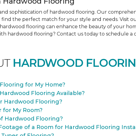
 Hardwood Flooring
nd sophistication of hardwood flooring. Our comprehens
find the perfect match for your style and needs. Visit 
ow hardwood flooring can enhance the beauty of your ho
th hardwood flooring? Contact us today to schedule a co
UT
HARDWOOD FLOORIN
Flooring for My Home?
 Hardwood Flooring Available?
or Hardwood Flooring?
r for My Room?
of Hardwood Flooring?
Footage of a Room for Hardwood Flooring Instal
 Types of Flooring?