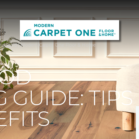
rdwood | Modern Carpet One Floor & Home
OD
 GUIDE: TIPS
FITS