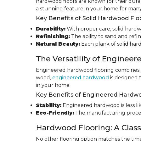
hardwood floors are known for their durab
a stunning feature in your home for many
Key Benefits of Solid Hardwood Flo
Durability:
With proper care, solid hardwo
Refinishing:
The ability to sand and refin
Natural Beauty:
Each plank of solid har
The Versatility of Enginee
Engineered hardwood flooring combines th
wood,
engineered hardwood
is designed 
in your home.
Key Benefits of Engineered Hardwo
Stability:
Engineered hardwood is less like
Eco-Friendly:
The manufacturing process
Hardwood Flooring: A Class
No other flooring option matches the time