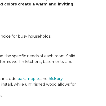
nd colors create a warm and inviting
choice for busy households.
nd the specific needs of each room. Solid
forms well in kitchens, basements, and
es include
oak
,
maple
, and
hickory
.
stall, while unfinished wood allows for
k.