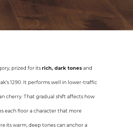
ry, prized for its
rich, dark tones
and
's 1290. It performs well in lower-traffic
ian cherry. That gradual shift affects how
es each floor a character that more
ere its warm, deep tones can anchor a