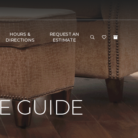
HOURS &
REQUEST AN
DIRECTIONS
ESTIMATE
E GUIDE