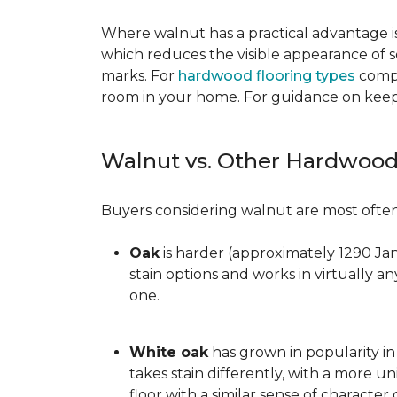
Where walnut has a practical advantage is
which reduces the visible appearance of s
marks. For
hardwood flooring types
compa
room in your home. For guidance on keepi
Walnut vs. Other Hardwood
Buyers considering walnut are most often 
Oak
is harder (approximately 1290 Ja
stain options and works in virtually an
one.
White oak
has grown in popularity in 
takes stain differently, with a more u
floor with a similar sense of character