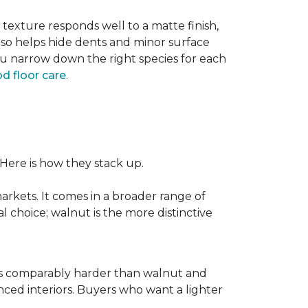
texture responds well to a matte finish,
lso helps hide dents and minor surface
ou narrow down the right species for each
d floor care
.
 Here is how they stack up.
rkets. It comes in a broader range of
al choice; walnut is the more distinctive
It is comparably harder than walnut and
enced interiors. Buyers who want a lighter