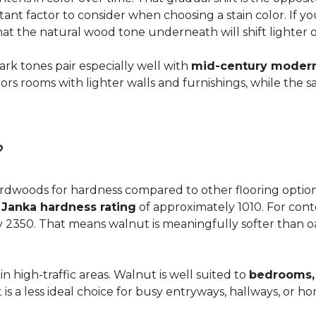
ortant factor to consider when choosing a stain color. If 
 that the natural wood tone underneath will shift lighter 
dark tones pair especially well with
mid-century modern,
s rooms with lighter walls and furnishings, while the s
?
dwoods for hardness compared to other flooring options, i
a
Janka hardness rating
of approximately 1010. For cont
y 2350. That means walnut is meaningfully softer than oa
n high-traffic areas. Walnut is well suited to
bedrooms, 
t is a less ideal choice for busy entryways, hallways, or 