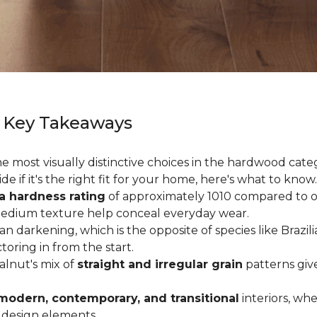
 Key Takeaways
 most visually distinctive choices in the hardwood catego
de if it's the right fit for your home, here's what to know.
a hardness rating
of approximately 1010 compared to oak
medium texture help conceal everyday wear.
an darkening, which is the opposite of species like Brazil
ctoring in from the start.
Walnut's mix of
straight and irregular grain
patterns giv
modern, contemporary, and transitional
interiors, wh
 design elements.