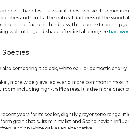
 in how it handles the wear it does receive. The medium 
cratches and scuffs. The natural darkness of the wood a
risons that factor in hardness, that context can help y
ng walnut in good shape after installation, see
hardwoo
 Species
also comparing it to oak, white oak, or domestic cherry.
nka), more widely available, and more common in most ma
y room, including high-traffic areas. It is the more practic
recent years for its cooler, slightly grayer tone range. 
niform grain that suits minimalist and Scandinavian-influ
 often land on white oak as an alternative.