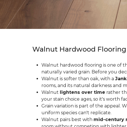
Walnut Hardwood Flooring
Walnut hardwood flooring is one of the
naturally varied grain. Before you deci
Walnut is softer than oak, with a
Jank
rooms, and its natural darkness and 
Walnut
lightens over time
rather th
your stain choice ages, so it's worth fa
Grain variation is part of the appeal. 
uniform species can't replicate.
Walnut pairs best with
mid-century 
room without competing with lighter