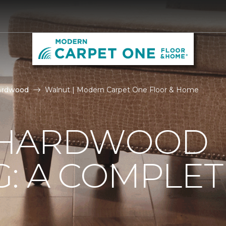
ardwood
Walnut | Modern Carpet One Floor & Home
 HARDWOOD
: A COMPLET