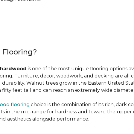
r Flooring?
 hardwood
is one of the most unique flooring options a
oring. Furniture, decor, woodwork, and decking are all 
al durability. Walnut trees grow in the Eastern United St
ifty feet tall and can reach an extremely wide diameter
ood flooring
choice is the combination of its rich, dark c
 in the mid-range for hardness and toward the upper end f
and aesthetics alongside performance.