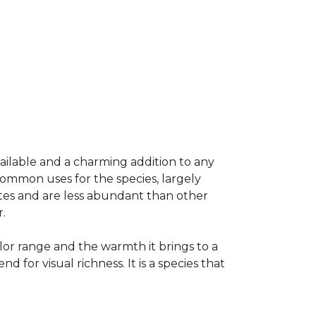
vailable and a charming addition to any
common uses for the species, largely
ates and are less abundant than other
.
olor range and the warmth it brings to a
or visual richness. It is a species that