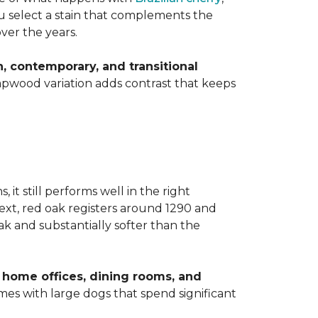
you select a stain that complements the
over the years.
 contemporary, and transitional
apwood variation adds contrast that keeps
t still performs well in the right
ext, red oak registers around 1290 and
k and substantially softer than the
home offices, dining rooms, and
homes with large dogs that spend significant