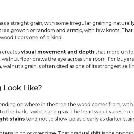
a straight grain, with some irregular graining naturally 
f tree growth or random and erratic, with few knots. Tha
wood floors one-of-a-kind.
on creates
visual movement and depth
that more unifo
, a walnut floor draws the eye across the room. For buyer
walnut's grain is often cited as one of its strongest selli
 Look Like?
ending on where in the tree the wood comes from, with 
to the bark, is white and gray. The heartwood varies in co
ight stains
tend not to show up as clearly as darker stain
ens in color over time. That gradual shift is the oppos