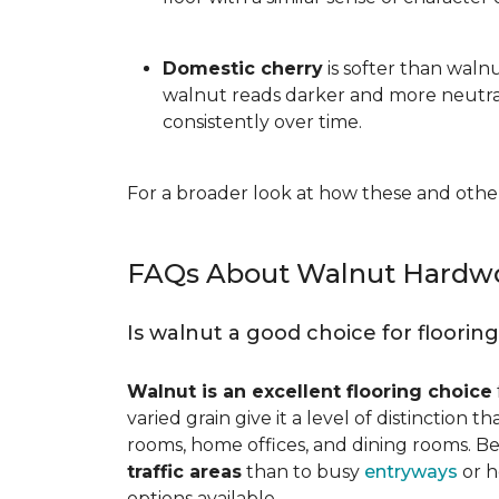
Domestic cherry
is softer than waln
walnut reads darker and more neutral
consistently over time.
For a broader look at how these and other
FAQs About Walnut Hardwo
Is walnut a good choice for floorin
Walnut is an excellent flooring choice
varied grain give it a level of distinction
rooms, home offices, and dining rooms. Be
traffic areas
than to busy
entryways
or h
options available.