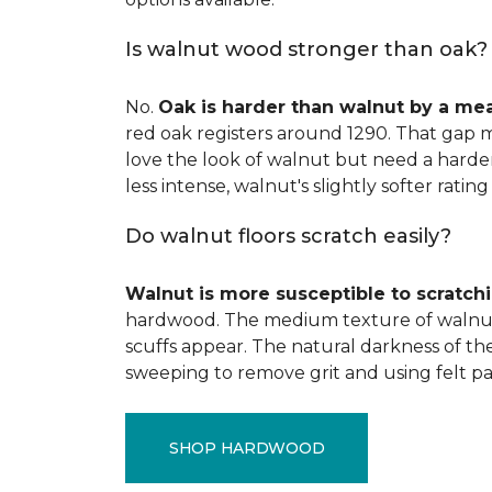
Is walnut wood stronger than oak?
No.
Oak is harder than walnut by a me
red oak registers around 1290. That gap m
love the look of walnut but need a harder 
less intense, walnut's slightly softer rating 
Do walnut floors scratch easily?
Walnut is more susceptible to scratch
hardwood. The medium texture of walnut
scuffs appear. The natural darkness of th
sweeping to remove grit and using felt pa
SHOP HARDWOOD