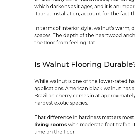
which darkens as it ages, and it is an imp
floor at installation, account for the fact
In terms of interior style, walnut's warm, 
spaces. The depth of the heartwood anchor
the floor from feeling flat.
Is Walnut Flooring Durable
While walnut is one of the lower-rated har
applications. American black walnut has 
Brazilian cherry comes in at approximatel
hardest exotic species.
That difference in hardness matters most i
living rooms
with moderate foot traffic. I
time on the floor.