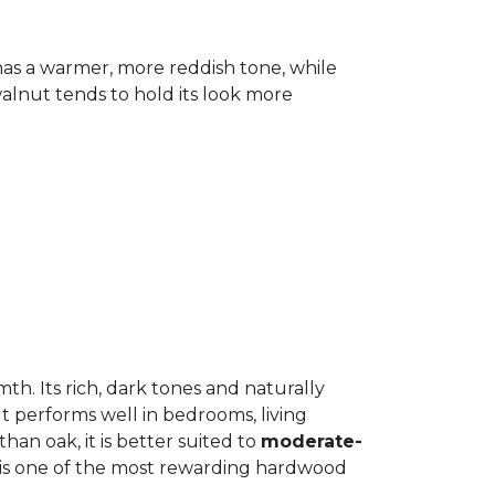
has a warmer, more reddish tone, while
lnut tends to hold its look more
h. Its rich, dark tones and naturally
It performs well in bedrooms, living
an oak, it is better suited to
moderate-
ut is one of the most rewarding hardwood