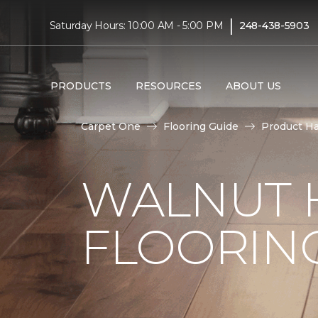
|
Saturday Hours: 10:00 AM - 5:00 PM
248-438-5903
PRODUCTS
RESOURCES
ABOUT US
Carpet One
Flooring Guide
Product H
WALNUT
FLOORING