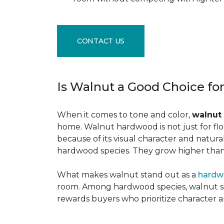
CONTACT US
Is Walnut a Good Choice fo
When it comes to tone and color,
walnut
home. Walnut hardwood is not just for flo
because of its visual character and natur
hardwood species. They grow higher than f
What makes walnut stand out as a
hardw
room. Among hardwood species, walnut sits
rewards buyers who prioritize character 