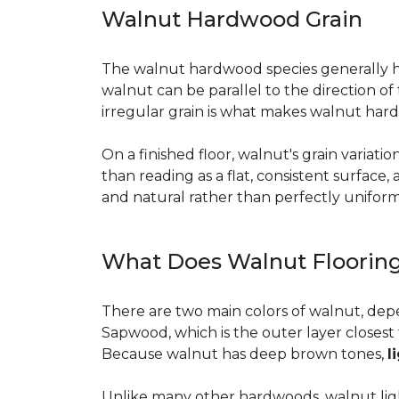
Walnut Hardwood Grain
The walnut hardwood species generally has 
walnut can be parallel to the direction o
irregular grain is what makes walnut hard
On a finished floor, walnut's grain variati
than reading as a flat, consistent surface
and natural rather than perfectly uniform, 
What Does Walnut Flooring
There are two main colors of walnut, dep
Sapwood, which is the outer layer closest 
Because walnut has deep brown tones,
l
Unlike many other hardwoods, walnut light