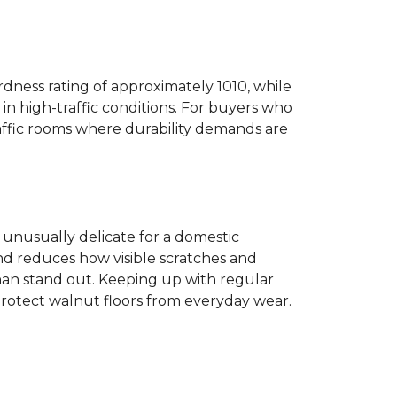
dness rating of approximately 1010, while
n high-traffic conditions. For buyers who
traffic rooms where durability demands are
ot unusually delicate for a domestic
and reduces how visible scratches and
han stand out. Keeping up with regular
protect walnut floors from everyday wear.