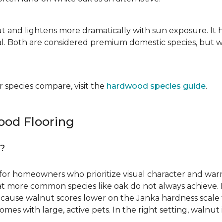
ut and lightens more dramatically with sun exposure. It 
. Both are considered premium domestic species, but wa
 species compare, visit the
hardwood species guide
.
od Flooring
g?
for homeowners who prioritize visual character and warmt
 that more common species like oak do not always achieve. 
cause walnut scores lower on the Janka hardness scale th
omes with large, active pets. In the right setting, waln