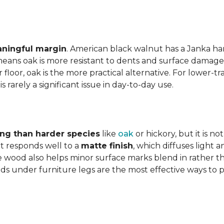
aningful margin
. American black walnut has a Janka har
eans oak is more resistant to dents and surface damage i
floor, oak is the more practical alternative. For lower-
is rarely a significant issue in day-to-day use.
ing than harder species
like
oak
or hickory, but it is n
 responds well to a
matte finish
, which diffuses light 
e wood also helps minor surface marks blend in rather t
ds under furniture legs are the most effective ways to 