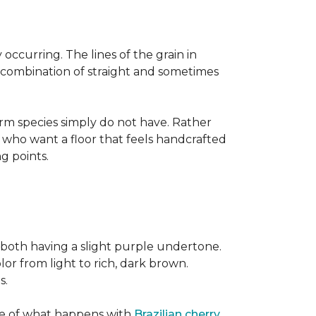
occurring. The lines of the grain in
t combination of straight and sometimes
rm species simply do not have. Rather
s who want a floor that feels handcrafted
ng points.
both having a slight purple undertone.
lor from light to rich, dark brown.
s.
ite of what happens with
Brazilian cherry
,