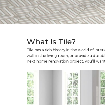
What Is Tile?
Tile has a rich history in the world of int
wall in the living room, or provide a durab
next home renovation project, you’ll wan