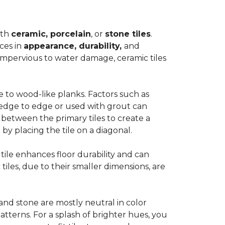
ith
ceramic, porcelain
, or
stone tiles
.
ces in
appearance, durability,
and
impervious to water damage, ceramic tiles
e to wood-like planks. Factors such as
d edge to edge or used with grout can
 between the primary tiles to create a
 by placing the tile on a diagonal.
r tile enhances floor durability and can
 tiles, due to their smaller dimensions, are
 and stone are mostly neutral in color
tterns. For a splash of brighter hues, you