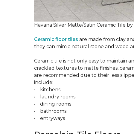
Havana Silver Matte/Satin Ceramic Tile by
Ceramic floor tiles
are made from clay and 
they can mimic natural stone and wood and 
Ceramic tile is not only easy to maintain 
crackled textures to matte finishes, cerami
are recommended due to their less slippery
include:
• kitchens
• laundry rooms
• dining rooms
• bathrooms
• entryways