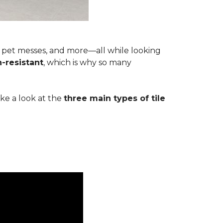
s, pet messes, and more—all while looking
n-resistant
, which is why so many
ake a look at the
three main types of tile