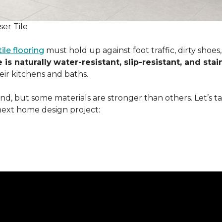
er Tile
tile flooring
must hold up against foot traffic, dirty shoe
 is naturally
water-resistant, slip-resistant, and stai
ir kitchens and baths.
ound, but some materials are stronger than others. Let’s t
next home design project: