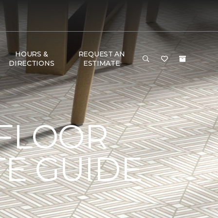
HOURS &
REQUEST AN
DIRECTIONS
ESTIMATE
 FLOOR
TE GUIDE