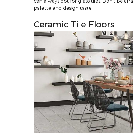
can always opt for glass tiles. Don't be afr
palette and design taste!
Ceramic Tile Floors