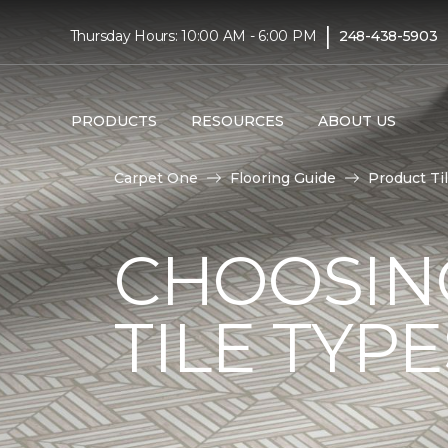
|
Thursday Hours: 10:00 AM - 6:00 PM
248-438-5903
PRODUCTS
RESOURCES
ABOUT US
Carpet One
Flooring Guide
Product Ti
CHOOSIN
TILE TYP