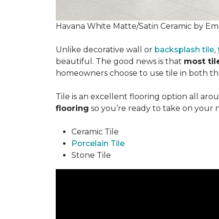
Havana White Matte/Satin Ceramic by Ems
Unlike decorative wall or
backsplash tile
,
beautiful. The good news is that
most tile
homeowners choose to use tile in both the
Tile is an excellent flooring option all ar
flooring
so you’re ready to take on your 
Ceramic Tile
Porcelain Tile
Stone Tile