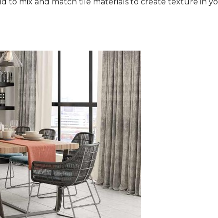
aid to mix and match tile materials to create texture in you