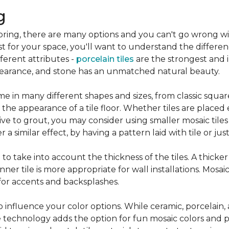
g
flooring, there are many options and you can't go wrong w
st for your space, you'll want to understand the differen
ifferent attributes -
porcelain tiles
are the strongest and 
pearance, and stone has an unmatched natural beauty.
e in many different shapes and sizes, from classic squar
 the appearance of a tile floor. Whether tiles are place
ive to grout, you may consider using smaller mosaic tiles
a similar effect, by having a pattern laid with tile or just
nt to take into account the thickness of the tiles. A thicke
ner tile is more appropriate for wall installations. Mosaic
 for accents and backsplashes.
so influence your color options. While ceramic, porcelain,
 technology adds the option for fun mosaic colors and pa