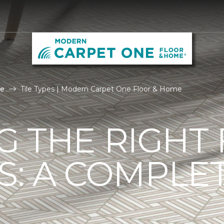
le
Tile Types | Modern Carpet One Floor & Home
G THE RIGHT
ES: A COMPLE