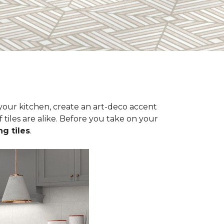
n your kitchen, create an art-deco accent
 tiles are alike. Before you take on your
ng tiles
.