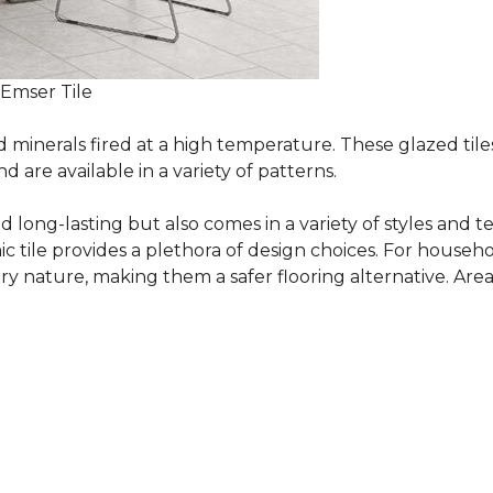
 Emser Tile
minerals fired at a high temperature. These glazed tile
are available in a variety of patterns.
and long-lasting but also comes in a variety of styles and
c tile provides a plethora of design choices. For househo
 nature, making them a safer flooring alternative. Areas 