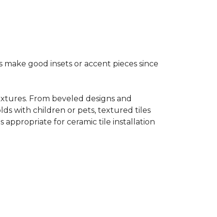
s make good insets or accent pieces since
 textures. From beveled designs and
lds with children or pets, textured tiles
appropriate for ceramic tile installation