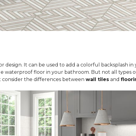
erior design. It can be used to add a colorful backsplash i
le waterproof floor in your bathroom. But not all types of
t consider the differences between
wall tiles
and
floori