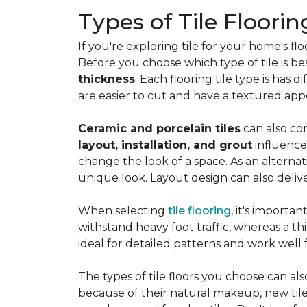
Types of Tile Floorin
If you're exploring tile for your home's 
Before you choose which type of tile is be
thickness
. Each flooring tile type is has d
are easier to cut and have a textured ap
Ceramic and porcelain tiles
can also com
layout, installation, and grout
influence
change the look of a space. As an alternat
unique look. Layout design can also deliver 
When selecting
tile flooring
, it's importa
withstand heavy foot traffic, whereas a thin
ideal for detailed patterns and work well
The types of tile floors you choose can al
because of their natural makeup, new tile