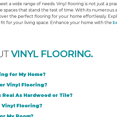
et a wide range of needs. Vinyl flooring is not just a prac
e spaces that stand the test of time. With its numerous a
cover the perfect flooring for your home effortlessly. Ex
l fit for your living space. Enhance your home with the
be
UT
VINYL FLOORING.
ring for My Home?
or Vinyl Flooring?
s Real As Hardwood or Tile?
 Vinyl Flooring?
 for My Room?