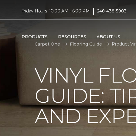
|
Friday Hours: 10:00 AM - 6:00 PM
248-438-5903
PRODUCTS
RESOURCES
ABOUT US
Carpet One
Flooring Guide
Product Vi
VINYL FL
GUIDE: TI
AND EXPE