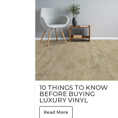
10 THINGS TO KNOW
BEFORE BUYING
LUXURY VINYL
Read More