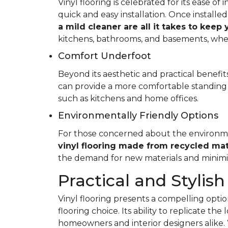
Vinyl flooring is celebrated for its ease o
quick and easy installation. Once installed
a mild cleaner are all it takes to keep
kitchens, bathrooms, and basements, whe
Comfort Underfoot
Beyond its aesthetic and practical benefits,
can provide a more comfortable standing 
such as kitchens and home offices.
Environmentally Friendly Options
For those concerned about the environment
vinyl flooring made from recycled mat
the demand for new materials and minimi
Practical and Stylish
Vinyl flooring presents a compelling option
flooring choice. Its ability to replicate th
homeowners and interior designers alike. 