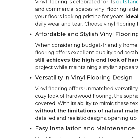
Vinyl flooring is celebrated for its
outstand
and commercial spaces, vinyl flooring is de
your floors looking pristine for years.
Idea
daily wear and tear. Choose vinyl flooring
Affordable and Stylish Vinyl Floorin
When considering budget-friendly home reno
flooring offers excellent quality and aest
still achieves the high-end look of ha
project while maintaining a stylish appea
Versatility in Vinyl Flooring Design
Vinyl flooring offers unmatched versatili
cozy look of hardwood flooring, the sophis
covered. With its ability to mimic these t
without the limitations of natural mate
detailed and realistic designs, opening up e
Easy Installation and Maintenance