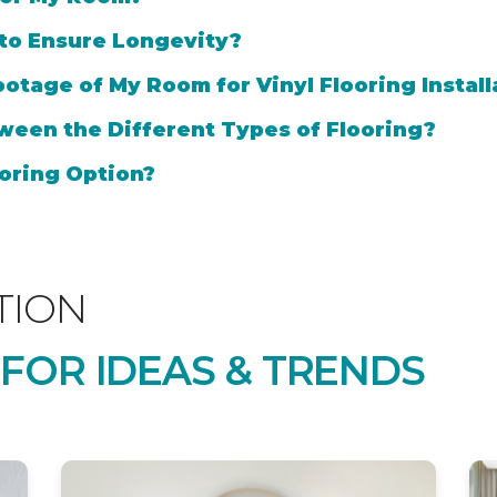
 to Ensure Longevity?
otage of My Room for Vinyl Flooring Install
ween the Different Types of Flooring?
oring Option?
TION
 FOR IDEAS & TRENDS