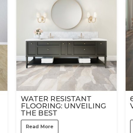
WATER RESISTANT
FLOORING: UNVEILING
THE BEST
Read More