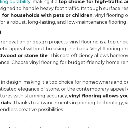
ing durability
, making it a
top choice for high-traffic a
signed to handle heavy foot traffic. Its tough surface res
l for households with pets or children
, vinyl floorin
 for a robust, long-lasting, and low-maintenance flooring 
g
vation or design projects, vinyl flooring is a top choice.
hetic appeal without breaking the bank. Vinyl flooring p
rdwood or stone tile
. This cost-efficiency allows homeow
rance. Choose vinyl flooring for budget-friendly home re
ty in design, making it a top choice for homeowners and 
ticated elegance of stone, or the contemporary appeal of
extures with stunning accuracy,
vinyl flooring allows y
rials
. Thanks to advancements in printing technology, v
ndless creative possibilities.