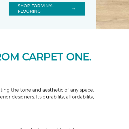
SHOP FOR VINYL
FLOORING
ROM CARPET ONE.
tting the tone and aesthetic of any space.
r designers. Its durability, affordability,