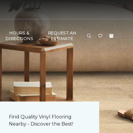
HOURS &
REQUEST AN
DIRECTIONS
ESTIMATE
Find Quality Vinyl Flooring
Nearby - Discover the Best!