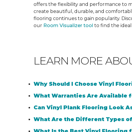
offers the flexibility and performance to me
create beautiful, durable, and comfortabl
flooring continues to gain popularity. Dis
our
Room Visualizer tool
to find the idea
LEARN MORE ABO
Why Should I Choose Vinyl Floo
What Warranties Are Available f
Can Vinyl Plank Flooring Look A
What Are the Different Types of
What Is the Best Vinyl Flooring