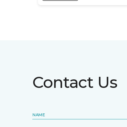
Contact Us
NAME