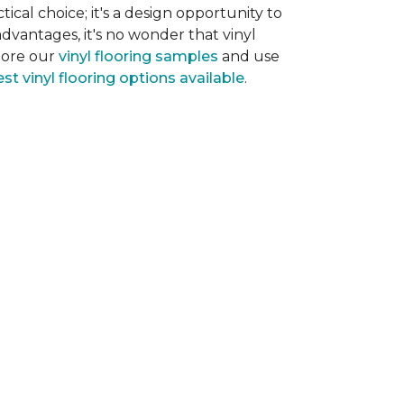
tical choice; it's a design opportunity to
dvantages, it's no wonder that vinyl
plore our
vinyl flooring samples
and use
st vinyl flooring options available
.