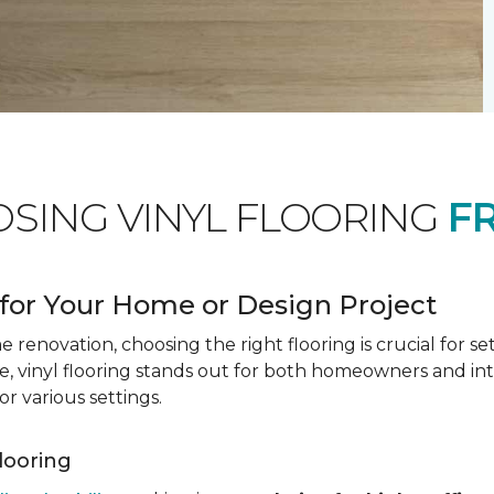
OSING VINYL FLOORING
F
for Your Home or Design Project
renovation, choosing the right flooring is crucial for se
vinyl flooring stands out for both homeowners and interio
or various settings.
Flooring