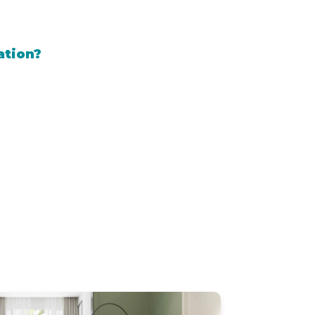
ation?