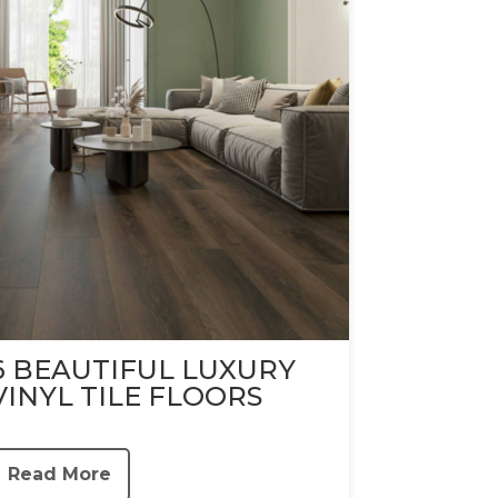
6 BEAUTIFUL LUXURY
VINYL TILE FLOORS
Read More