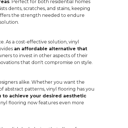
reas
. Perfect for both residential homes
ists dents, scratches, and stains, keeping
g offers the strength needed to endure
solution.
 As a cost-effective solution, vinyl
rovides
an affordable alternative that
ners to invest in other aspects of their
novations that don't compromise on style.
designers alike. Whether you want the
 abstract patterns, vinyl flooring has you
ou to achieve your desired aesthetic
inyl flooring now features even more