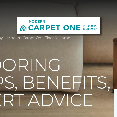
nyl | Modern Carpet One Floor & Home
OORING
PS, BENEFITS,
RT ADVICE