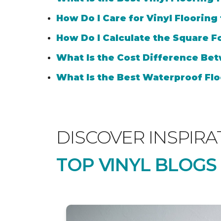
How Do I Care for Vinyl Flooring
How Do I Calculate the Square Fo
What Is the Cost Difference Bet
What Is the Best Waterproof Flo
DISCOVER INSPIRA
TOP VINYL BLOGS