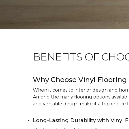
BENEFITS OF CHO
Why Choose Vinyl Flooring 
When it comes to interior design and home 
Among the many flooring options available, 
and versatile design make it a top choice f
Long-Lasting Durability with Vinyl 