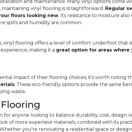
f installation and maintenance. Many vinyl options come wit
, maintaining vinyl flooring is straightforward.
Regular s
 your floors looking new
. Its resistance to moisture als
re spills and humidity are common.
 vinyl flooring offers a level of comfort underfoot that is
experience, making it a
great option for areas where 
al impact of their flooring choices, it's worth noting t
erials
. These eco-friendly options provide the same benef
zing waste.
 Flooring
 for anyone looking to balance durability, cost, design ve
e look of more expensive materials, combined with its pract
Whether you're renovating a residential space or designi