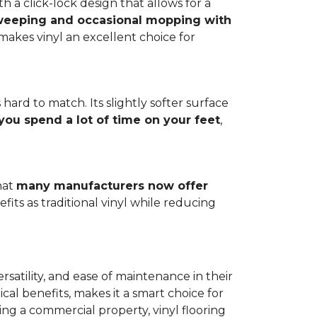
h a click-lock design that allows for a
weeping and occasional mopping with
o makes vinyl an excellent choice for
 hard to match. Its slightly softer surface
you spend a lot of time on your feet
,
hat
many manufacturers now offer
its as traditional vinyl while reducing
rsatility, and ease of maintenance in their
ical benefits, makes it a smart choice for
ng a commercial property, vinyl flooring