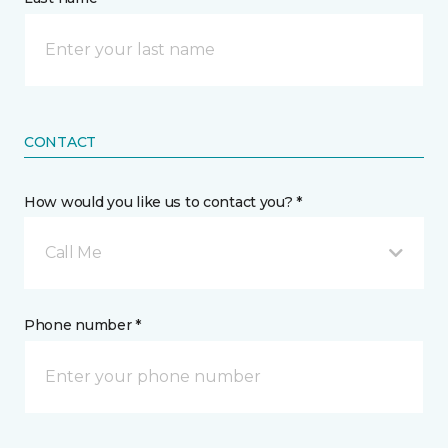
CONTACT
How would you like us to contact you? *
Call Me
Phone number *