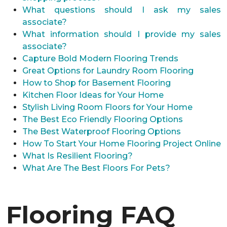
What questions should I ask my sales
associate?
What information should I provide my sales
associate?
Capture Bold Modern Flooring Trends
Great Options for Laundry Room Flooring
How to Shop for Basement Flooring
Kitchen Floor Ideas for Your Home
Stylish Living Room Floors for Your Home
The Best Eco Friendly Flooring Options
The Best Waterproof Flooring Options
How To Start Your Home Flooring Project Online
What Is Resilient Flooring?
What Are The Best Floors For Pets?
Flooring FAQ