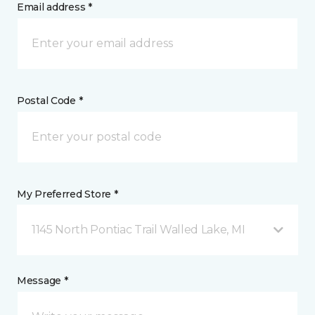
Email address *
Postal Code *
My Preferred Store *
1145 North Pontiac Trail Walled Lake, MI
Message *