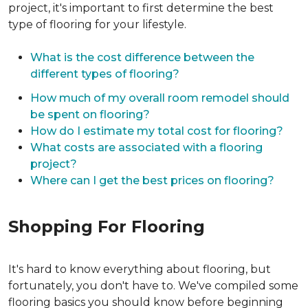
project, it's important to first determine the best
type of flooring for your lifestyle.
What is the cost difference between the
different types of flooring?
How much of my overall room remodel should
be spent on flooring?
How do I estimate my total cost for flooring?
What costs are associated with a flooring
project?
Where can I get the best prices on flooring?
Shopping For Flooring
It's hard to know everything about flooring, but
fortunately, you don't have to. We've compiled some
flooring basics you should know before beginning