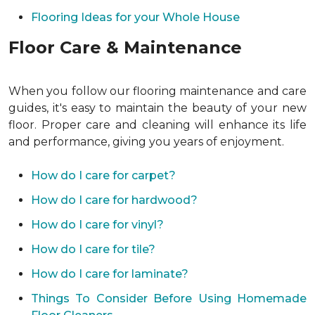
Flooring Ideas for your Whole House
Floor Care & Maintenance
When you follow our flooring maintenance and care
guides, it's easy to maintain the beauty of your new
floor. Proper care and cleaning will enhance its life
and performance, giving you years of enjoyment.
How do I care for carpet?
How do I care for hardwood?
How do I care for vinyl?
How do I care for tile?
How do I care for laminate?
Things To Consider Before Using Homemade