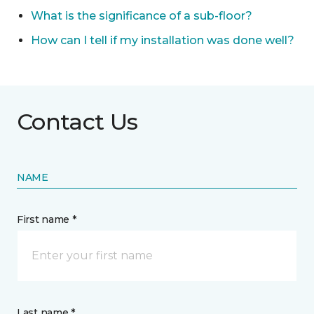
What is the significance of a sub-floor?
How can I tell if my installation was done well?
Contact Us
NAME
First name *
Last name *