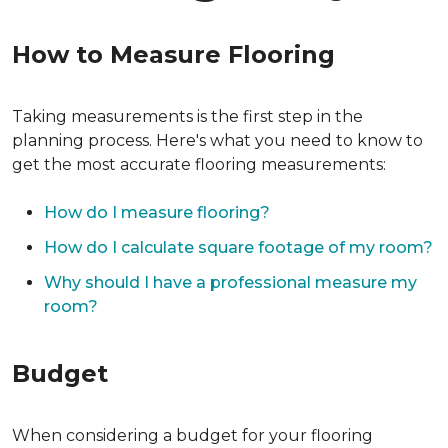
How to Measure Flooring
Taking measurements is the first step in the
planning process. Here's what you need to know to
get the most accurate flooring measurements:
How do I measure flooring?
How do I calculate square footage of my room?
Why should I have a professional measure my
room?
Budget
When considering a budget for your flooring