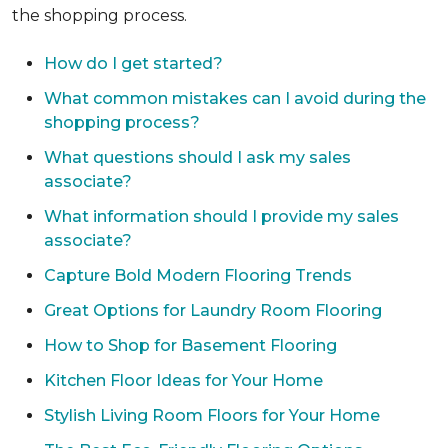
the shopping process.
How do I get started?
What common mistakes can I avoid during the
shopping process?
What questions should I ask my sales
associate?
What information should I provide my sales
associate?
Capture Bold Modern Flooring Trends
Great Options for Laundry Room Flooring
How to Shop for Basement Flooring
Kitchen Floor Ideas for Your Home
Stylish Living Room Floors for Your Home