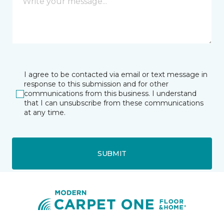
I agree to be contacted via email or text message in
response to this submission and for other
communications from this business. I understand
that I can unsubscribe from these communications
at any time.
SUBMIT