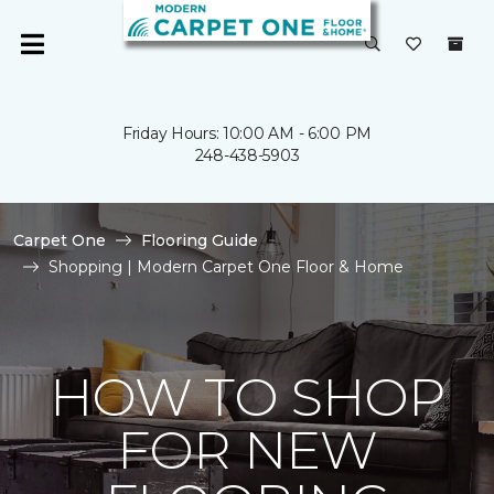
Friday Hours: 10:00 AM - 6:00 PM
248-438-5903
Carpet One
Flooring Guide
Shopping | Modern Carpet One Floor & Home
HOW TO SHOP
FOR NEW