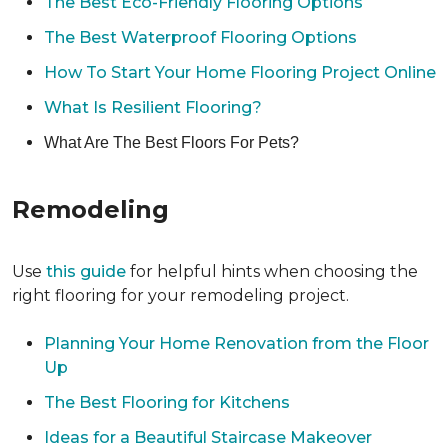
The Best Eco-Friendly Flooring Options
The Best Waterproof Flooring Options
How To Start Your Home Flooring Project Online
What Is Resilient Flooring?
What Are The Best Floors For Pets?
Remodeling
Use
this guide
for helpful hints when choosing the
right flooring for your remodeling project.
Planning Your Home Renovation from the Floor
Up
The Best Flooring for Kitchens
Ideas for a Beautiful Staircase Makeover