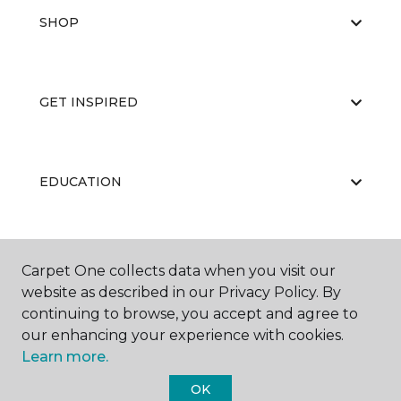
SHOP
GET INSPIRED
EDUCATION
ABOUT US
Carpet One collects data when you visit our
website as described in our Privacy Policy. By
continuing to browse, you accept and agree to
our enhancing your experience with cookies.
Learn more.
OK