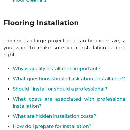
Floor Cleaners
Flooring Installation
Flooring is a large project and can be expensive, so
you want to make sure your installation is done
right.
Why is quality installation important?
What questions should I ask about installation?
Should I install or should a professional?
What costs are associated with professional
installation?
What are hidden installation costs?
How do I prepare for installation?