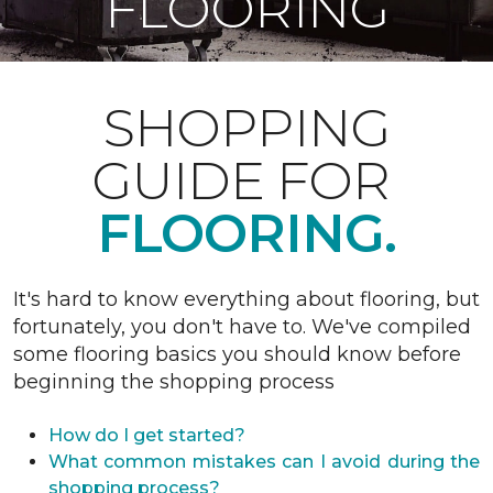
FLOORING
SHOPPING
GUIDE FOR
FLOORING.
It's hard to know everything about flooring, but
fortunately, you don't have to. We've compiled
some flooring basics you should know before
beginning the shopping process
How do I get started?
What common mistakes can I avoid during the
shopping process?