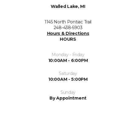
Walled Lake, MI
1145 North Pontiac Trail
248-438-5903
Hours & Directions
HOURS
Monday - Friday
10:00AM - 6:00PM
Saturday
10:00AM - 5:00PM
Sunday
By Appointment