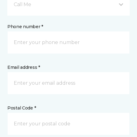
Call Me
Phone number *
Email address *
Postal Code *