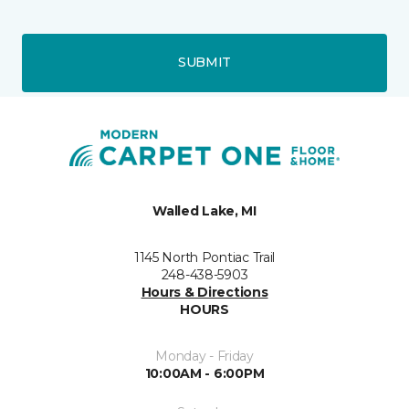
SUBMIT
Walled Lake, MI
1145 North Pontiac Trail
248-438-5903
Hours & Directions
HOURS
Monday - Friday
10:00AM - 6:00PM