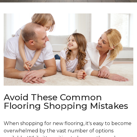
Avoid These Common
Flooring Shopping Mistakes
When shopping for new flooring, it's easy to become
overwhelmed by the vast number of options