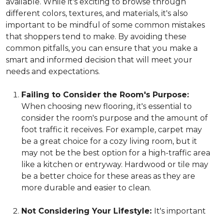
available. While it's exciting to browse through
different colors, textures, and materials, it's also
important to be mindful of some common mistakes
that shoppers tend to make. By avoiding these
common pitfalls, you can ensure that you make a
smart and informed decision that will meet your
needs and expectations.
Failing to Consider the Room's Purpose:
When choosing new flooring, it's essential to
consider the room's purpose and the amount of
foot traffic it receives. For example, carpet may
be a great choice for a cozy living room, but it
may not be the best option for a high-traffic area
like a kitchen or entryway. Hardwood or tile may
be a better choice for these areas as they are
more durable and easier to clean.
Not Considering Your Lifestyle:
It's important