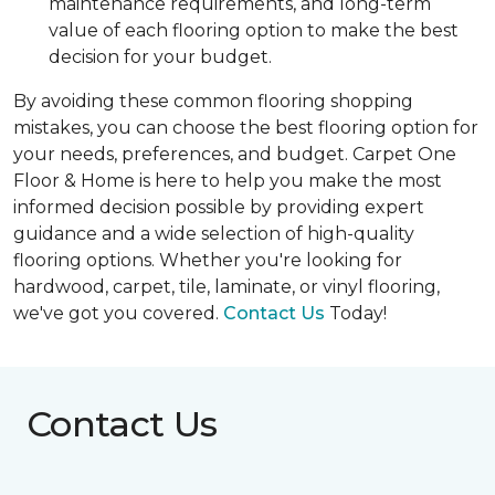
maintenance requirements, and long-term
value of each flooring option to make the best
decision for your budget.
By avoiding these common flooring shopping
mistakes, you can choose the best flooring option for
your needs, preferences, and budget. Carpet One
Floor & Home is here to help you make the most
informed decision possible by providing expert
guidance and a wide selection of high-quality
flooring options. Whether you're looking for
hardwood, carpet, tile, laminate, or vinyl flooring,
we've got you covered.
Contact Us
Today!
Contact Us