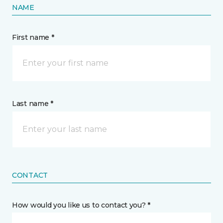
NAME
First name *
Last name *
CONTACT
How would you like us to contact you? *