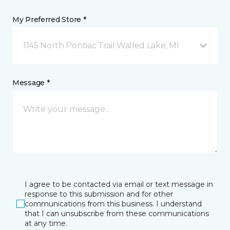
My Preferred Store *
1145 North Pontiac Trail Walled Lake, MI
Message *
I agree to be contacted via email or text message in
response to this submission and for other
communications from this business. I understand
that I can unsubscribe from these communications
at any time.