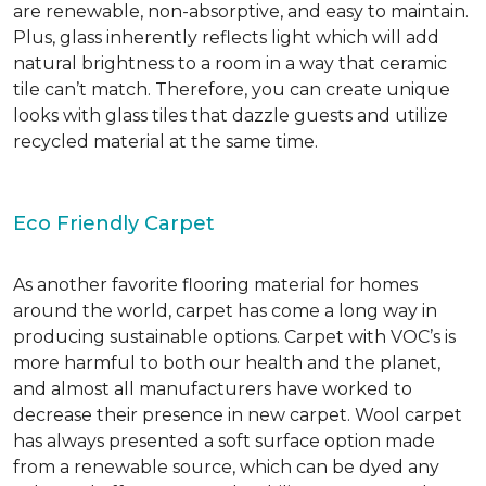
are renewable, non-absorptive, and easy to maintain.
Plus, glass inherently reflects light which will add
natural brightness to a room in a way that ceramic
tile can’t match. Therefore, you can create unique
looks with glass tiles that dazzle guests and utilize
recycled material at the same time.
Eco Friendly Carpet
As another favorite flooring material for homes
around the world, carpet has come a long way in
producing sustainable options. Carpet with VOC’s is
more harmful to both our health and the planet,
and almost all manufacturers have worked to
decrease their presence in new carpet. Wool carpet
has always presented a soft surface option made
from a renewable source, which can be dyed any