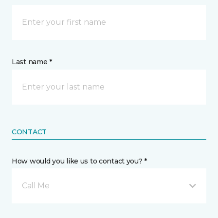
Last name *
CONTACT
How would you like us to contact you? *
Call Me