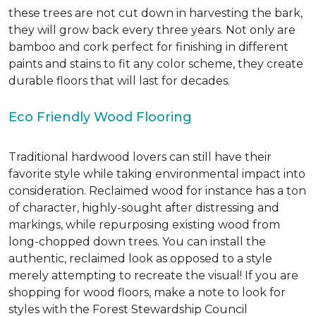
these trees are not cut down in harvesting the bark,
they will grow back every three years. Not only are
bamboo and cork perfect for finishing in different
paints and stains to fit any color scheme, they create
durable floors that will last for decades.
Eco Friendly Wood Flooring
Traditional hardwood lovers can still have their
favorite style while taking environmental impact into
consideration. Reclaimed wood for instance has a ton
of character, highly-sought after distressing and
markings, while repurposing existing wood from
long-chopped down trees. You can install the
authentic, reclaimed look as opposed to a style
merely attempting to recreate the visual! If you are
shopping for wood floors, make a note to look for
styles with the Forest Stewardship Council