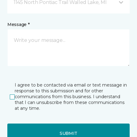
1145 North Pontiac Trail Walled Lake, MI
Message *
I agree to be contacted via email or text message in
response to this submission and for other
communications from this business. I understand
that I can unsubscribe from these communications
at any time.
SUBMIT