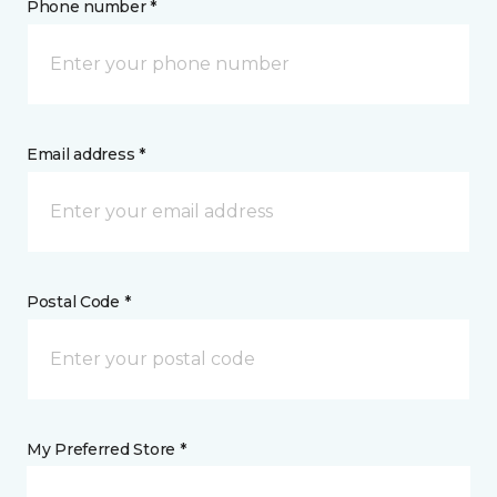
Phone number *
Email address *
Postal Code *
My Preferred Store *