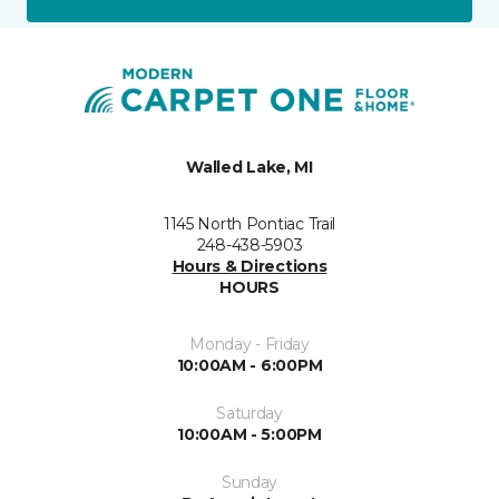
Walled Lake, MI
1145 North Pontiac Trail
248-438-5903
Hours & Directions
HOURS
Monday - Friday
10:00AM - 6:00PM
Saturday
10:00AM - 5:00PM
Sunday