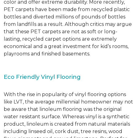
color and offer extreme durability. More recently,
PET carpets have been made from recycled plastic
bottles and diverted millions of pounds of bottles
from landfills as a result. Although critics may argue
that these PET carpets are not as soft or long-
lasting, recycled carpet options are extremely
economical and a great investment for kid’s rooms,
playrooms and finished basements.
Eco Friendly Vinyl Flooring
With the rise in popularity of vinyl flooring options
like LVT, the average millennial homeowner may not
be aware that linoleum flooring was the original
water resistant surface. Whereas vinyl is a synthetic
product, linoleum is created from natural materials
including linseed oil, cork dust, tree resins, wood