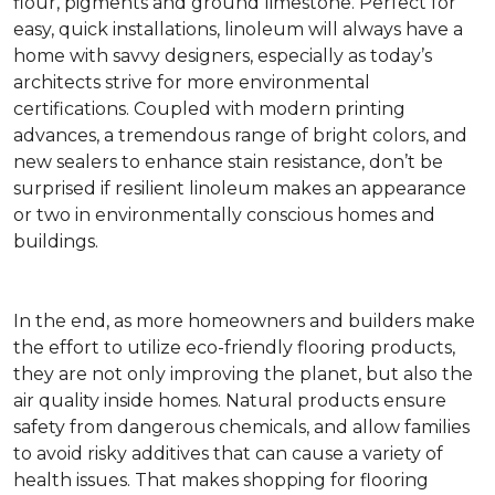
flour, pigments and ground limestone. Perfect for
easy, quick installations, linoleum will always have a
home with savvy designers, especially as today’s
architects strive for more environmental
certifications. Coupled with modern printing
advances, a tremendous range of bright colors, and
new sealers to enhance stain resistance, don’t be
surprised if resilient linoleum makes an appearance
or two in environmentally conscious homes and
buildings.
In the end, as more homeowners and builders make
the effort to utilize eco-friendly flooring products,
they are not only improving the planet, but also the
air quality inside homes. Natural products ensure
safety from dangerous chemicals, and allow families
to avoid risky additives that can cause a variety of
health issues. That makes shopping for flooring