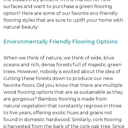
surfaces and want to purchase a green flooring
option? Here are some of our favorite eco-friendly
flooring styles that are sure to uplift your home with
natural beauty:
Environmentally Friendly Flooring Options
When we think of nature, we think of wide, blue
oceans and rich, dense forests full of majestic green
trees. However, nobody is excited about the idea of
cutting these forests down to produce our new
favorite floors. Did you know that there are multiple
wood flooring options that are as sustainable as they
are gorgeous? Bamboo flooring is made from
natural vegetation that constantly regrows in three
to five years, offering exotic hues and grains not
found in domestic hardwood. Similarly, cork flooring
is harvested from the bark of the cork oak tree. Since