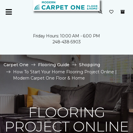
Friday Hours: 10:00 AM - 6:00 PM
248-438-5903
Carpet One
Flooring Guide
Shopping
How To Start Your Home Flooring Project Online |
Modern Carpet One Floor & Home
FLOORING
PROJECT ONLINE