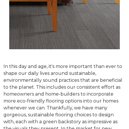
In this day and age, it's more important than ever to
shape our daily lives around sustainable,
environmentally sound practices that are beneficial
to the planet. This includes our consistent effort as
homeowners and home-builders to incorporate
more eco-friendly flooring options into our homes
whenever we can. Thankfully, we have many
gorgeous, sustainable flooring choices to design
with, each with a green backstory as impressive as
the visuals they present. In the market for new