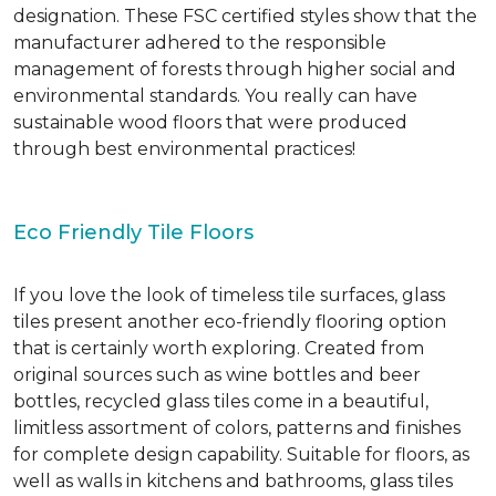
designation. These FSC certified styles show that the
manufacturer adhered to the responsible
management of forests through higher social and
environmental standards. You really can have
sustainable wood floors that were produced
through best environmental practices!
Eco Friendly Tile Floors
If you love the look of timeless tile surfaces, glass
tiles present another eco-friendly flooring option
that is certainly worth exploring. Created from
original sources such as wine bottles and beer
bottles, recycled glass tiles come in a beautiful,
limitless assortment of colors, patterns and finishes
for complete design capability. Suitable for floors, as
well as walls in kitchens and bathrooms, glass tiles