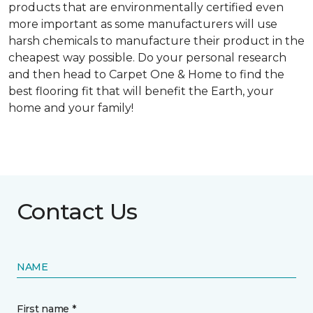
products that are environmentally certified even
more important as some manufacturers will use
harsh chemicals to manufacture their product in the
cheapest way possible. Do your personal research
and then head to Carpet One & Home to find the
best flooring fit that will benefit the Earth, your
home and your family!
Contact Us
NAME
First name *