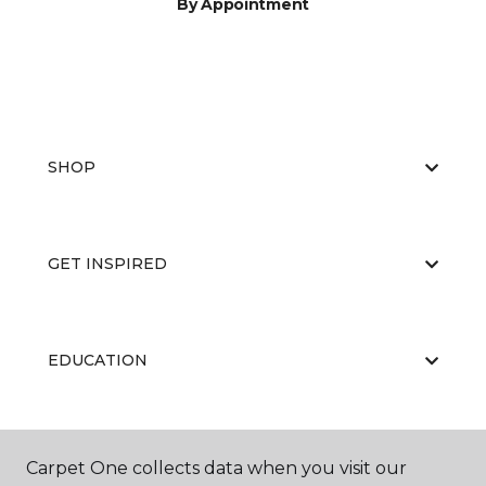
By Appointment
SHOP
GET INSPIRED
EDUCATION
ABOUT US
Carpet One collects data when you visit our