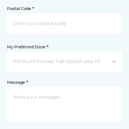
Postal Code *
My Preferred Store *
1145 North Pontiac Trail Walled Lake, MI
Message *