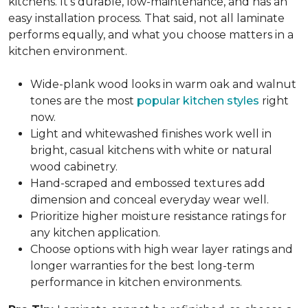
kitchens. It's durable, low-maintenance, and has an
easy installation process. That said, not all laminate
performs equally, and what you choose matters in a
kitchen environment.
Wide-plank wood looks in warm oak and walnut
tones are the most
popular kitchen styles
right
now.
Light and whitewashed finishes work well in
bright, casual kitchens with white or natural
wood cabinetry.
Hand-scraped and embossed textures add
dimension and conceal everyday wear well.
Prioritize higher moisture resistance ratings for
any kitchen application.
Choose options with high wear layer ratings and
longer warranties for the best long-term
performance in kitchen environments.