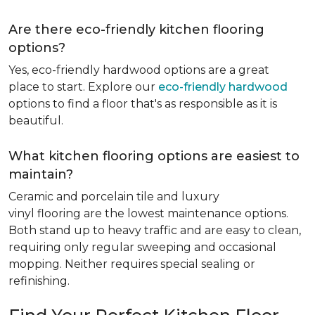
Are there eco-friendly kitchen flooring
options?
Yes, eco-friendly hardwood options are a great
place to start. Explore our
eco-friendly hardwood
options to find a floor that's as responsible as it is
beautiful.
What kitchen flooring options are easiest to
maintain?
Ceramic and porcelain tile and luxury
vinyl flooring are the lowest maintenance options.
Both stand up to heavy traffic and are easy to clean,
requiring only regular sweeping and occasional
mopping. Neither requires special sealing or
refinishing.