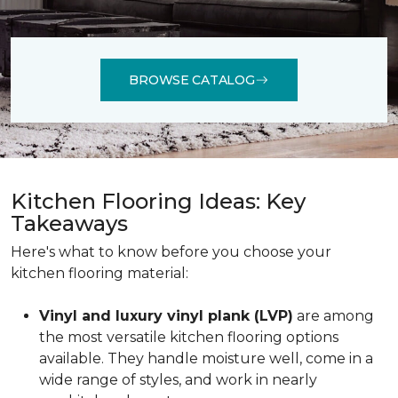
BROWSE CATALOG
Kitchen Flooring Ideas: Key
Takeaways
Here's what to know before you choose your
kitchen flooring material:
Vinyl and luxury vinyl plank (LVP)
are among
the most versatile kitchen flooring options
available. They handle moisture well, come in a
wide range of styles, and work in nearly