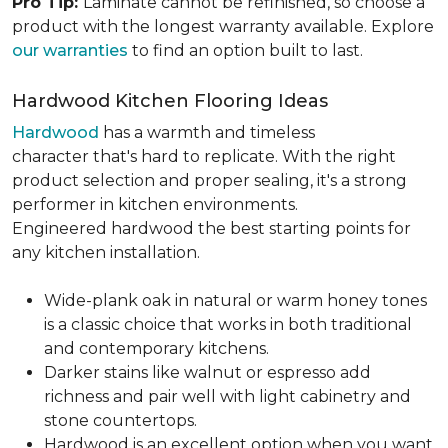
Pro Tip:
Laminate cannot be refinished, so choose a
product with the longest warranty available. Explore
our warranties
to find an option built to last.
Hardwood Kitchen Flooring Ideas
Hardwood
has a warmth and timeless
character that's hard to replicate. With the right
product selection and proper sealing, it's a strong
performer in kitchen environments.
Engineered hardwood the best starting points for
any kitchen installation.
Wide-plank oak in natural or warm honey tones
is a classic choice that works in both traditional
and contemporary kitchens.
Darker stains like walnut or espresso add
richness and pair well with light cabinetry and
stone countertops.
Hardwood is an excellent option when you want