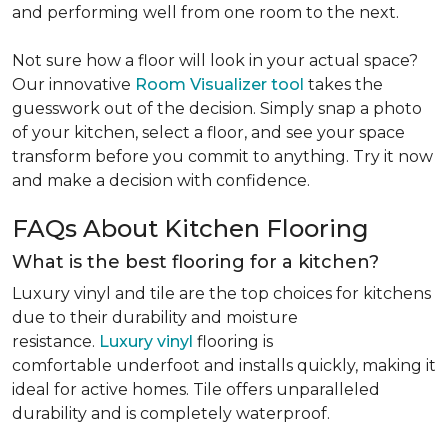
and performing well from one room to the next.
Not sure how a floor will look in your actual space?
Our innovative
Room Visualizer tool
takes the
guesswork out of the decision. Simply snap a photo
of your kitchen, select a floor, and see your space
transform before you commit to anything. Try it now
and make a decision with confidence.
FAQs About Kitchen Flooring
What is the best flooring for a kitchen?
Luxury vinyl and tile are the top choices for kitchens
due to their durability and moisture
resistance.
Luxury vinyl
flooring is
comfortable underfoot and installs quickly, making it
ideal for active homes. Tile offers unparalleled
durability and is completely waterproof.