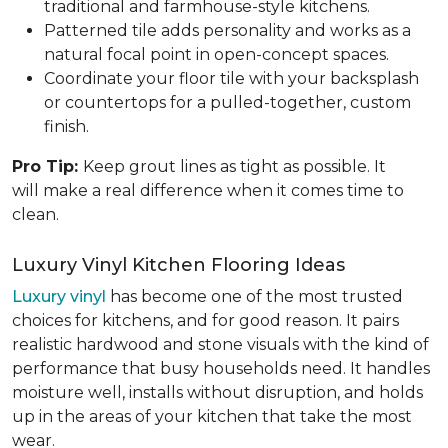
traditional and farmhouse-style kitchens.
Patterned tile adds personality and works as a
natural focal point in open-concept spaces.
Coordinate your floor tile with your backsplash
or countertops for a pulled-together, custom
finish.
Pro Tip:
Keep grout lines as tight as possible. It
will make a real difference when it comes time to
clean.
Luxury Vinyl Kitchen Flooring Ideas
Luxury vinyl
has become one of the most trusted
choices for kitchens, and for good reason. It pairs
realistic hardwood and stone visuals with the kind of
performance that busy households need. It handles
moisture well, installs without disruption, and holds
up in the areas of your kitchen that take the most
wear.