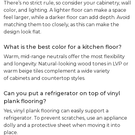
There’s no strict rule, so consider your cabinetry, wall
color, and lighting. A lighter floor can make a space
feel larger, while a darker floor can add depth. Avoid
matching them too closely, as this can make the
design look flat.
What is the best color for a kitchen floor?
Warm, mid-range neutrals offer the most flexibility
and longevity. Natural-looking wood tones in LVP or
warm beige tiles complement a wide variety
of cabinets and countertop styles.
Can you put a refrigerator on top of vinyl
plank flooring?
Yes, vinyl plank flooring can easily support a
refrigerator. To prevent scratches, use an appliance
dolly and a protective sheet when moving it into
place.