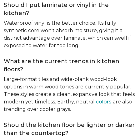
Should I put laminate or vinyl in the
kitchen?
Waterproof vinyl is the better choice. Its fully
synthetic core won't absorb moisture, giving it a
distinct advantage over laminate, which can swell if
exposed to water for too long.
What are the current trends in kitchen
floors?
Large-format tiles and wide-plank wood-look
options in warm wood tones are currently popular.
These styles create a clean, expansive look that feels
modern yet timeless. Earthy, neutral
colors
are also
trending over cooler grays.
Should the kitchen floor be lighter or darker
than the countertop?