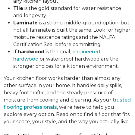
any kitchen layout.
Tile
is the gold standard for water resistance
and longevity.
Laminate
is a strong middle-ground option, but
not all laminate is built the same. Look for higher
moisture resistance ratings and the NALFA
Certification Seal before committing.
If
hardwood
is the goal,
engineered
hardwood
or waterproof hardwood are the
stronger choices for a kitchen environment.
Your kitchen floor works harder than almost any
other surface in your home. It handles daily spills,
heavy foot traffic, and the steady presence of
moisture from cooking and cleaning. As your
trusted
flooring professionals
, we’re here to help you
explore every option. Read on to find a floor that fits
your space, your style, and the way you actually live.