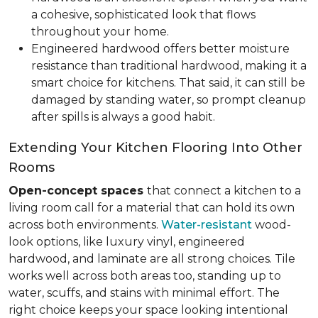
a cohesive, sophisticated look that flows
throughout your home.
Engineered hardwood offers better moisture
resistance than traditional hardwood, making it a
smart choice for kitchens. That said, it can still be
damaged by standing water, so prompt cleanup
after spills is always a good habit.
Extending Your Kitchen Flooring Into Other
Rooms
Open-concept spaces
that connect a kitchen to a
living room call for a material that can hold its own
across both environments.
Water-resistant
wood-
look options, like luxury vinyl, engineered
hardwood, and laminate are all strong choices. Tile
works well across both areas too, standing up to
water, scuffs, and stains with minimal effort. The
right choice keeps your space looking intentional