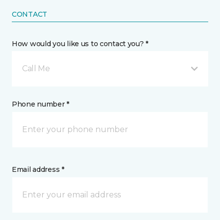
CONTACT
How would you like us to contact you? *
Call Me
Phone number *
Email address *