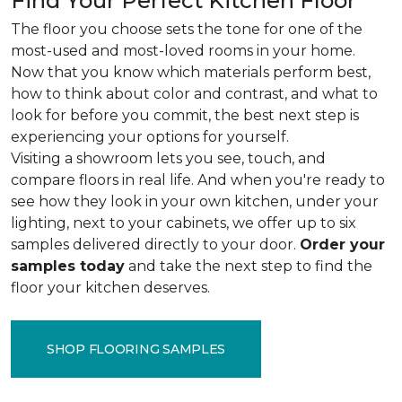
Find Your Perfect Kitchen Floor
The floor you choose sets the tone for one of the
most-used and most-loved rooms in your home.
Now that you know which materials perform best,
how to think about color and contrast, and what to
look for before you commit, the best next step is
experiencing your options for yourself.
Visiting a showroom lets you see, touch, and
compare floors in real life. And when you're ready to
see how they look in your own kitchen, under your
lighting, next to your cabinets, we offer up to six
samples delivered directly to your door.
Order your
samples today
and take the next step to find the
floor your kitchen deserves.
SHOP FLOORING SAMPLES