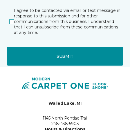
I agree to be contacted via email or text message in
response to this submission and for other
communications from this business. I understand
that I can unsubscribe from these communications
at any time.
SUBMIT
Walled Lake, MI
1145 North Pontiac Trail
248-438-5903
Hours & Directions