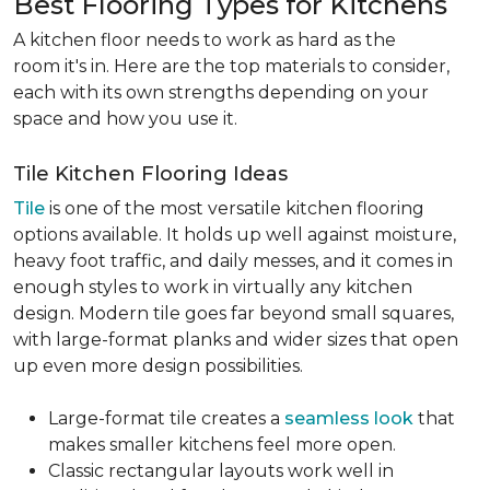
Best Flooring Types for Kitchens
A kitchen floor needs to work as hard as the
room it's in. Here are the top materials to consider,
each with its own strengths depending on your
space and how you use it.
Tile Kitchen Flooring Ideas
Tile
is one of the most versatile kitchen flooring
options available. It holds up well against moisture,
heavy foot traffic, and daily messes, and it comes in
enough styles to work in virtually any kitchen
design. Modern tile goes far beyond small squares,
with large-format planks and wider sizes that open
up even more design possibilities.
Large-format tile creates a
seamless look
that
makes smaller kitchens feel more open.
Classic rectangular layouts work well in