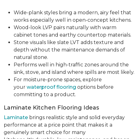
Wide-plank styles bring a modern, airy feel that
works especially well in open-concept kitchens.
Wood-look LVP pairs naturally with warm
cabinet tones and earthy countertop materials.
Stone visuals like slate LVT adds texture and
depth without the maintenance demands of
natural stone.
Performs well in high-traffic zones around the
sink, stove, and island where spills are most likely.
For moisture-prone spaces, explore
your
waterproof flooring
options before
committing to a product.
Laminate Kitchen Flooring Ideas
Laminate
brings realistic style and solid everyday
performance at a price point that makes it a
genuinely smart choice for many