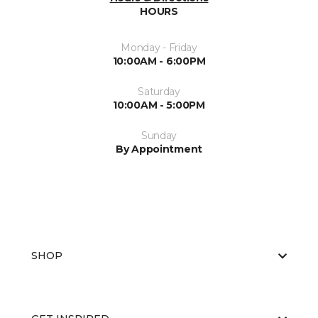
HOURS
Monday - Friday
10:00AM - 6:00PM
Saturday
10:00AM - 5:00PM
Sunday
By Appointment
SHOP