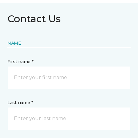
Contact Us
NAME
First name *
Last name *