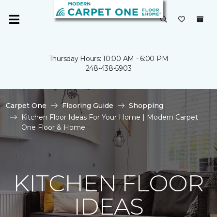
Thursday Hours: 10:00 AM - 6:00 PM
248-438-5903
Carpet One
Flooring Guide
Shopping
Kitchen Floor Ideas For Your Home | Modern Carpet
One Floor & Home
KITCHEN FLOOR
IDEAS