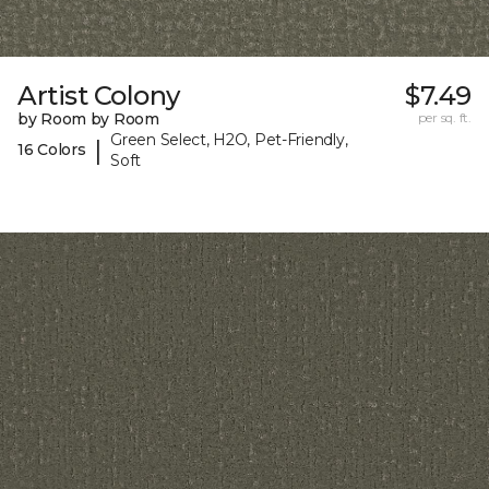
Artist Colony
$7.49
by Room by Room
per sq. ft.
Green Select, H2O, Pet-Friendly,
|
16 Colors
Soft