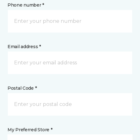
Phone number *
Email address *
Postal Code *
My Preferred Store *