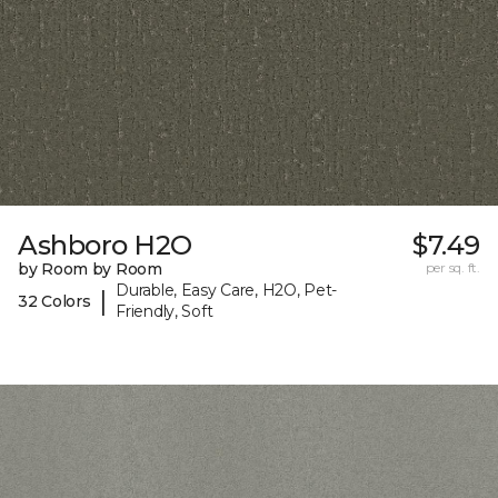
Ashboro H2O
$7.49
by Room by Room
per sq. ft.
Durable, Easy Care, H2O, Pet-
|
32 Colors
Friendly, Soft