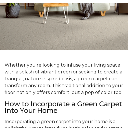
Whether you're looking to infuse your living space
with a splash of vibrant green or seeking to create a
tranquil, nature-inspired oasis, a green carpet can
transform any room. This traditional addition to your
floor not only offers comfort, but a pop of color too.
How to Incorporate a Green Carpet
Into Your Home
Incorporating a green carpet into your home is a