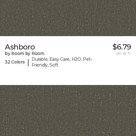
Ashboro
$6.79
by Room by Room
per sq. ft.
Durable, Easy Care, H2O, Pet-
|
32 Colors
Friendly, Soft