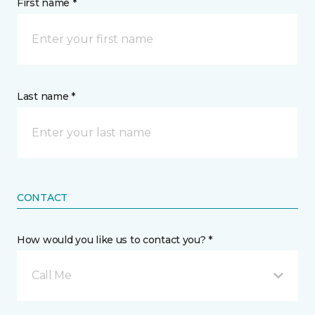
First name *
Last name *
CONTACT
How would you like us to contact you? *
Call Me