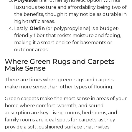
Polyester
is another synthetic option with its
luxurious texture and affordability being two of
the benefits, though it may not be as durable in
high-traffic areas.
Lastly,
Olefin
(or polypropylene) is a budget-
friendly fiber that resists moisture and fading,
making it a smart choice for basements or
outdoor areas.
Where Green Rugs and Carpets
Make Sense
There are times when green rugs and carpets
make more sense than other types of flooring.
Green carpets make the most sense in areas of your
home where comfort, warmth, and sound
absorption are key. Living rooms, bedrooms, and
family rooms are ideal spots for carpets, as they
provide a soft, cushioned surface that invites