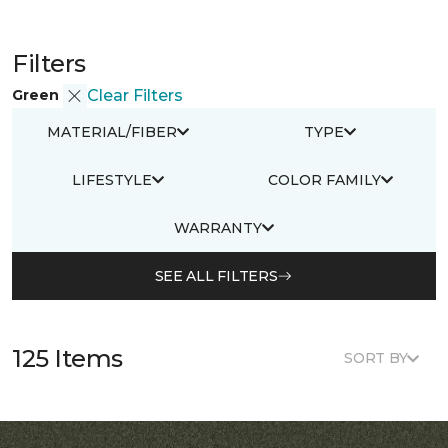
Filters
Green
Clear Filters
MATERIAL/FIBER
TYPE
LIFESTYLE
COLOR FAMILY
WARRANTY
SEE ALL FILTERS
125 Items
SORT BY