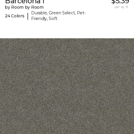
Barcelona I
$5.39
by Room by Room
per sq. ft.
Durable, Green Select, Pet-
|
24 Colors
Friendly, Soft