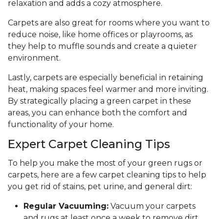
relaxation and adds a cozy atmosphere.
Carpets are also great for rooms where you want to
reduce noise, like home offices or playrooms, as
they help to muffle sounds and create a quieter
environment.
Lastly, carpets are especially beneficial in retaining
heat, making spaces feel warmer and more inviting.
By strategically placing a green carpet in these
areas, you can enhance both the comfort and
functionality of your home.
Expert Carpet Cleaning Tips
To help you make the most of your green rugs or
carpets, here are a few carpet cleaning tips to help
you get rid of stains, pet urine, and general dirt:
Regular Vacuuming:
Vacuum your carpets
and rugs at least once a week to remove dirt,