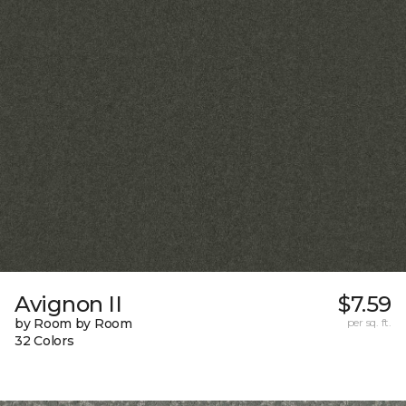
Avignon II
$7.59
by Room by Room
per sq. ft.
32 Colors