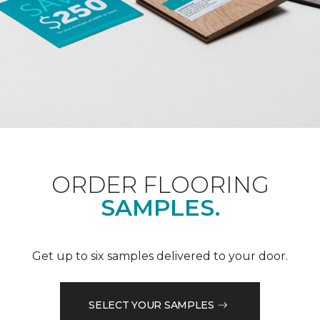
ORDER FLOORING
SAMPLES.
Get up to six samples delivered to your door.
SELECT YOUR SAMPLES