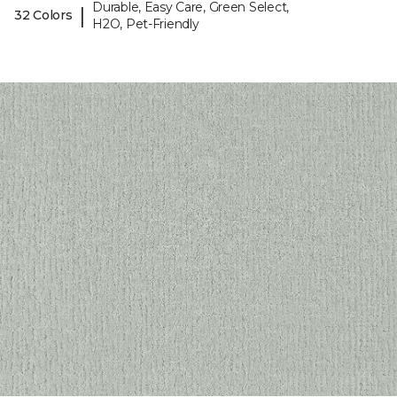
Durable, Easy Care, Green Select,
|
32 Colors
H2O, Pet-Friendly