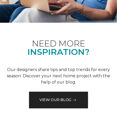
NEED MORE
INSPIRATION?
Our designers share tips and top trends for every
season. Discover your next home project with the
help of our blog.
VIEW OUR BLOG