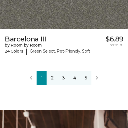
Barcelona III
$6.89
by Room by Room
per sq. ft.
|
24 Colors
Green Select, Pet-Friendly, Soft
1
2
3
4
5