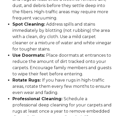
dust, and debris before they settle deep into
the fibers. High-traffic areas may require more
frequent vacuuming.
Spot Cleaning:
Address spills and stains
immediately by blotting (not rubbing) the area
with a clean, dry cloth. Use a mild carpet
cleaner or a mixture of water and white vinegar
for tougher stains.
Use Doormats:
Place doormats at entrances to
reduce the amount of dirt tracked onto your
carpets. Encourage family members and guests
to wipe their feet before entering.
Rotate Rugs:
If you have rugs in high-traffic
areas, rotate them every few months to ensure
even wear and fading.
Professional Cleaning:
Schedule a
professional deep cleaning for your carpets and
rugs at least once a year to remove embedded