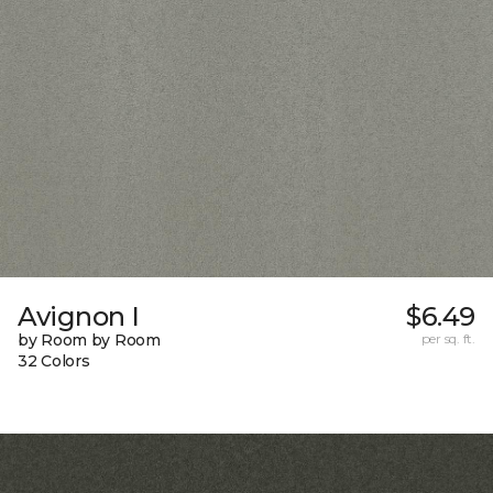
Avignon I
$6.49
by Room by Room
per sq. ft.
32 Colors