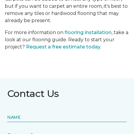
but if you want to carpet an entire room, it's best to
remove any tiles or hardwood flooring that may
already be present.
For more information on
flooring installation
, take a
look at our flooring guide. Ready to start your
project?
Request a free estimate today
.
Contact Us
NAME