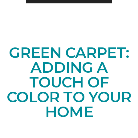
GREEN CARPET:
ADDING A
TOUCH OF
COLOR TO YOUR
HOME