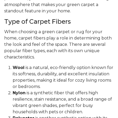
atmosphere that makes your green carpet a
standout feature in your home.
Type of Carpet Fibers
When choosing a green carpet or rug for your
home, carpet fibers play a role in determining both
the look and feel of the space. There are several
popular fiber types, each with its own unique
characteristics.
Wool
is a natural, eco-friendly option known for
its softness, durability, and excellent insulation
properties, making it ideal for cozy living rooms
or bedrooms.
Nylon
is a synthetic fiber that offers high
resilience, stain resistance, and a broad range of
vibrant green shades, perfect for busy
households with pets or children.