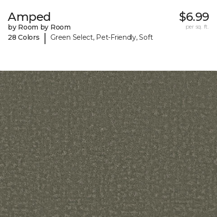
Amped
$6.99
by Room by Room
per sq. ft.
|
28 Colors
Green Select, Pet-Friendly, Soft