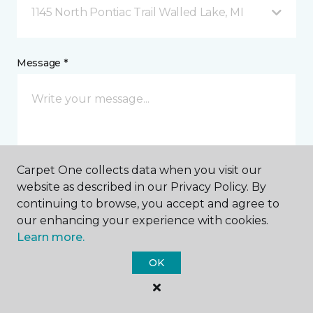
1145 North Pontiac Trail Walled Lake, MI
Message *
Carpet One collects data when you visit our
website as described in our Privacy Policy. By
I agree to be contacted via email or text message in
continuing to browse, you accept and agree to
response to this submission and for other
our enhancing your experience with cookies.
communications from this business. I understand
Learn more.
that I can unsubscribe from these communications
at any time.
OK
SUBMIT