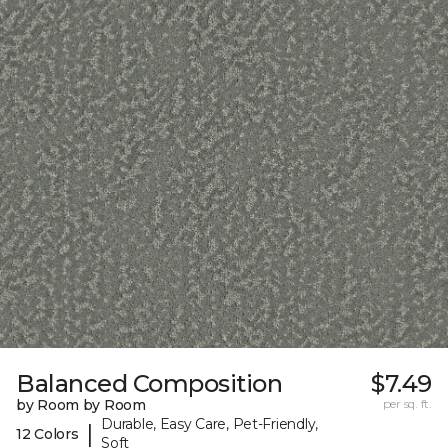
Balanced Composition
$7.49
by Room by Room
per sq. ft.
Durable, Easy Care, Pet-Friendly,
|
12 Colors
Soft