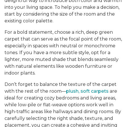
delightful way to introduce both color and warmth
into your living space. To help you make a decision,
start by considering the size of the room and the
existing color palette.
For a bold statement, choose a rich, deep green
carpet that can serve as the focal point of the room,
especially in spaces with neutral or monochrome
tones. If you have a more subtle style, opt for a
lighter, more muted shade that blends seamlessly
with natural elements like wooden furniture or
indoor plants.
Don’t forget to balance the texture of the carpet
with the rest of the room—
plush, soft carpets
are
ideal for creating cozy bedrooms and living areas,
while low-pile or flat-weave options work well in
high-traffic areas like hallways and dining rooms. By
carefully selecting the right shade, texture, and
placement, you can create a cohesive and inviting