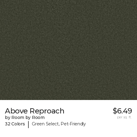
Above Reproach
$6.49
by Room by Room
per sq. ft.
|
32 Colors
Green Select, Pet-Friendly