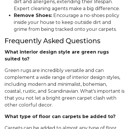
dirt and allergens, extending their lifespan.
Expert cleaning agents make a big difference.
Remove Shoes:
Encourage a no-shoes policy
inside your house to keep outside dirt and
grime from being tracked onto your carpets.
Frequently Asked Questions
What interior design style are green rugs
suited to?
Green rugs are incredibly versatile and can
complement a wide range of interior design styles,
including modern and minimalist, bohemian,
coastal, rustic, and Scandinavian. What's important is
that you not let a bright green carpet clash with
other colorful decor.
What type of floor can carpets be added to?
Carpets can be added to almost any type of floor,