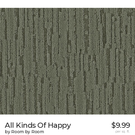
All Kinds Of Happy
$9.99
by Room by Room
per sq. ft.