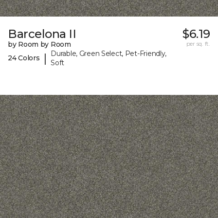
Barcelona II
$6.19
by Room by Room
per sq. ft.
Durable, Green Select, Pet-Friendly,
|
24 Colors
Soft