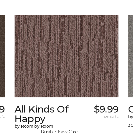
9
All Kinds Of
$9.99
O
Happy
 ft.
per sq. ft.
b
30
by Room by Room
Durable, Easy Care,