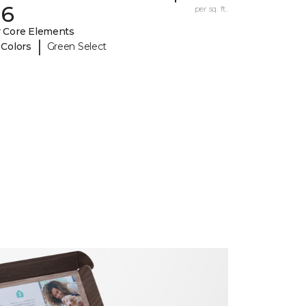
26
per sq. ft.
 Core Elements
|
 Colors
Green Select