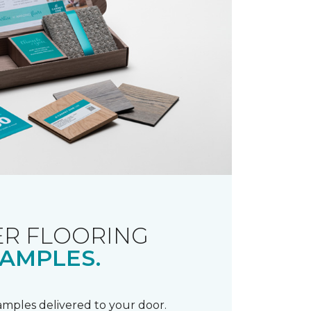
R FLOORING
AMPLES.
samples delivered to your door.