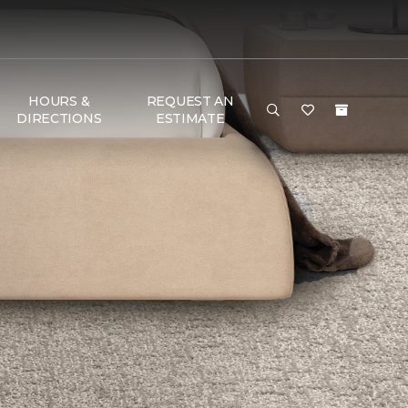
HOURS &
REQUEST AN
DIRECTIONS
ESTIMATE