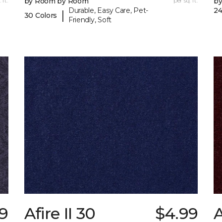
 ft.
by Room by Room
per sq. ft.
b
Durable, Easy Care, Pet-
24
|
30 Colors
Friendly, Soft
49
Afire II 30
$4.99
A