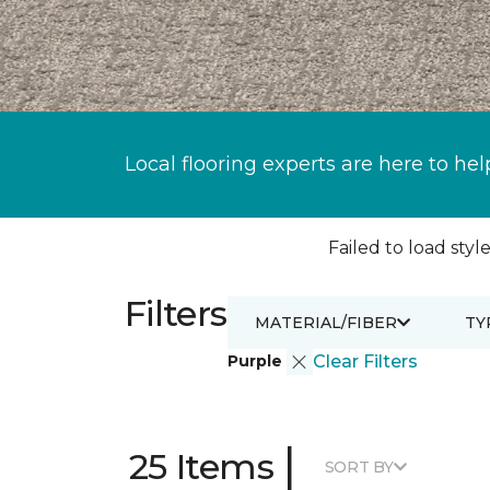
Local flooring experts are here to hel
Failed to load style
Filters
MATERIAL/FIBER
TY
Purple
Clear Filters
|
25 Items
SORT BY