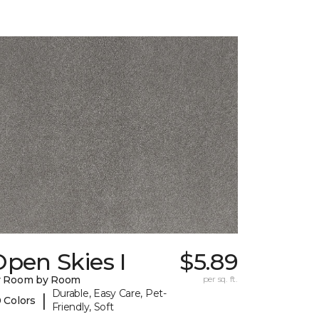
pen Skies I
$5.89
y Room by Room
per sq. ft.
Durable, Easy Care, Pet-
|
 Colors
Friendly, Soft