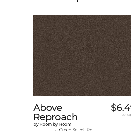
Above
$6.4
Reproach
per sq.
by Room by Room
Green Select, Pet-