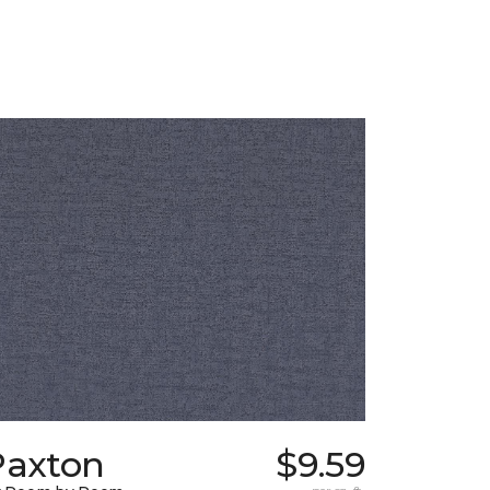
Paxton
$9.59