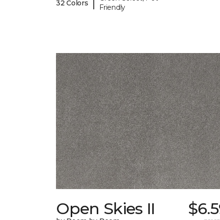
|
32 Colors
Friendly
Open Skies II
$6.