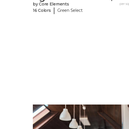
by Core Elements
per sq.
|
16 Colors
Green Select