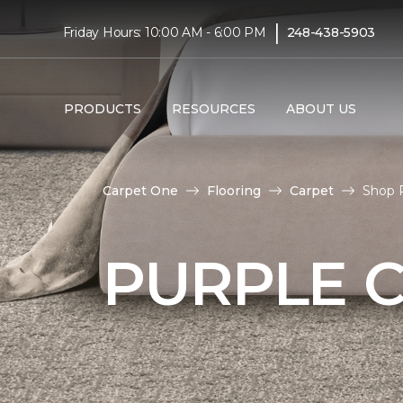
|
Friday Hours: 10:00 AM - 6:00 PM
248-438-5903
PRODUCTS
RESOURCES
ABOUT US
Carpet One
Flooring
Carpet
Shop 
PURPLE 