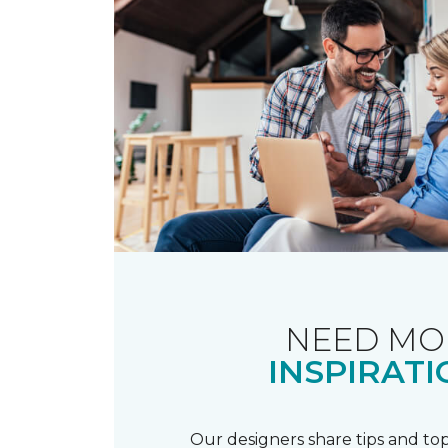
NEED MO
INSPIRATI
Our designers share tips and top