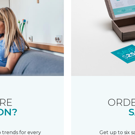
RE
ORDE
ON?
S
 trends for every
Get up to six 