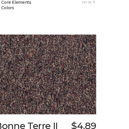
 Core Elements
per sq. ft.
 Colors
onne Terre II
$4.89