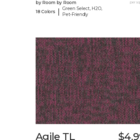
by Room by Room
per sq.
Green Select, H2O,
|
18 Colors
Pet-Friendly
Agile TL
$4.9