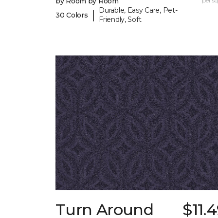
by Room by Room
per sq.
Durable, Easy Care, Pet-
|
30 Colors
Friendly, Soft
Turn Around
$11.