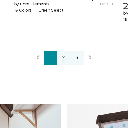
 ft.
by Core Elements
per sq. ft.
|
16 Colors
Green Select
by
16
1
2
3