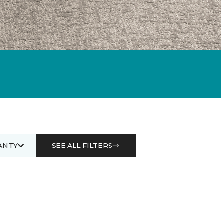
ANTY
SEE ALL FILTERS