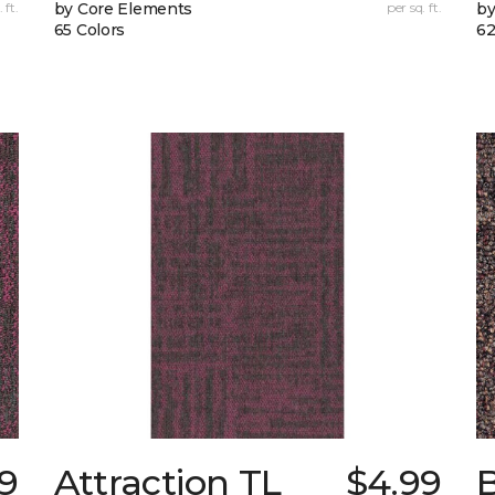
 ft.
by Core Elements
per sq. ft.
by
65 Colors
62
9
Attraction TL
$4.99
B