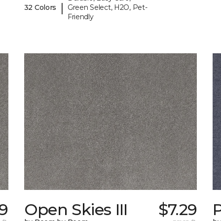
|
32 Colors
Green Select, H2O, Pet-
Friendly
59
Open Skies III
$7.29