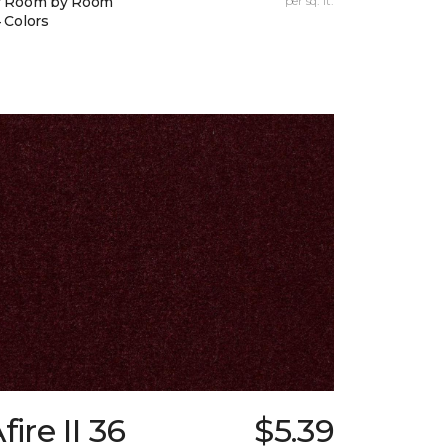
y Room by Room
per sq. ft.
 Colors
fire II 36
$5.39