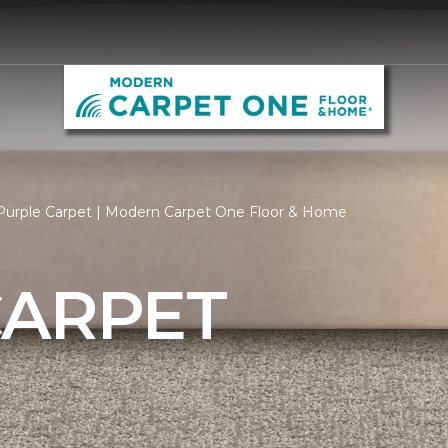
Purple Carpet | Modern Carpet One Floor & Home
CARPET