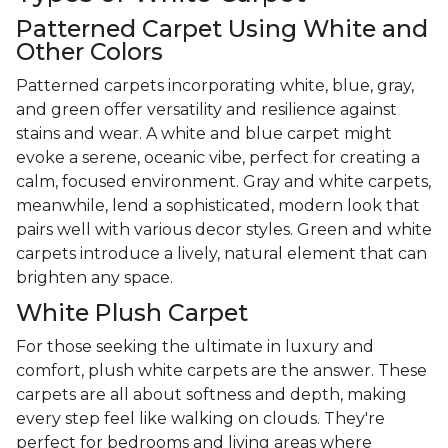
Patterned Carpet Using White and
Other Colors
Patterned carpets incorporating white, blue, gray,
and green offer versatility and resilience against
stains and wear. A white and blue carpet might
evoke a serene, oceanic vibe, perfect for creating a
calm, focused environment. Gray and white carpets,
meanwhile, lend a sophisticated, modern look that
pairs well with various decor styles. Green and white
carpets introduce a lively, natural element that can
brighten any space.
White Plush Carpet
For those seeking the ultimate in luxury and
comfort, plush white carpets are the answer. These
carpets are all about softness and depth, making
every step feel like walking on clouds. They're
perfect for bedrooms and living areas where