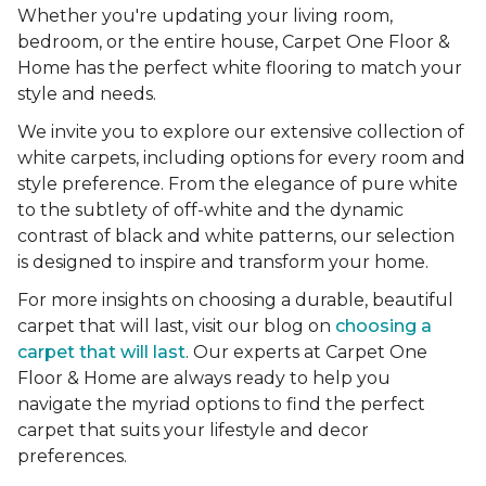
Whether you're updating your living room,
bedroom, or the entire house, Carpet One Floor &
Home has the perfect white flooring to match your
style and needs.
We invite you to explore our extensive collection of
white carpets, including options for every room and
style preference. From the elegance of pure white
to the subtlety of off-white and the dynamic
contrast of black and white patterns, our selection
is designed to inspire and transform your home.
For more insights on choosing a durable, beautiful
carpet that will last, visit our blog on
choosing a
carpet that will last
. Our experts at Carpet One
Floor & Home are always ready to help you
navigate the myriad options to find the perfect
carpet that suits your lifestyle and decor
preferences.