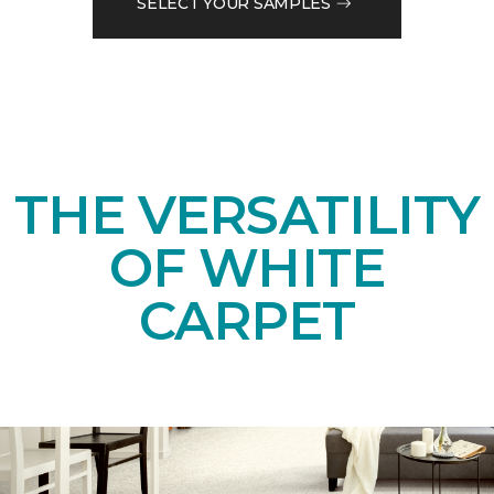
SELECT YOUR SAMPLES
THE VERSATILITY
OF WHITE
CARPET