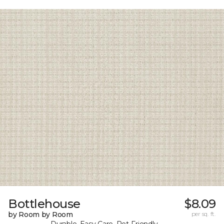
Bottlehouse
$8.09
by Room by Room
per sq. ft.