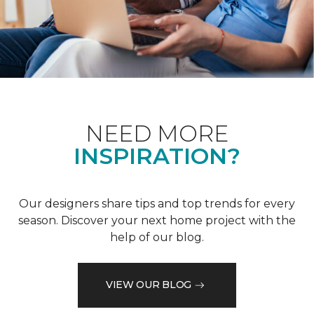
NEED MORE
INSPIRATION?
Our designers share tips and top trends for every
season. Discover your next home project with the
help of our blog.
VIEW OUR BLOG