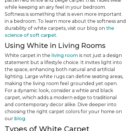
patterned white and beige carpet that hides wear
while keeping an airy feel in your bedroom.
Softness is something that is even more important
in a bedroom. To learn more about the softness and
durability of white carpets, visit our blog on
the
science of soft carpet
.
Using White in Living Rooms
White carpet in the
living room
is not just a design
statement but a lifestyle choice. It invites light into
the space, enhancing both natural and artificial
lighting. Large white rugs can define seating areas,
making the living room feel grounded yet open.
For a dynamic look, consider a whtie and black
carpet, which adds a modern edge to traditional
and contemporary decor alike. Dive deeper into
choosing the right carpet colors for your home on
our
blog
.
Types of White Carpet