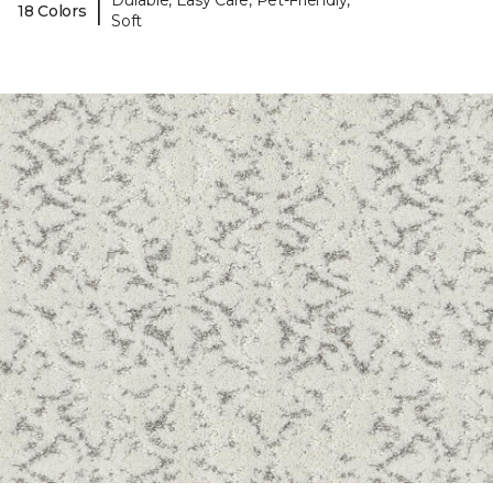
Durable, Easy Care, Pet-Friendly,
|
18 Colors
Soft