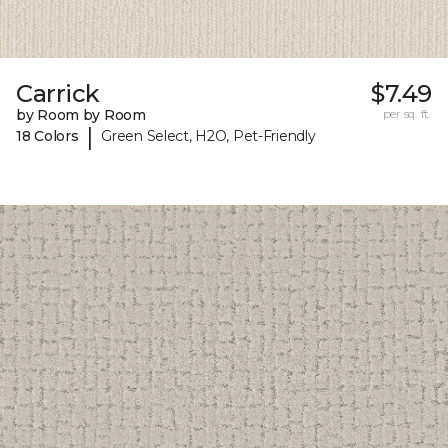
Carrick
$7.49
by Room by Room
per sq. ft.
|
18 Colors
Green Select, H2O, Pet-Friendly