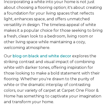
Incorporating a white into your home is not just
about choosing a flooring option; it's about creating
a foundation for your living spaces that reflects
light, enhances space, and offers unmatched
versatility in design. The timeless appeal of white
makes it a popular choice for those seeking to bring
a fresh, clean look to a bedroom, living room or
other living space while maintaining a cozy,
welcoming atmosphere.
Our
blog on black and white decor
explores the
striking contrast and visual impact of combining
white with darker tones, offering inspiration for
those looking to make a bold statement with their
flooring. Whether you're drawn to the purity of
white or the dramatic interplay of contrasting
colors, our variety of carpet at Carpet One Floor &
Home has something to captivate your imagination
and transform your home.