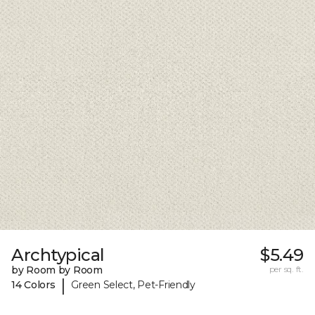
Archtypical
$5.49
by Room by Room
per sq. ft.
|
14 Colors
Green Select, Pet-Friendly