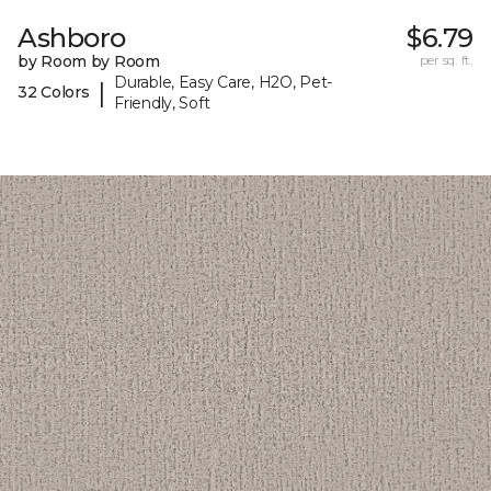
Ashboro
$6.79
by Room by Room
per sq. ft.
Durable, Easy Care, H2O, Pet-
|
32 Colors
Friendly, Soft