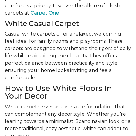
comfort is a priority. Discover the allure of plush
carpets at
Carpet One
.
White Casual Carpet
Casual white carpets offer a relaxed, welcoming
feel, ideal for family rooms and playrooms. These
carpets are designed to withstand the rigors of daily
life while maintaining their beauty. They offer a
perfect balance between practicality and style,
ensuring your home looks inviting and feels
comfortable.
How to Use White Floors In
Your Decor
White carpet serves as a versatile foundation that
can complement any decor style. Whether you're
leaning towards a minimalist, Scandinavian look, or a
more traditional, cozy aesthetic, white can adapt to
your vision.