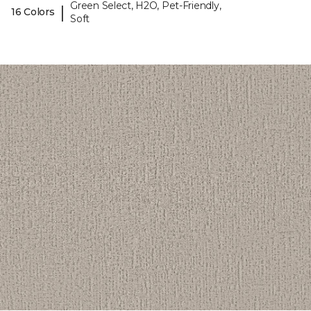
Green Select, H2O, Pet-Friendly,
|
16 Colors
Soft