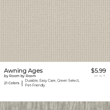
Awning Ages
$5.99
by Room by Room
per sq. ft.
Durable, Easy Care, Green Select,
|
21 Colors
Pet-Friendly