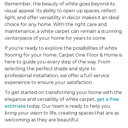
Remember, the beauty of white goes beyond its
visual appeal. Its ability to open up spaces, reflect
light, and offer versatility in decor makes it an ideal
choice for any home. With the right care and
maintenance, a white carpet can remain a stunning
centerpiece of your home for years to come.
If you're ready to explore the possibilities of white
flooring for your home, Carpet One Floor & Home is
here to guide you every step of the way. From
selecting the perfect shade and style to
professional installation, we offer a full-service
experience to ensure your satisfaction.
To get started on transforming your home with the
elegance and versatility of white carpet,
get a free
estimate
today. Our team is ready to help you
bring your vision to life, creating spaces that are as
welcoming as they are beautiful.