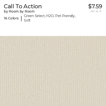
Call To Action
$7.59
by Room by Room
per sq. ft.
Green Select, H2O, Pet-Friendly,
|
16 Colors
Soft