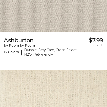
Ashburton
$7.99
by Room by Room
per sq. ft.
Durable, Easy Care, Green Select,
|
12 Colors
H2O, Pet-Friendly