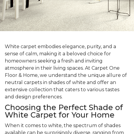
White carpet embodies elegance, purity, and a
sense of calm, making it a beloved choice for
homeowners seeking a fresh and inviting
atmosphere in their living spaces. At Carpet One
Floor & Home, we understand the unique allure of
neutral carpets in shades of white and offer an
extensive collection that caters to various tastes
and design preferences.
Choosing the Perfect Shade of
White Carpet for Your Home
When it comes to white, the spectrum of shades
available can be surprisingly diverse, ranging from