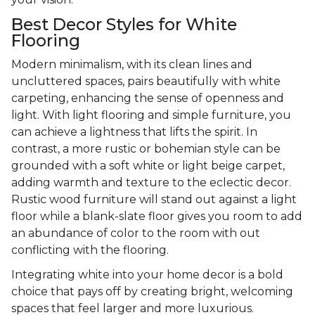
Best Decor Styles for White
Flooring
Modern minimalism, with its clean lines and
uncluttered spaces, pairs beautifully with white
carpeting, enhancing the sense of openness and
light. With light flooring and simple furniture, you
can achieve a lightness that lifts the spirit. In
contrast, a more rustic or bohemian style can be
grounded with a soft white or light beige carpet,
adding warmth and texture to the eclectic decor.
Rustic wood furniture will stand out against a light
floor while a blank-slate floor gives you room to add
an abundance of color to the room with out
conflicting with the flooring.
Integrating white into your home decor is a bold
choice that pays off by creating bright, welcoming
spaces that feel larger and more luxurious.