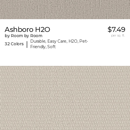
Ashboro H2O
$7.49
by Room by Room
per sq. ft.
Durable, Easy Care, H2O, Pet-
|
32 Colors
Friendly, Soft