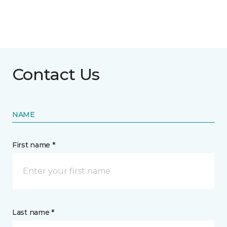
Contact Us
NAME
First name *
Last name *