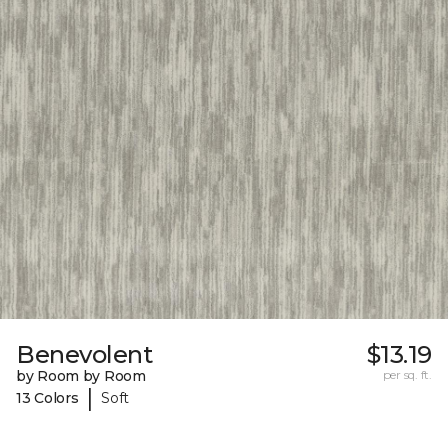
Benevolent
$13.19
by Room by Room
per sq. ft.
|
13 Colors
Soft