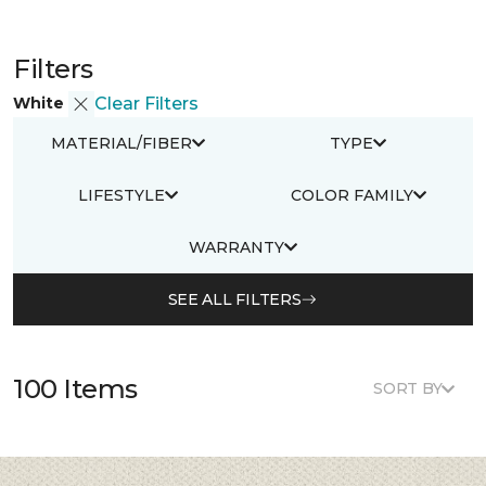
Filters
White
Clear Filters
MATERIAL/FIBER
TYPE
LIFESTYLE
COLOR FAMILY
WARRANTY
SEE ALL FILTERS
100 Items
SORT BY