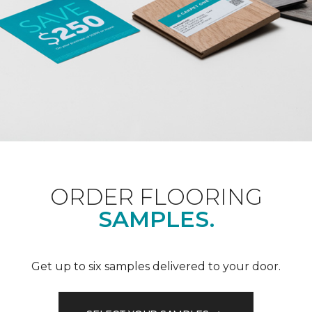
ORDER FLOORING
SAMPLES.
Get up to six samples delivered to your door.