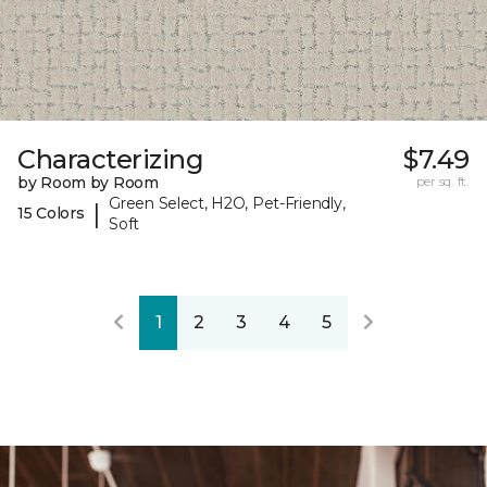
Characterizing
$7.49
by Room by Room
per sq. ft.
Green Select, H2O, Pet-Friendly,
|
15 Colors
Soft
1
2
3
4
5