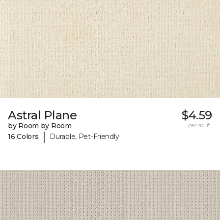
Astral Plane
$4.59
by Room by Room
per sq. ft.
|
16 Colors
Durable, Pet-Friendly