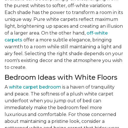
the purest whites to softer, off-white variations.
Each shade has the power to transform a room in its
unique way. Pure white carpets reflect maximum
light, brightening up spaces and creating an illusion
of a larger area. On the other hand,
off-white
carpets
offer a more subtle elegance, bringing
warmth to a room while still maintaining a light and
airy feel. Selecting the right shade depends on your
room's existing decor and the atmosphere you wish
to create.
Bedroom Ideas with White Floors
A
white carpet bedroom
is a haven of tranquility
and peace. The softness of a plush white carpet
underfoot when you jump out of bed can
immediately make the bedroom feel more
luxurious and comfortable. For those concerned
about maintaining a pristine look, consider a