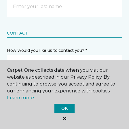
CONTACT
How would you like us to contact you? *
Call Me
Carpet One collects data when you visit our
website as described in our Privacy Policy. By
continuing to browse, you accept and agree to
Phone number *
our enhancing your experience with cookies.
Learn more.
OK
Email address *