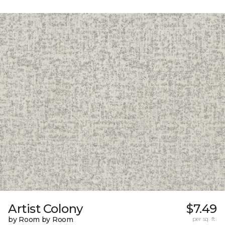
Artist Colony
$7.49
by Room by Room
per sq. ft.