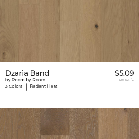
Dzaria Band
$5.09
by Room by Room
per sq. ft.
|
3 Colors
Radiant Heat