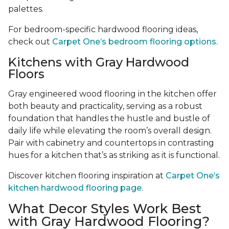
palettes.
For bedroom-specific hardwood flooring ideas,
check out
Carpet One’s bedroom flooring options.
Kitchens with Gray Hardwood
Floors
Gray engineered wood flooring in the kitchen offer
both beauty and practicality, serving as a robust
foundation that handles the hustle and bustle of
daily life while elevating the room’s overall design.
Pair with cabinetry and countertops in contrasting
hues for a kitchen that’s as striking as it is functional.
Discover kitchen flooring inspiration at
Carpet One’s
kitchen hardwood flooring page.
What Decor Styles Work Best
with Gray Hardwood Flooring?