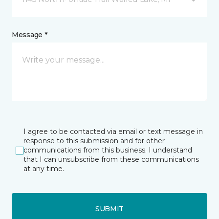
Message *
I agree to be contacted via email or text message in
response to this submission and for other
communications from this business. I understand
that I can unsubscribe from these communications
at any time.
SUBMIT