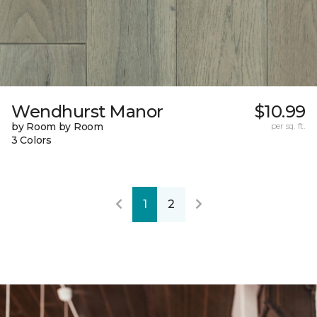
Wendhurst Manor
$10.99
by Room by Room
per sq. ft.
3 Colors
1
2