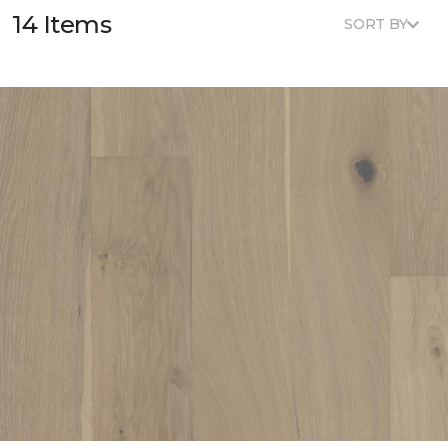
14 Items
SORT BY