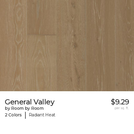
General Valley
$9.29
by Room by Room
per sq. ft.
|
2 Colors
Radiant Heat