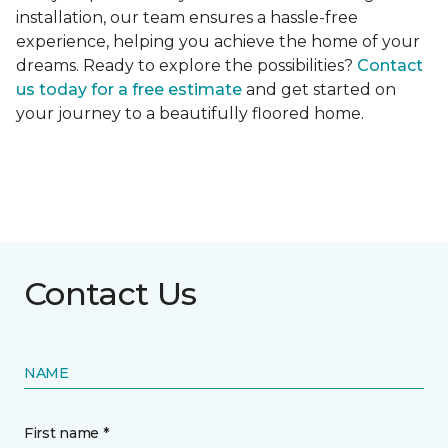
installation, our team ensures a hassle-free
experience, helping you achieve the home of your
dreams. Ready to explore the possibilities?
Contact
us today for a free estimate
and get started on
your journey to a beautifully floored home.
Contact Us
NAME
First name *