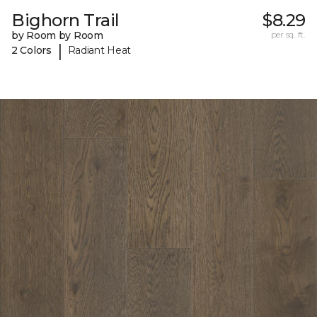
Bighorn Trail
$8.29
by Room by Room
per sq. ft.
|
2 Colors
Radiant Heat