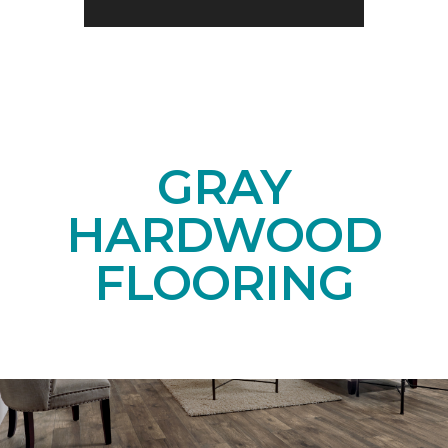
GRAY
HARDWOOD
FLOORING