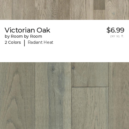
Victorian Oak
$6.99
by Room by Room
per sq. ft.
|
2 Colors
Radiant Heat