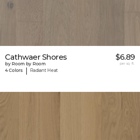
Cathwaer Shores
$6.89
by Room by Room
per sq. ft.
|
4 Colors
Radiant Heat