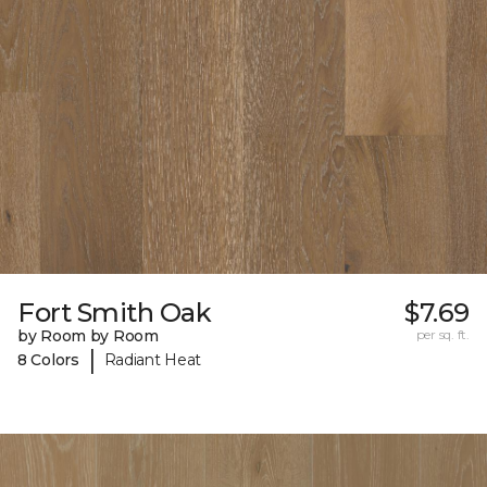
Fort Smith Oak
$7.69
by Room by Room
per sq. ft.
|
8 Colors
Radiant Heat