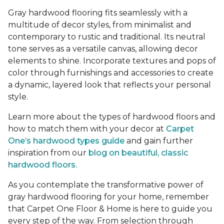
Gray hardwood flooring fits seamlessly with a
multitude of decor styles, from minimalist and
contemporary to rustic and traditional. Its neutral
tone serves as a versatile canvas, allowing decor
elements to shine. Incorporate textures and pops of
color through furnishings and accessories to create
a dynamic, layered look that reflects your personal
style.
Learn more about the types of hardwood floors and
how to match them with your decor at
Carpet
One’s hardwood types guide
and gain further
inspiration from our
blog on beautiful, classic
hardwood floors.
As you contemplate the transformative power of
gray hardwood flooring for your home, remember
that Carpet One Floor & Home is here to guide you
every step of the way. From selection through