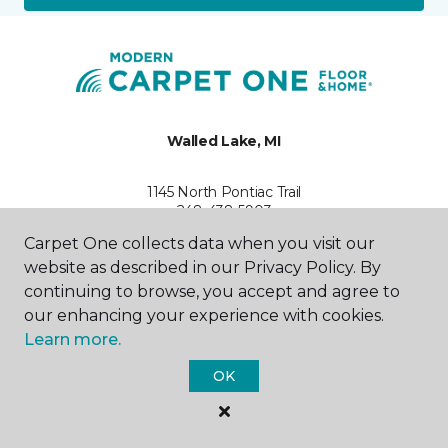
Walled Lake, MI
1145 North Pontiac Trail
248-438-5903
Hours & Directions
Carpet One collects data when you visit our
HOURS
website as described in our Privacy Policy. By
continuing to browse, you accept and agree to
Monday - Friday
our enhancing your experience with cookies.
10:00AM - 6:00PM
Learn more.
Saturday
OK
10:00AM - 5:00PM
Sunday
By Appointment