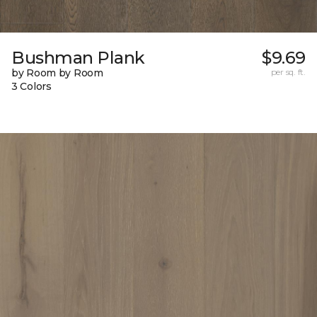
Bushman Plank
$9.69
by Room by Room
per sq. ft.
3 Colors