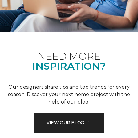
NEED MORE
INSPIRATION?
Our designers share tips and top trends for every
season. Discover your next home project with the
help of our blog.
VIEW OUR BLOG