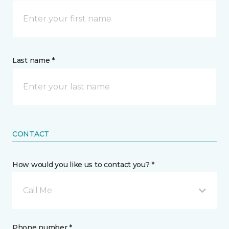
Last name *
CONTACT
How would you like us to contact you? *
Call Me
Phone number *