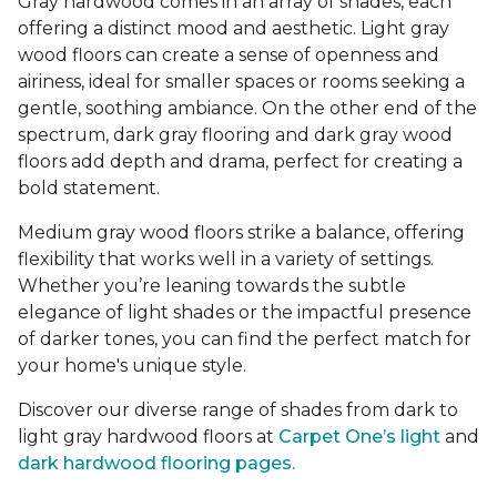
Gray hardwood comes in an array of shades, each
offering a distinct mood and aesthetic. Light gray
wood floors can create a sense of openness and
airiness, ideal for smaller spaces or rooms seeking a
gentle, soothing ambiance. On the other end of the
spectrum, dark gray flooring and dark gray wood
floors add depth and drama, perfect for creating a
bold statement.
Medium gray wood floors strike a balance, offering
flexibility that works well in a variety of settings.
Whether you’re leaning towards the subtle
elegance of light shades or the impactful presence
of darker tones, you can find the perfect match for
your home's unique style.
Discover our diverse range of shades from dark to
light gray hardwood floors at
Carpet One’s light
and
dark hardwood flooring pages.