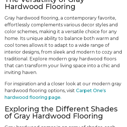
Hardwood Flooring
Gray hardwood flooring, a contemporary favorite,
effortlessly complements various decor styles and
color schemes, making it a versatile choice for any
home. Its unique ability to balance both warm and
cool tones allows it to adapt to a wide range of
interior designs, from sleek and modern to cozy and
traditional. Explore modern gray hardwood floors
that can transform your living space into a chic and
inviting haven.
For inspiration and a closer look at our modern gray
hardwood flooring options, visit
Carpet One’s
hardwood flooring page.
Exploring the Different Shades
of Gray Hardwood Flooring