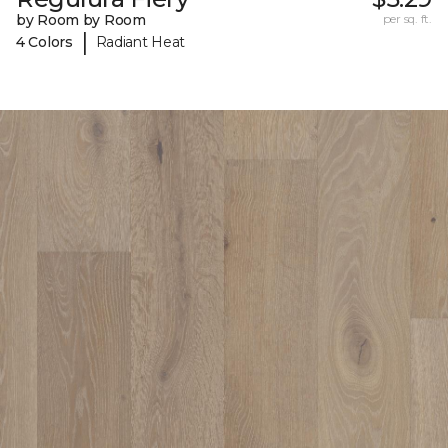
by Room by Room
per sq. ft.
|
4 Colors
Radiant Heat