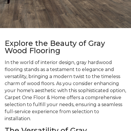
Explore the Beauty of Gray
Wood Flooring
In the world of interior design, gray hardwood
flooring stands as a testament to elegance and
versatility, bringing a modern twist to the timeless
charm of wood floors. As you consider enhancing
your home's aesthetic with this sophisticated option,
Carpet One Floor & Home offers a comprehensive
selection to fulfill your needs, ensuring a seamless
full-service experience from selection to
installation.
The Versatility of Gray