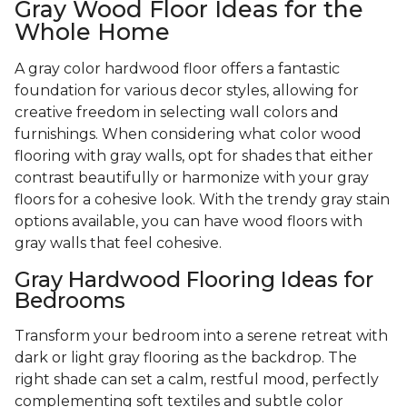
Gray Wood Floor Ideas for the
Whole Home
A gray color hardwood floor offers a fantastic
foundation for various decor styles, allowing for
creative freedom in selecting wall colors and
furnishings. When considering what color wood
flooring with gray walls, opt for shades that either
contrast beautifully or harmonize with your gray
floors for a cohesive look. With the trendy gray stain
options available, you can have wood floors with
gray walls that feel cohesive.
Gray Hardwood Flooring Ideas for
Bedrooms
Transform your bedroom into a serene retreat with
dark or light gray flooring as the backdrop. The
right shade can set a calm, restful mood, perfectly
complementing soft textiles and subtle color