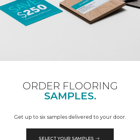
ORDER FLOORING
SAMPLES.
Get up to six samples delivered to your door.
SELECT YOUR SAMPLES