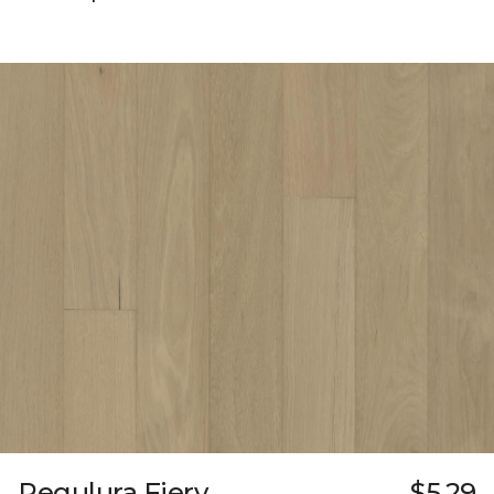
Regulura Fiery
$5.29