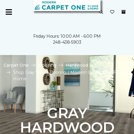
Friday Hours: 10:00 AM - 6:00 PM
248-438-5903
Carpet One
Flooring
Hardwood
Shop Gray Wood Flooring | Modern Carpet One Floor &
Home
GRAY
HARDWOOD