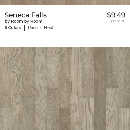
Seneca Falls
$9.49
by Room by Room
per sq. ft.
|
6 Colors
Radiant Heat