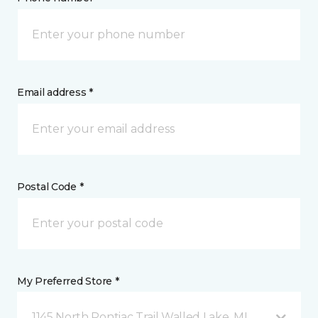
Email address *
Postal Code *
My Preferred Store *
1145 North Pontiac Trail Walled Lake, MI