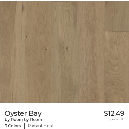
Oyster Bay
$12.49
by Room by Room
per sq. ft.
|
3 Colors
Radiant Heat