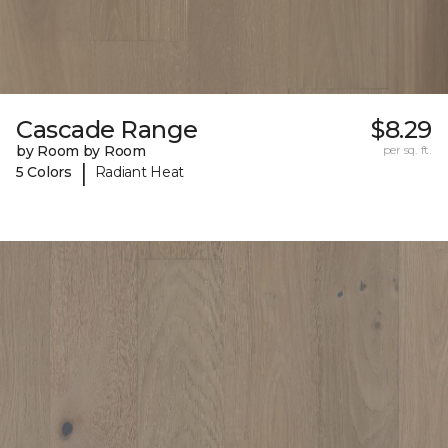
Cascade Range
$8.29
by Room by Room
per sq. ft.
|
5 Colors
Radiant Heat