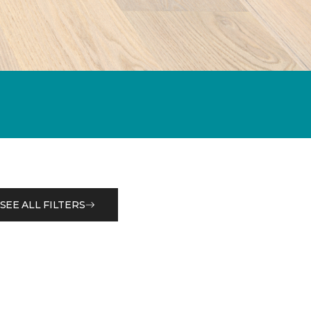
SEE ALL FILTERS