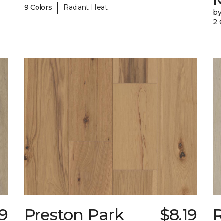
|
9 Colors
Radiant Heat
b
2 
49
Preston Park
$8.19
R