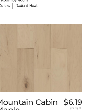
y Room by Room
|
Colors
Radiant Heat
Mountain Cabin
$6.19
Maple
per sq. ft.