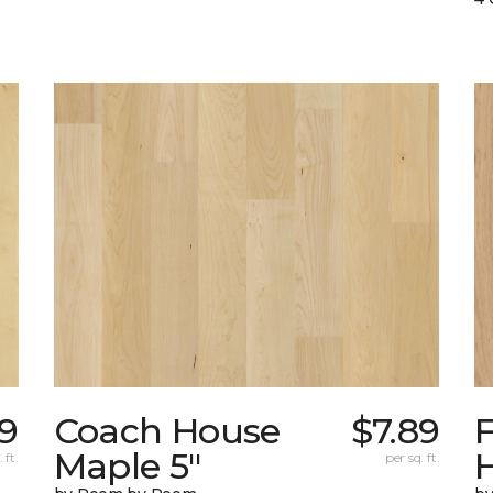
99
Coach House
$7.89
Maple 5"
H
 ft.
per sq. ft.