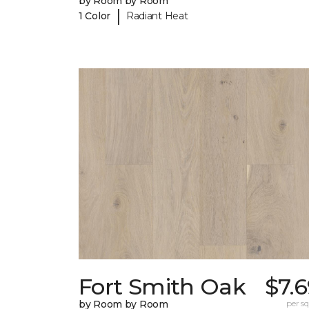
by Room by Room
|
1 Color
Radiant Heat
Fort Smith Oak
$7.
by Room by Room
per sq.