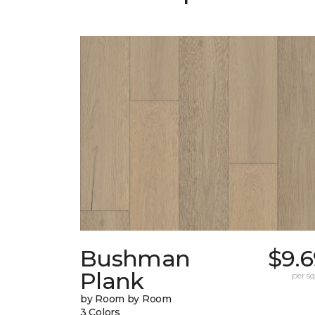
Bushman
$9.6
Plank
per sq.
by Room by Room
3 Colors