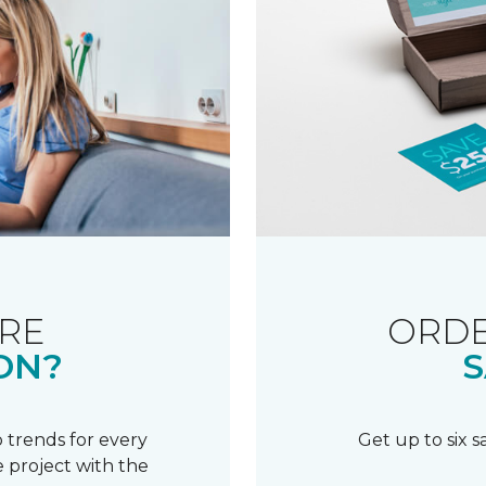
RE
ORDE
ON?
S
 trends for every
Get up to six 
 project with the