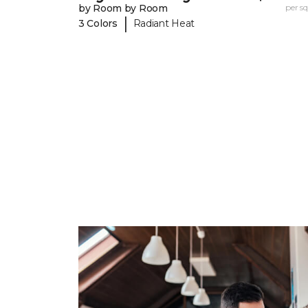
by Room by Room
per sq.
|
3 Colors
Radiant Heat