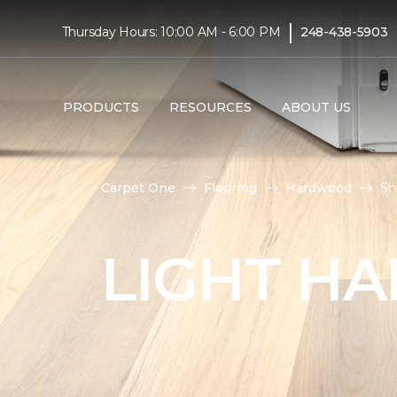
|
Thursday Hours: 10:00 AM - 6:00 PM
248-438-5903
PRODUCTS
RESOURCES
ABOUT US
Carpet One
Flooring
Hardwood
Sh
LIGHT H