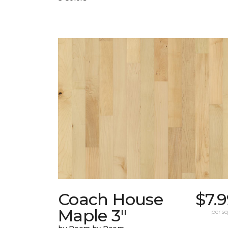
Coach House
$7.
Maple 3"
per sq.