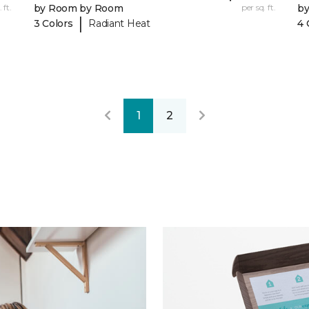
 ft.
by Room by Room
per sq. ft.
b
|
3 Colors
Radiant Heat
4 
1
2