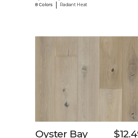
|
8 Colors
Radiant Heat
Oyster Bay
$12.