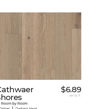
Cathwaer
$6.89
Shores
per sq. ft.
y Room by Room
|
Colors
Radiant Heat