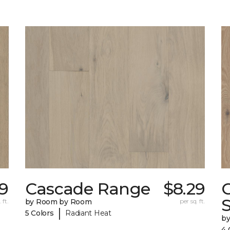
9
Cascade Range
$8.29
 ft.
by Room by Room
per sq. ft.
|
5 Colors
Radiant Heat
b
4 