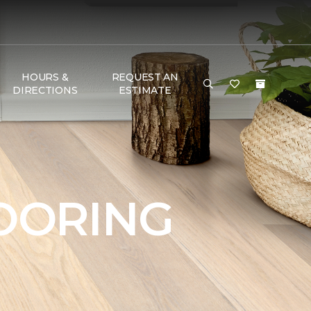
HOURS &
REQUEST AN
DIRECTIONS
ESTIMATE
OORING