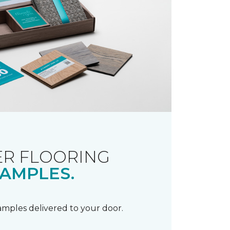
R FLOORING
AMPLES.
samples delivered to your door.