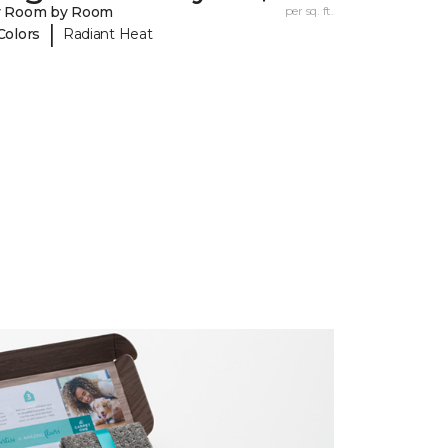
y Room by Room
per sq. ft.
|
Colors
Radiant Heat