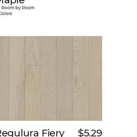
y Room by Room
Colors
egulura Fiery
$5.29