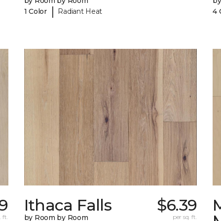
by Room by Room
b
|
1 Color
Radiant Heat
4 
69
Ithaca Falls
$6.39
 ft.
by Room by Room
per sq. ft.