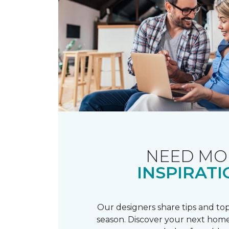
NEED MO
INSPIRATI
Our designers share tips and top
season. Discover your next home