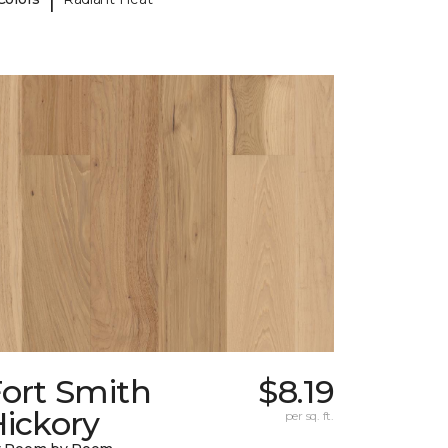
Fort Smith
$8.19
ickory
per sq. ft.