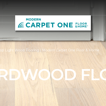
op Light Wood Flooring | Modern Carpet One Floor & Home
ARDWOOD FL