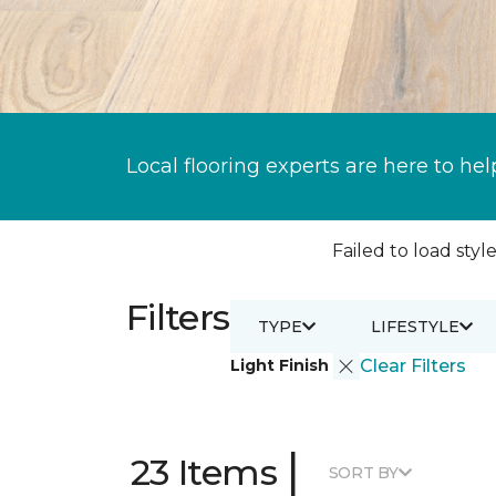
Local flooring experts are here to hel
Failed to load style
Filters
TYPE
LIFESTYLE
Light Finish
Clear Filters
|
23 Items
SORT BY