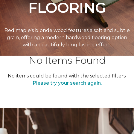
FLOORING
Red maple's blonde wood features a soft and subtle
grain, offering a modern hardwood flooring option
with a beautifully long-lasting effect.
No Items Found
No items could be found with the selected filters.
Please try your search again.