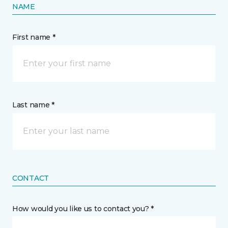
NAME
First name *
Last name *
CONTACT
How would you like us to contact you? *