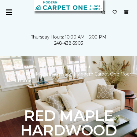
Thursday Hours: 10:00 AM - 6:00 PM
248-438-5903
Carpet One
Flooring
Hardwood
Shop Red Maple Hardwood | Modern Carpet One Floor
& Home
RED MAPLE
HARDWOOD