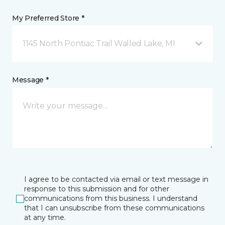
My Preferred Store *
1145 North Pontiac Trail Walled Lake, MI
Message *
I agree to be contacted via email or text message in
response to this submission and for other
communications from this business. I understand
that I can unsubscribe from these communications
at any time.