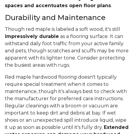
spaces and accentuates open floor plans
.
Durability and Maintenance
Though red maple is labeled a soft wood, it's still
impressively durable
as a flooring surface. It can
withstand daily foot traffic from your active family
and pets, though scratches and scuffs may be more
apparent with its lighter tone. Consider protecting
the busiest areas with rugs.
Red maple hardwood flooring doesn't typically
require special treatment when it comes to
maintenance, though it's always best to check with
the manufacturer for preferred care instructions.
Regular cleanings with a broom or vacuum are
important to keep dirt and debris at bay. If wet
shoes or an unexpected spill introduce liquid, wipe
it up as soon as possible until it's fully dry.
Extended