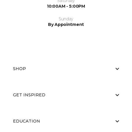
Saturday
10:00AM - 5:00PM
Sunday
By Appointment
SHOP
GET INSPIRED
EDUCATION