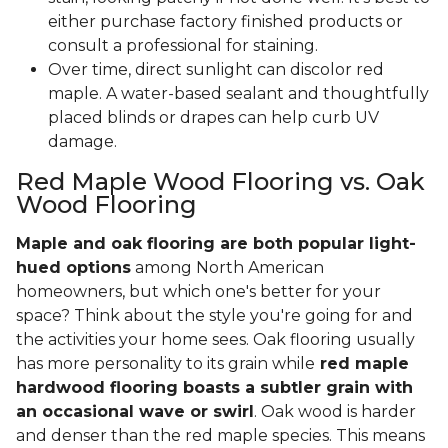
either purchase factory finished products or
consult a professional for staining.
Over time, direct sunlight can discolor red
maple. A water-based sealant and thoughtfully
placed blinds or drapes can help curb UV
damage.
Red Maple Wood Flooring vs. Oak
Wood Flooring
Maple and oak flooring are both popular light-
hued options
among North American
homeowners, but which one's better for your
space? Think about the style you're going for and
the activities your home sees. Oak flooring usually
has more personality to its grain while
red maple
hardwood flooring boasts a subtler grain with
an occasional wave or swirl
. Oak wood is harder
and denser than the red maple species. This means