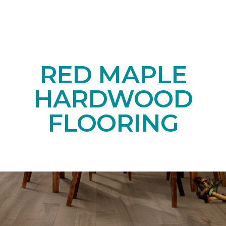
RED MAPLE
HARDWOOD
FLOORING