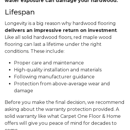
water exposure can damage your hardwood.
Lifespan
Longevity is a big reason why hardwood flooring
delivers an impressive return on investment
.
Like all solid hardwood floors, red maple wood
flooring can last a lifetime under the right
conditions. These include:
Proper care and maintenance
High-quality installation and materials
Following manufacturer guidance
Protection from above-average wear and
damage
Before you make the final decision, we recommend
asking about the warranty protection provided. A
solid warranty like what Carpet One Floor & Home
offers will give you peace of mind for decades to