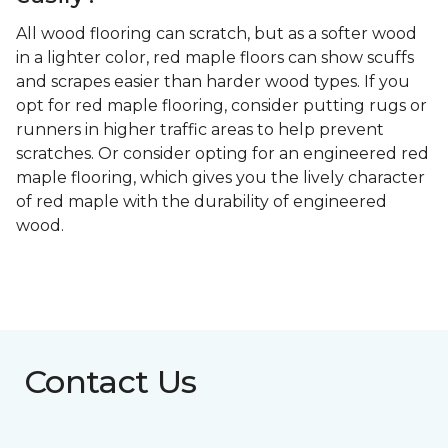
All wood flooring can scratch, but as a softer wood
in a lighter color, red maple floors can show scuffs
and scrapes easier than harder wood types. If you
opt for red maple flooring, consider putting rugs or
runners in higher traffic areas to help prevent
scratches. Or consider opting for an engineered red
maple flooring, which gives you the lively character
of red maple with the durability of engineered
wood.
Contact Us