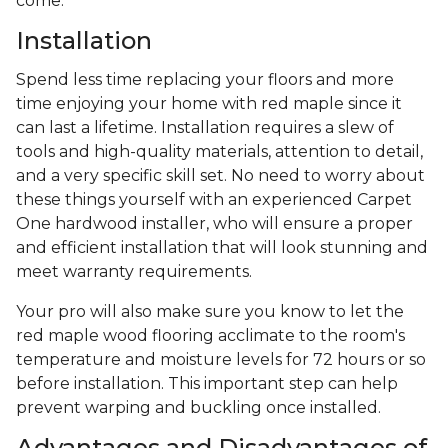
come.
Installation
Spend less time replacing your floors and more
time enjoying your home with red maple since it
can last a lifetime. Installation requires a slew of
tools and high-quality materials, attention to detail,
and a very specific skill set. No need to worry about
these things yourself with an experienced Carpet
One hardwood installer, who will ensure a proper
and efficient installation that will look stunning and
meet warranty requirements.
Your pro will also make sure you know to let the
red maple wood flooring acclimate to the room's
temperature and moisture levels for 72 hours or so
before installation. This important step can help
prevent warping and buckling once installed.
Advantages and Disadvantages of