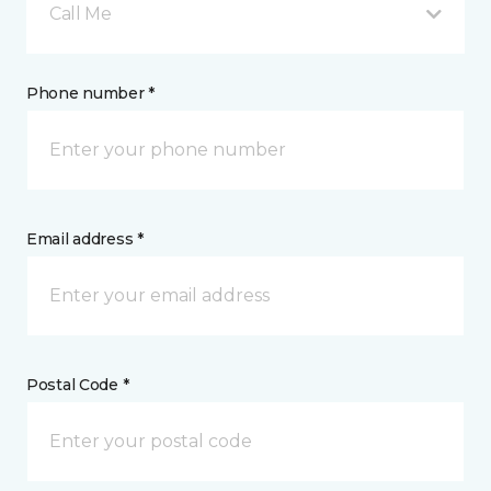
Call Me
Phone number *
Email address *
Postal Code *