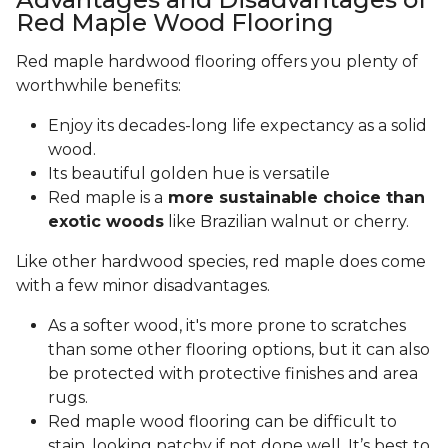
Red Maple Wood Flooring
Red maple hardwood flooring offers you plenty of
worthwhile benefits:
Enjoy its decades-long life expectancy as a solid
wood.
Its beautiful golden hue is versatile
Red maple is a
more sustainable choice than
exotic woods
like Brazilian walnut or cherry.
Like other hardwood species, red maple does come
with a few minor disadvantages.
As a softer wood, it's more prone to scratches
than some other flooring options, but it can also
be protected with protective finishes and area
rugs.
Red maple wood flooring can be difficult to
stain, looking patchy if not done well. It’s best to