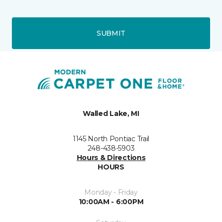
SUBMIT
Walled Lake, MI
1145 North Pontiac Trail
248-438-5903
Hours & Directions
HOURS
Monday - Friday
10:00AM - 6:00PM