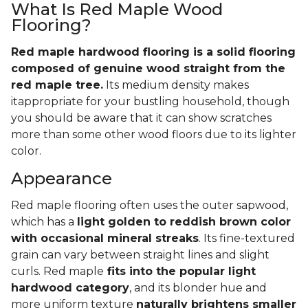
What Is Red Maple Wood
Flooring?
Red maple hardwood flooring is a solid flooring
composed of genuine wood straight from the
red maple tree.
Its medium density makes
itappropriate for your bustling household, though
you should be aware that it can show scratches
more than some other wood floors due to its lighter
color.
Appearance
Red maple flooring often uses the outer sapwood,
which has a
light golden to reddish brown color
with occasional mineral streaks
. Its fine-textured
grain can vary between straight lines and slight
curls. Red maple
fits into the popular light
hardwood category
, and its blonder hue and
more uniform texture
naturally brightens smaller