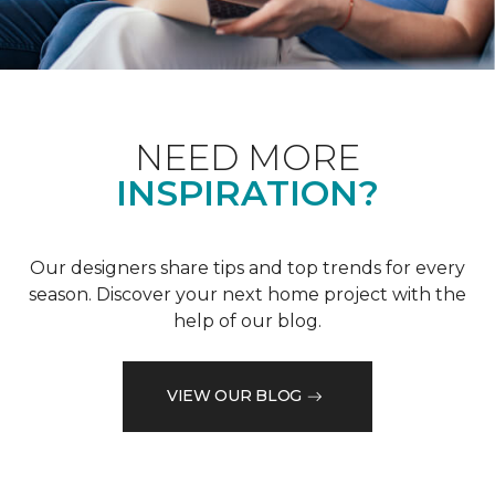
NEED MORE
INSPIRATION?
Our designers share tips and top trends for every
season. Discover your next home project with the
help of our blog.
VIEW OUR BLOG