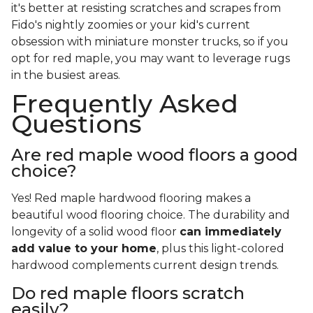
it's better at resisting scratches and scrapes from
Fido's nightly zoomies or your kid's current
obsession with miniature monster trucks, so if you
opt for red maple, you may want to leverage rugs
in the busiest areas.
Frequently Asked
Questions
Are red maple wood floors a good
choice?
Yes! Red maple hardwood flooring makes a
beautiful wood flooring choice. The durability and
longevity of a solid wood floor
can immediately
add value to your home
, plus this light-colored
hardwood complements current design trends.
Do red maple floors scratch
easily?