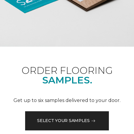
ORDER FLOORING
SAMPLES.
Get up to six samples delivered to your door.
SELECT YOUR SAMPLES