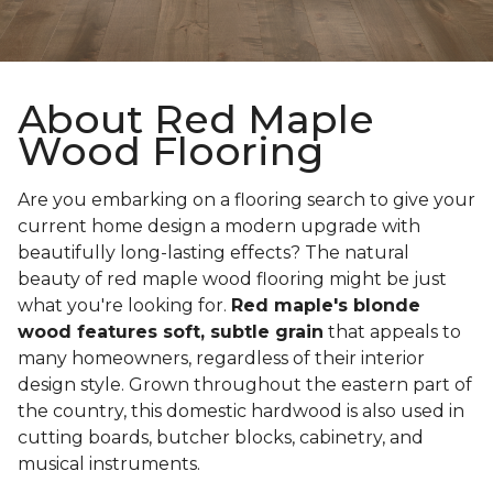
About Red Maple
Wood Flooring
Are you embarking on a flooring search to give your
current home design a modern upgrade with
beautifully long-lasting effects? The natural
beauty of red maple wood flooring might be just
what you're looking for.
Red maple's blonde
wood features soft, subtle grain
that appeals to
many homeowners, regardless of their interior
design style. Grown throughout the eastern part of
the country, this domestic hardwood is also used in
cutting boards, butcher blocks, cabinetry, and
musical instruments.