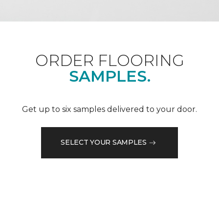
ORDER FLOORING
SAMPLES.
Get up to six samples delivered to your door.
SELECT YOUR SAMPLES