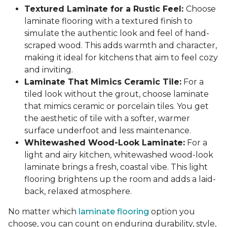
Textured Laminate for a Rustic Feel:
Choose
laminate flooring with a textured finish to
simulate the authentic look and feel of hand-
scraped wood. This adds warmth and character,
making it ideal for kitchens that aim to feel cozy
and inviting.
Laminate That Mimics Ceramic Tile:
For a
tiled look without the grout, choose laminate
that mimics ceramic or porcelain tiles. You get
the aesthetic of tile with a softer, warmer
surface underfoot and less maintenance.
Whitewashed Wood-Look Laminate:
For a
light and airy kitchen, whitewashed wood-look
laminate brings a fresh, coastal vibe. This light
flooring brightens up the room and adds a laid-
back, relaxed atmosphere.
No matter which
laminate flooring
option you
choose, you can count on enduring durability, style,