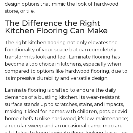
design options that mimic the look of hardwood,
stone, or tile.
The Difference the Right
Kitchen Flooring Can Make
The right kitchen flooring not only elevates the
functionality of your space but can completely
transform its look and feel. Laminate flooring has
become a top choice in kitchens, especially when
compared to options like hardwood flooring, due to
its impressive durability and versatile design.
Laminate flooring is crafted to endure the daily
demands of a bustling kitchen. Its wear-resistant
surface stands up to scratches, stains, and impacts,
making it ideal for homes with children, pets, or avid
home chefs. Unlike hardwood, it’s low-maintenance;
a regular sweep and an occasional damp mop are
all it takes to keep laminate floors looking fresh—no