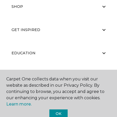
SHOP
GET INSPIRED
EDUCATION
ABOUT US
Carpet One collects data when you visit our
website as described in our Privacy Policy. By
continuing to browse, you accept and agree to
our enhancing your experience with cookies.
Learn more.
OK