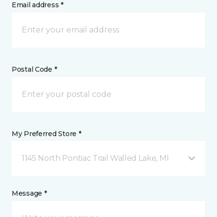
Email address *
Postal Code *
My Preferred Store *
1145 North Pontiac Trail Walled Lake, MI
Message *