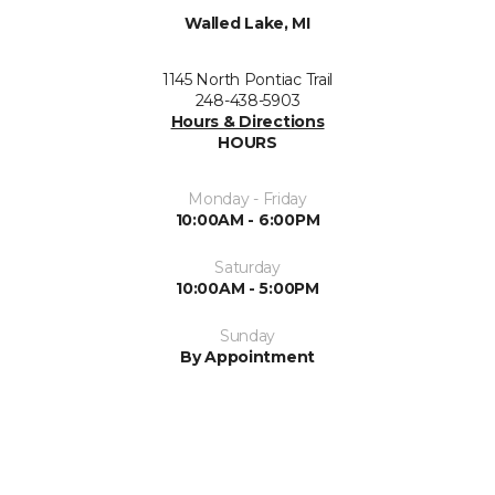
Walled Lake, MI
1145 North Pontiac Trail
248-438-5903
Hours & Directions
HOURS
Monday - Friday
10:00AM - 6:00PM
Saturday
10:00AM - 5:00PM
Sunday
By Appointment