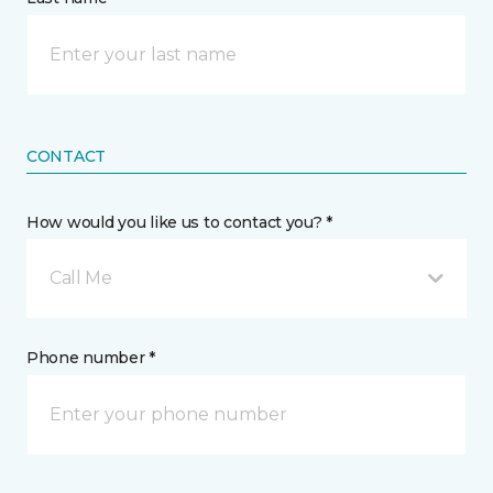
CONTACT
How would you like us to contact you? *
Call Me
Phone number *