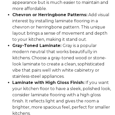
appearance but is much easier to maintain and
more affordable.
Chevron or Herringbone Patterns:
Add visual
interest by installing laminate flooring in a
chevron or herringbone pattern. This unique
layout brings a sense of movement and depth
to your kitchen, making it stand out.
Gray-Toned Laminate:
Gray is a popular
modern neutral that works beautifully in
kitchens. Choose a gray-toned wood or stone-
look laminate to create a clean, sophisticated
vibe that pairs well with white cabinetry or
stainless-steel appliances.
Laminate with High Gloss Finish:
If you want
your kitchen floor to have a sleek, polished look,
consider laminate flooring with a high gloss
finish. It reflects light and gives the room a
brighter, more spacious feel, perfect for smaller
kitchens.