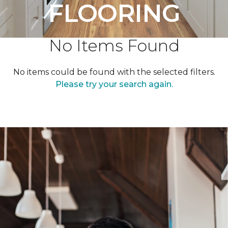
FLOORING
No Items Found
No items could be found with the selected filters.
Please try your search again.