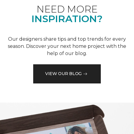
NEED MORE
INSPIRATION?
Our designers share tips and top trends for every
season. Discover your next home project with the
help of our blog.
VIEW OUR BLOG