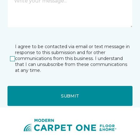
I agree to be contacted via email or text message in
response to this submission and for other
communications from this business. I understand
that I can unsubscribe from these communications
at any time.
SUBMIT