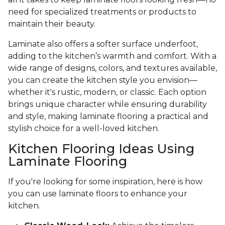
need for specialized treatments or products to
maintain their beauty.
Laminate also offers a softer surface underfoot,
adding to the kitchen’s warmth and comfort. With a
wide range of designs, colors, and textures available,
you can create the kitchen style you envision—
whether it's rustic, modern, or classic. Each option
brings unique character while ensuring durability
and style, making laminate flooring a practical and
stylish choice for a well-loved kitchen.
Kitchen Flooring Ideas Using
Laminate Flooring
If you're looking for some inspiration, here is how
you can use laminate floors to enhance your
kitchen.