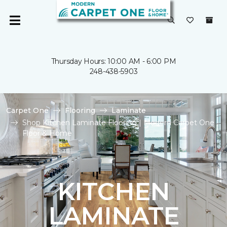
Thursday Hours: 10:00 AM - 6:00 PM
248-438-5903
Carpet One
Flooring
Laminate
Shop Kitchen Laminate Flooring | Modern Carpet One
Floor & Home
KITCHEN
LAMINATE