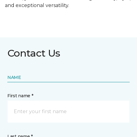
and exceptional versatility.
Contact Us
NAME
First name *
Last name *