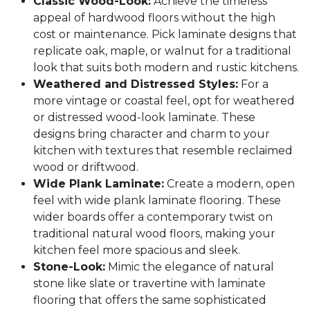
Classic Wood-Look:
Achieve the timeless
appeal of hardwood floors without the high
cost or maintenance. Pick laminate designs that
replicate oak, maple, or walnut for a traditional
look that suits both modern and rustic kitchens.
Weathered and Distressed Styles:
For a
more vintage or coastal feel, opt for weathered
or distressed wood-look laminate. These
designs bring character and charm to your
kitchen with textures that resemble reclaimed
wood or driftwood.
Wide Plank Laminate:
Create a modern, open
feel with wide plank laminate flooring. These
wider boards offer a contemporary twist on
traditional natural wood floors, making your
kitchen feel more spacious and sleek.
Stone-Look:
Mimic the elegance of natural
stone like slate or travertine with laminate
flooring that offers the same sophisticated