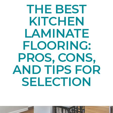
THE BEST
KITCHEN
LAMINATE
FLOORING:
PROS, CONS,
AND TIPS FOR
SELECTION