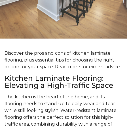
Discover the pros and cons of kitchen laminate
flooring, plus essential tips for choosing the right
option for your space. Read more for expert advice.
Kitchen Laminate Flooring:
Elevating a High-Traffic Space
The kitchen is the heart of the home, and its
flooring needs to stand up to daily wear and tear
while still looking stylish. Water-resistant laminate
flooring offers the perfect solution for this high-
traffic area, combining durability with a range of