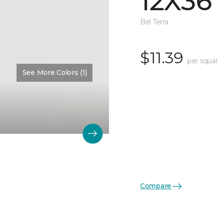
12X36
Bel Terra
$11.39
per squar
See More Colors (1)
Compare