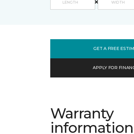
GET A FREE ESTI
APPLY FOR FINAN
Warranty
information