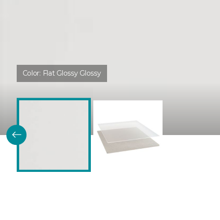
Color:
Flat Glossy Glossy