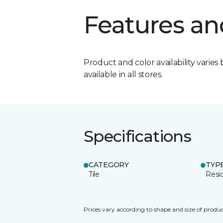
Features an
Product and color availability varies 
available in all stores.
Specifications
CATEGORY
TYP
Tile
Resid
Prices vary according to shape and size of produc