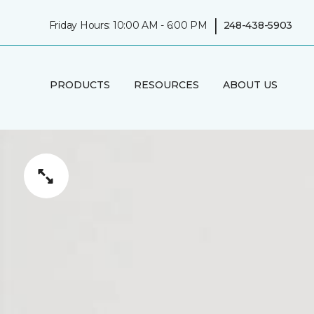
|
Friday Hours: 10:00 AM - 6:00 PM
248-438-5903
PRODUCTS
RESOURCES
ABOUT US