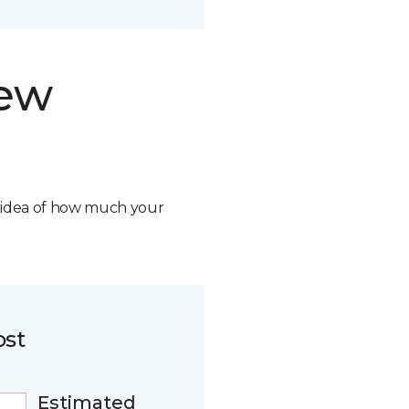
new
n idea of how much your
ost
Estimated