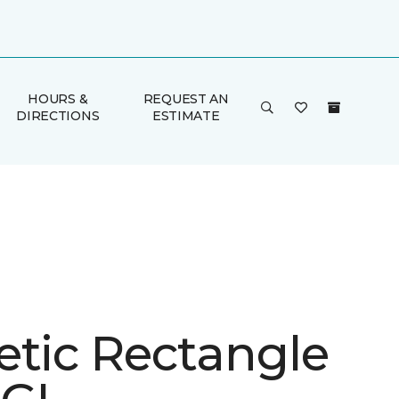
HOURS &
REQUEST AN
DIRECTIONS
ESTIMATE
etic Rectangle