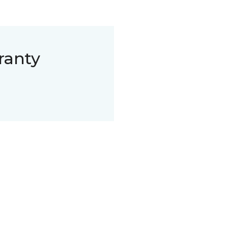
ranty