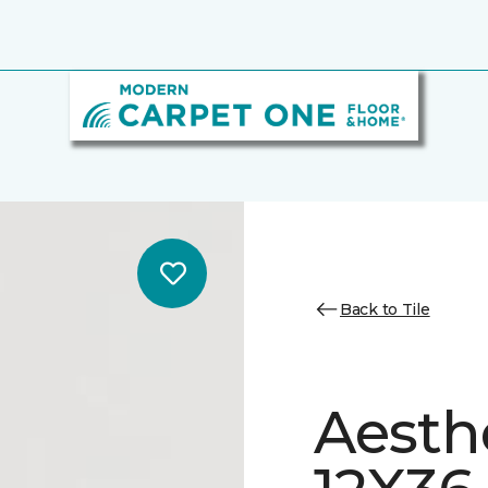
Back to Tile
Aesth