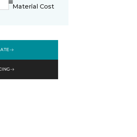
Material Cost
MATE
CING