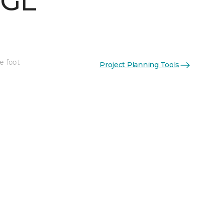
 GL
e foot
Project Planning Tools