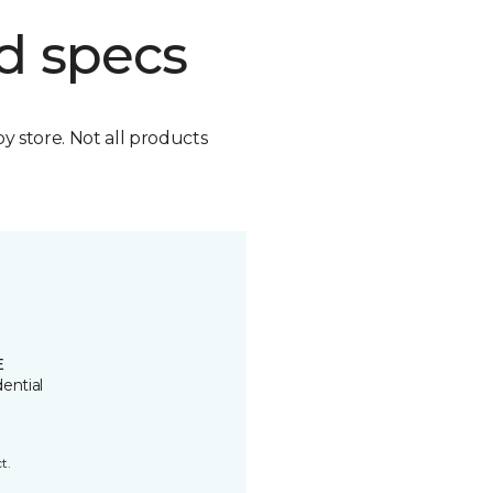
d specs
by store. Not all products
E
ential
t.