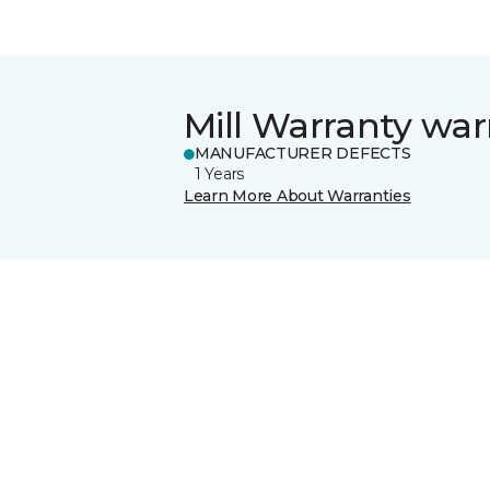
Mill Warranty war
MANUFACTURER DEFECTS
1 Years
Learn More About Warranties