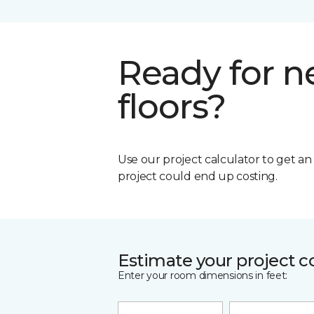
Ready for 
floors?
Use our project calculator to get a
project could end up costing.
Estimate your project c
Enter your room dimensions in feet: