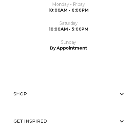
Monday - Friday
10:00AM - 6:00PM
Saturday
10:00AM - 5:00PM
Sunday
By Appointment
SHOP
GET INSPIRED