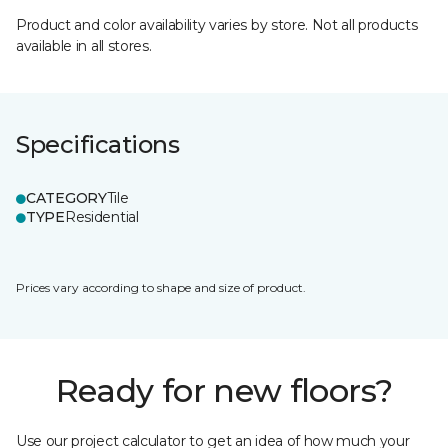
Product and color availability varies by store. Not all products
available in all stores.
Specifications
CATEGORY
Tile
TYPE
Residential
Prices vary according to shape and size of product.
Ready for new floors?
Use our project calculator to get an idea of how much your