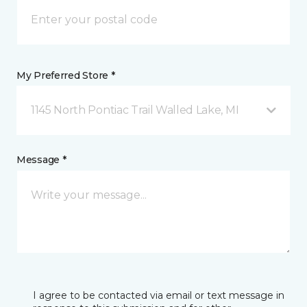
My Preferred Store *
1145 North Pontiac Trail Walled Lake, MI
Message *
I agree to be contacted via email or text message in