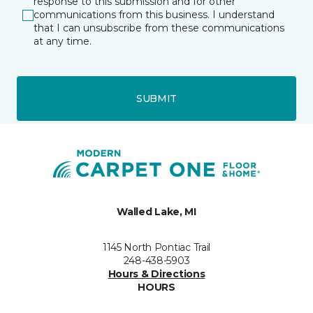
response to this submission and for other
communications from this business. I understand
that I can unsubscribe from these communications
at any time.
SUBMIT
Walled Lake, MI
1145 North Pontiac Trail
248-438-5903
Hours & Directions
HOURS