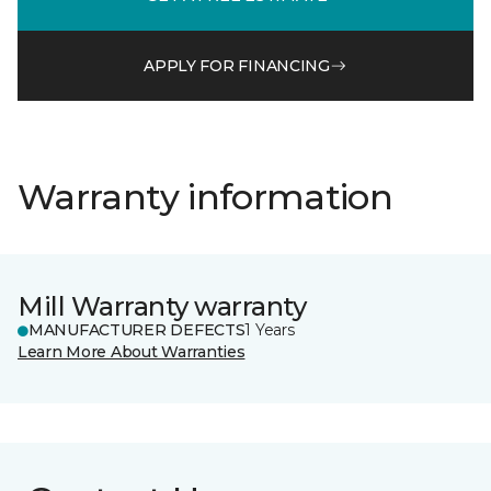
APPLY FOR FINANCING
Warranty information
Mill Warranty warranty
MANUFACTURER DEFECTS
1 Years
Learn More About Warranties