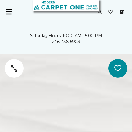
Saturday Hours: 10:00 AM - 5:00 PM
248-438-5903