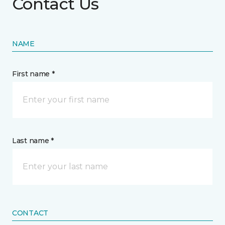
Contact Us
NAME
First name *
Last name *
CONTACT