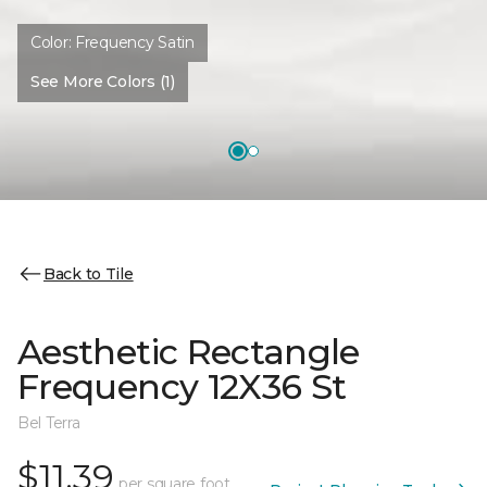
Color:
Frequency Satin
See More Colors (1)
Back to Tile
Aesthetic Rectangle
Frequency 12X36 St
Bel Terra
$11.39
per square foot