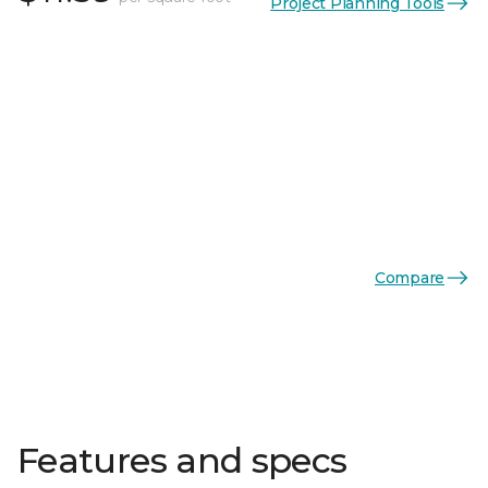
Project Planning Tools
Compare
Features and specs