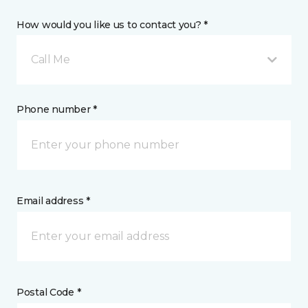
How would you like us to contact you? *
Call Me
Phone number *
Email address *
Postal Code *