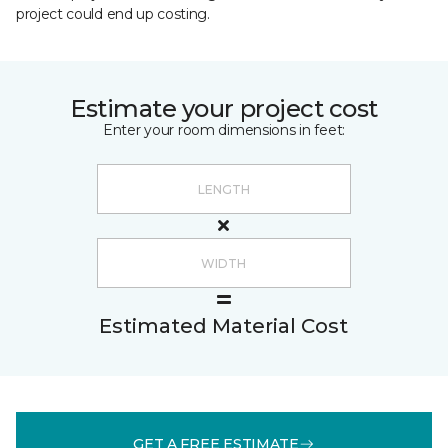
project could end up costing.
Estimate your project cost
Enter your room dimensions in feet:
Estimated Material Cost
GET A FREE ESTIMATE