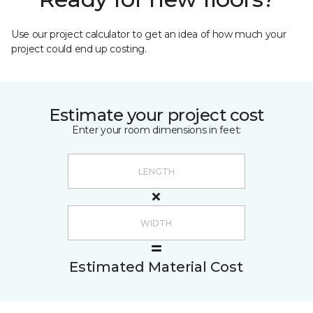
Use our project calculator to get an idea of how much your
project could end up costing.
Estimate your project cost
Enter your room dimensions in feet:
Estimated Material Cost