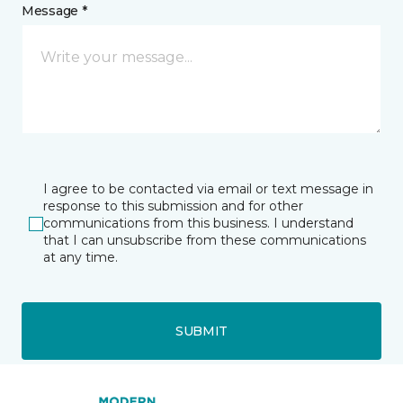
Message *
I agree to be contacted via email or text message in
response to this submission and for other
communications from this business. I understand
that I can unsubscribe from these communications
at any time.
SUBMIT