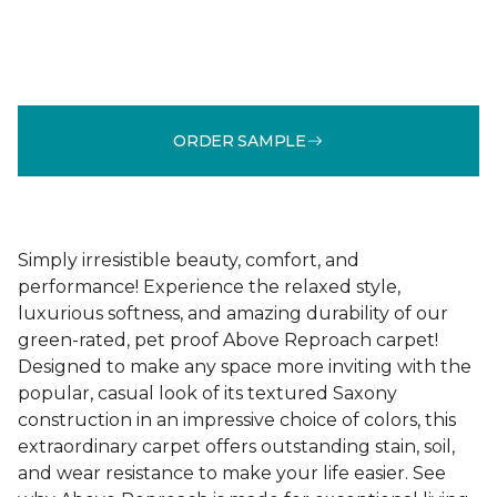
ORDER SAMPLE
Simply irresistible beauty, comfort, and
performance! Experience the relaxed style,
luxurious softness, and amazing durability of our
green-rated, pet proof Above Reproach carpet!
Designed to make any space more inviting with the
popular, casual look of its textured Saxony
construction in an impressive choice of colors, this
extraordinary carpet offers outstanding stain, soil,
and wear resistance to make your life easier. See