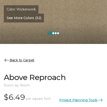
Color:
Wickerwork
See More Colors (32)
Back to Carpet
Above Reproach
Room by Room
$6.49
per square foot
Project Planning Tools