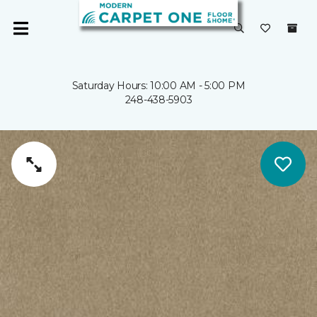
Saturday Hours: 10:00 AM - 5:00 PM
248-438-5903