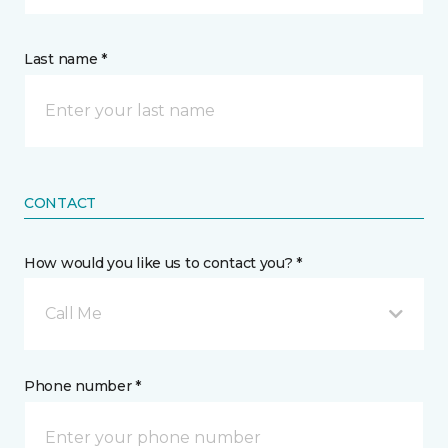
Last name *
CONTACT
How would you like us to contact you? *
Call Me
Phone number *