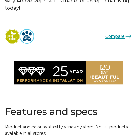
why Above Reproach is made for exceptional living
today!
Compare
Features and specs
Product and color availability varies by store. Not all products
available in all stores.