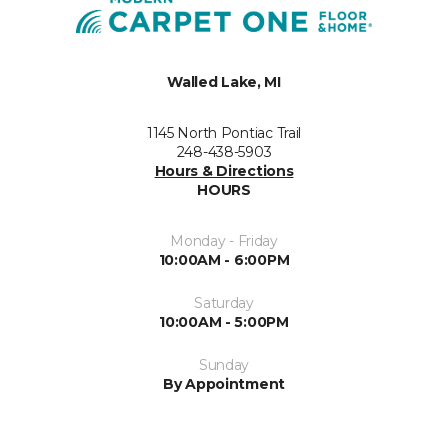
Walled Lake, MI
1145 North Pontiac Trail
248-438-5903
Hours & Directions
HOURS
Monday - Friday
10:00AM - 6:00PM
Saturday
10:00AM - 5:00PM
Sunday
By Appointment