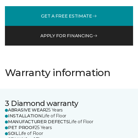
GET A FREE ESTIMATE
APPLY FOR FINANCING
Warranty information
3 Diamond warranty
ABRASIVE WEAR
25 Years
INSTALLATION
Life of Floor
MANUFACTURER DEFECTS
Life of Floor
PET PROOF
25 Years
SOIL
Life of Floor