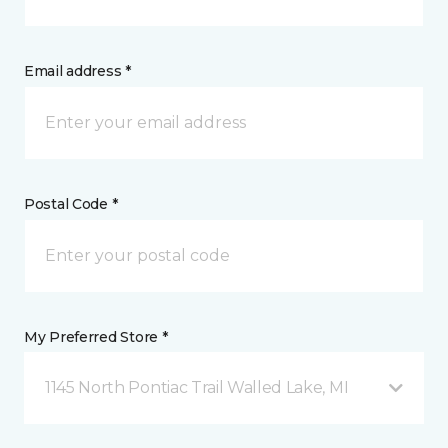
Email address *
Postal Code *
My Preferred Store *
1145 North Pontiac Trail Walled Lake, MI