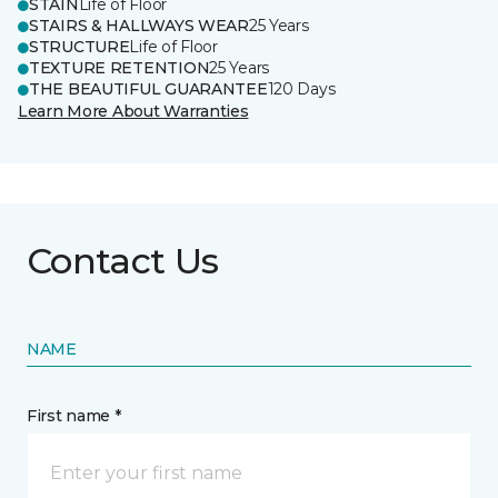
STAIN
Life of Floor
STAIRS & HALLWAYS WEAR
25 Years
STRUCTURE
Life of Floor
TEXTURE RETENTION
25 Years
THE BEAUTIFUL GUARANTEE
120 Days
Learn More About Warranties
Contact Us
NAME
First name *