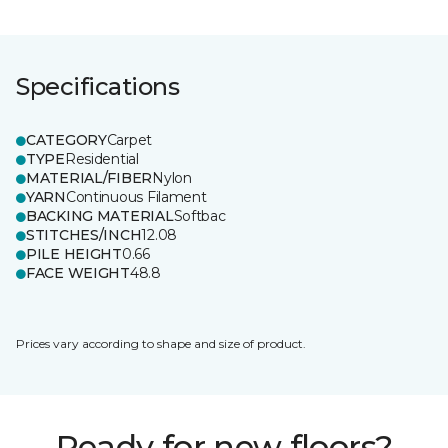
Specifications
CATEGORY
Carpet
TYPE
Residential
MATERIAL/FIBER
Nylon
YARN
Continuous Filament
BACKING MATERIAL
Softbac
STITCHES/INCH
12.08
PILE HEIGHT
0.66
FACE WEIGHT
48.8
Prices vary according to shape and size of product.
Ready for new floors?