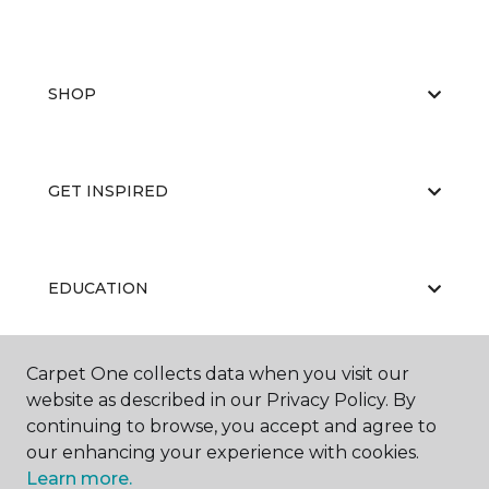
SHOP
GET INSPIRED
EDUCATION
Carpet One collects data when you visit our
ABOUT US
website as described in our Privacy Policy. By
continuing to browse, you accept and agree to
our enhancing your experience with cookies.
Learn more.