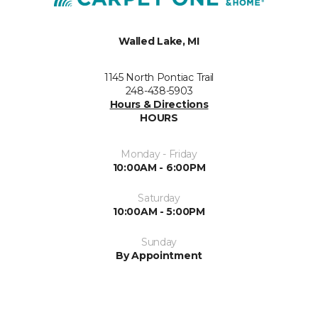
Walled Lake, MI
1145 North Pontiac Trail
248-438-5903
Hours & Directions
HOURS
Monday - Friday
10:00AM - 6:00PM
Saturday
10:00AM - 5:00PM
Sunday
By Appointment