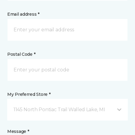
Email address *
Postal Code *
My Preferred Store *
1145 North Pontiac Trail Walled Lake, MI
Message *