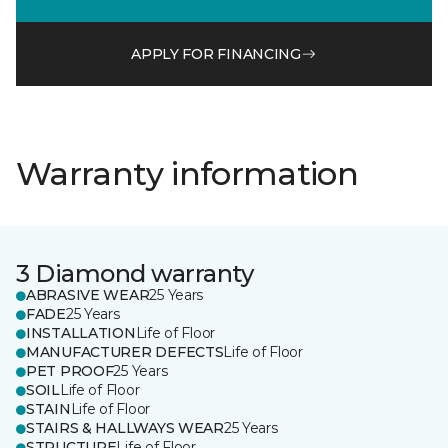
APPLY FOR FINANCING
Warranty information
3 Diamond warranty
ABRASIVE WEAR
25 Years
FADE
25 Years
INSTALLATION
Life of Floor
MANUFACTURER DEFECTS
Life of Floor
PET PROOF
25 Years
SOIL
Life of Floor
STAIN
Life of Floor
STAIRS & HALLWAYS WEAR
25 Years
STRUCTURE
Life of Floor