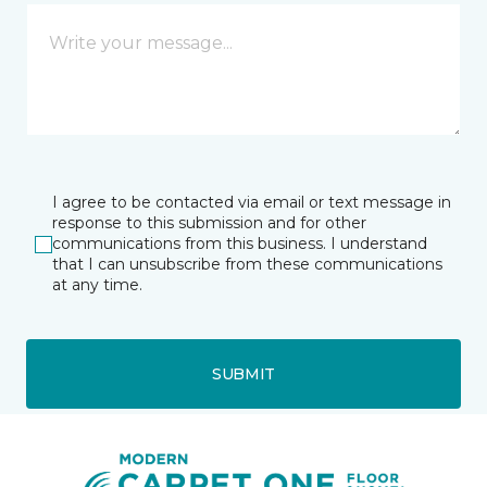
I agree to be contacted via email or text message in
response to this submission and for other
communications from this business. I understand
that I can unsubscribe from these communications
at any time.
SUBMIT