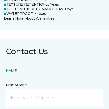
TEXTURE RETENTION
25 Years
THE BEAUTIFUL GUARANTEE
120 Days
WATERPROOF
25 Years
Learn More About Warranties
Contact Us
NAME
First name *