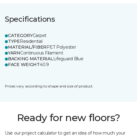
Specifications
CATEGORY
Carpet
TYPE
Residential
MATERIAL/FIBER
PET Polyester
YARN
Continuous Filament
BACKING MATERIAL
Lifeguard Blue
FACE WEIGHT
40.9
Prices vary according to shape and size of product.
Ready for new floors?
Use our project calculator to get an idea of how much your