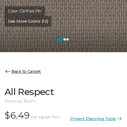
Color:
Clothes Pin
See More Colors (12)
Back to Carpet
All Respect
Room by Room
$6.49
per square foot
Project Planning Tools