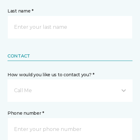
Last name *
CONTACT
How would you like us to contact you? *
Call Me
Phone number *