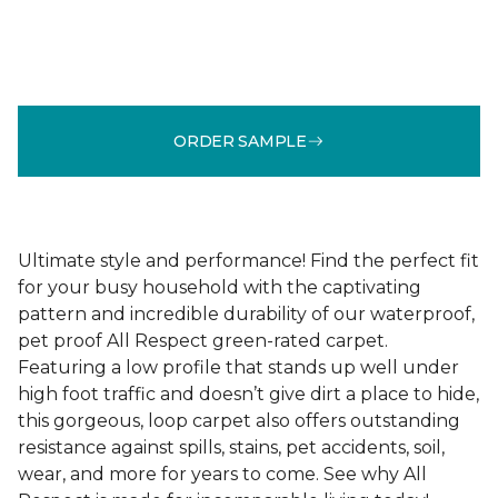
ORDER SAMPLE
Ultimate style and performance! Find the perfect fit
for your busy household with the captivating
pattern and incredible durability of our waterproof,
pet proof All Respect green-rated carpet.
Featuring a low profile that stands up well under
high foot traffic and doesn’t give dirt a place to hide,
this gorgeous, loop carpet also offers outstanding
resistance against spills, stains, pet accidents, soil,
wear, and more for years to come. See why All