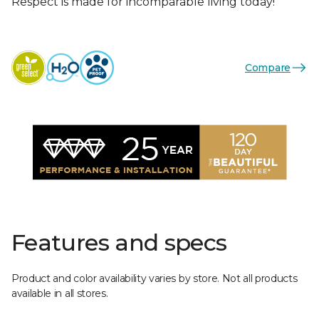
Respect is made for incomparable living today!
Compare
Features and specs
Product and color availability varies by store. Not all products
available in all stores.