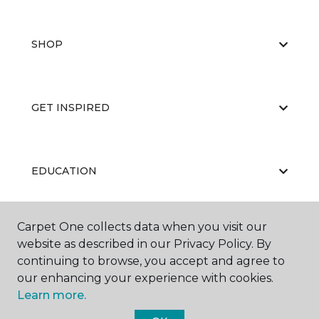
SHOP
GET INSPIRED
EDUCATION
Carpet One collects data when you visit our
ABOUT US
website as described in our Privacy Policy. By
continuing to browse, you accept and agree to
our enhancing your experience with cookies.
Learn more.