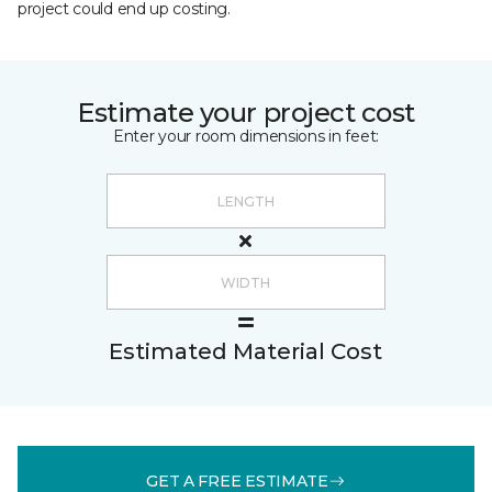
project could end up costing.
Estimate your project cost
Enter your room dimensions in feet:
Estimated Material Cost
GET A FREE ESTIMATE