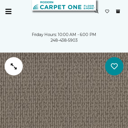
Friday Hours: 10:00 AM - 6:00 PM
248-438-5903