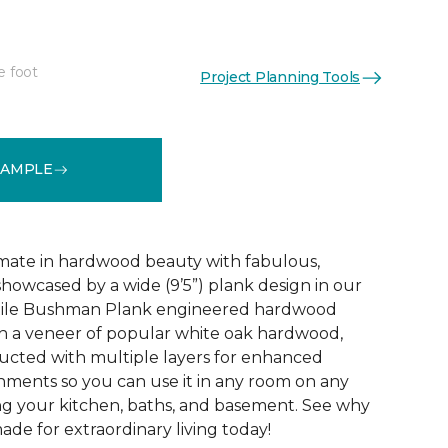
e foot
Project Planning Tools
See More Colors (3)
SAMPLE
mate in hardwood beauty with fabulous,
howcased by a wide (9’5”) plank design in our
tile Bushman Plank engineered hardwood
ith a veneer of popular white oak hardwood,
ructed with multiple layers for enhanced
ironments so you can use it in any room on any
ing your kitchen, baths, and basement. See why
de for extraordinary living today!