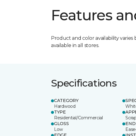
Features an
Product and color availability varies 
available in all stores.
Specifications
CATEGORY
SPE
Hardwood
Whit
TYPE
APP
Residential/Commercial
Scra
GLOSS
END
Low
Ease
EDGE
INS