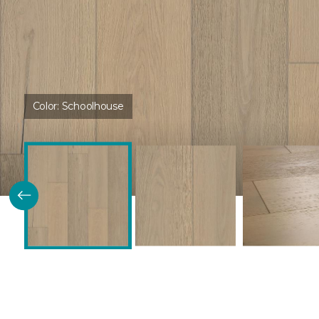
Color:
Schoolhouse