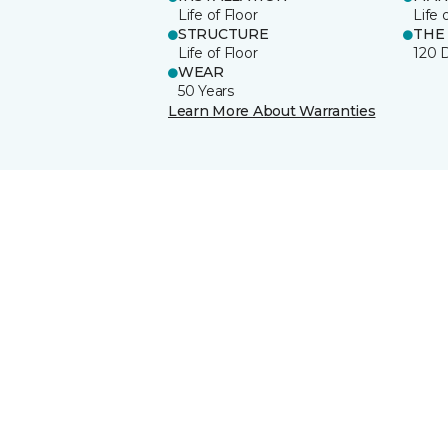
Life of Floor
Life 
STRUCTURE
THE
Life of Floor
120 
WEAR
50 Years
Learn More About Warranties