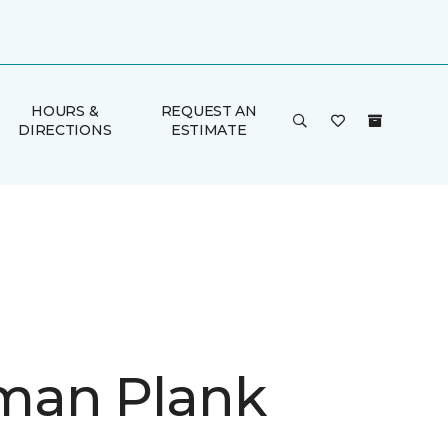
HOURS &
REQUEST AN
DIRECTIONS
ESTIMATE
man Plank