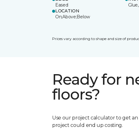
Eased
Glue,
LOCATION
On;Above;Below
Prices vary according to shape and size of produc
Ready for 
floors?
Use our project calculator to get a
project could end up costing.