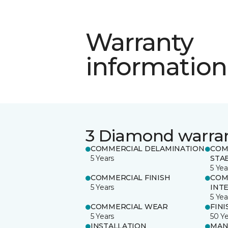
Warranty
information
3 Diamond warra
COMMERCIAL DELAMINATION
COM
5 Years
STAB
5 Yea
COMMERCIAL FINISH
COM
5 Years
INT
5 Yea
COMMERCIAL WEAR
FINI
5 Years
50 Y
INSTALLATION
MAN