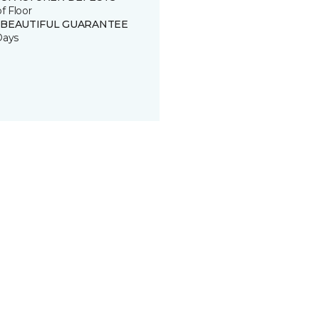
of Floor
 BEAUTIFUL GUARANTEE
Days