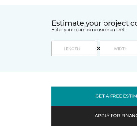
Estimate your project c
Enter your room dimensions in feet:
GET A FREE ESTI
APPLY FOR FINAN