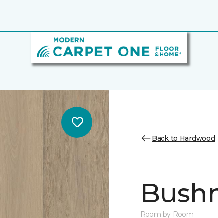
Back to Hardwood
Bush
Room by Room