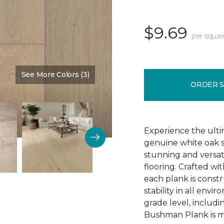
$9.69
per squar
See More Colors (3)
Color:
Schoolhouse
ORDER 
Experience the ulti
genuine white oak s
stunning and versa
flooring. Crafted w
each plank is const
stability in all env
grade level, includ
Bushman Plank is ma