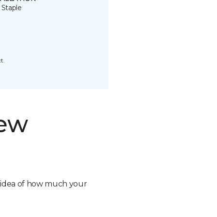
 Staple
t.
new
n idea of how much your