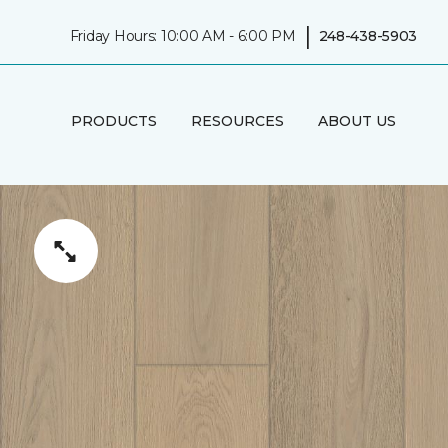
|
Friday Hours: 10:00 AM - 6:00 PM
248-438-5903
PRODUCTS
RESOURCES
ABOUT US