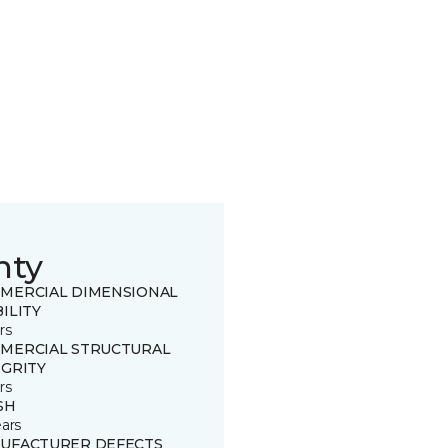
nty
MERCIAL DIMENSIONAL
ILITY
rs
MERCIAL STRUCTURAL
EGRITY
rs
SH
ears
UFACTURER DEFECTS