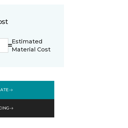
ost
Estimated
Material Cost
MATE
CING