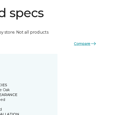
d specs
by store. Not all products
Compare
CIES
e Oak
EARANCE
ped
d
TALLATION