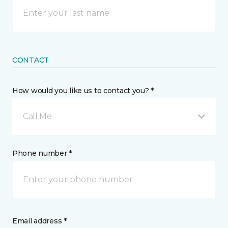
CONTACT
How would you like us to contact you? *
Call Me
Phone number *
Email address *