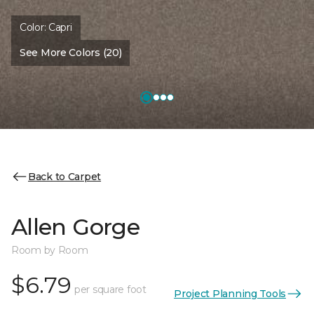
Color:
Capri
See More Colors (20)
Back to Carpet
Allen Gorge
Room by Room
$6.79
per square foot
Project Planning Tools