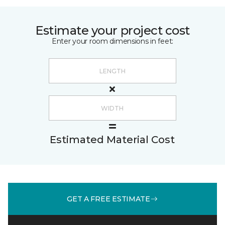
Estimate your project cost
Enter your room dimensions in feet:
Estimated Material Cost
GET A FREE ESTIMATE