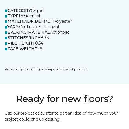
CATEGORY
Carpet
TYPE
Residential
MATERIAL/FIBER
PET Polyester
YARN
Continuous Filament
BACKING MATERIAL
Actionbac
STITCHES/INCH
8.33
PILE HEIGHT
0.54
FACE WEIGHT
49
Prices vary according to shape and size of product.
Ready for new floors?
Use our project calculator to get an idea of how much your
project could end up costing.