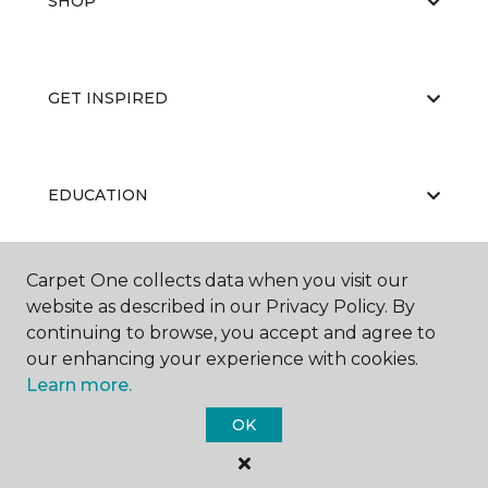
SHOP
GET INSPIRED
EDUCATION
Carpet One collects data when you visit our
ABOUT US
website as described in our Privacy Policy. By
continuing to browse, you accept and agree to
our enhancing your experience with cookies.
Learn more.
OK
©
2026
Carpet One Floor & Home.