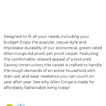
Designed to fit all your needs, including your
budget! Enjoy the popular, casual style and
impressive durability of our economical, green-rated
Allen Gorge kid proof, pet proof carpet. Featuring
the comfortable, relaxed appeal of a textured
Saxony construction, this carpet is crafted to handle
the tough demands of an active household with
stain, soil, and wear resistance you can count on
year after year. See why Allen Gorge is made for
affordably fashionable living today!