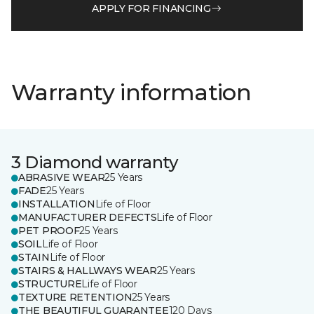
APPLY FOR FINANCING
Warranty information
3 Diamond warranty
ABRASIVE WEAR
25 Years
FADE
25 Years
INSTALLATION
Life of Floor
MANUFACTURER DEFECTS
Life of Floor
PET PROOF
25 Years
SOIL
Life of Floor
STAIN
Life of Floor
STAIRS & HALLWAYS WEAR
25 Years
STRUCTURE
Life of Floor
TEXTURE RETENTION
25 Years
THE BEAUTIFUL GUARANTEE
120 Days