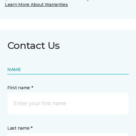
Learn More About Warranties
Contact Us
NAME
First name *
Last name *