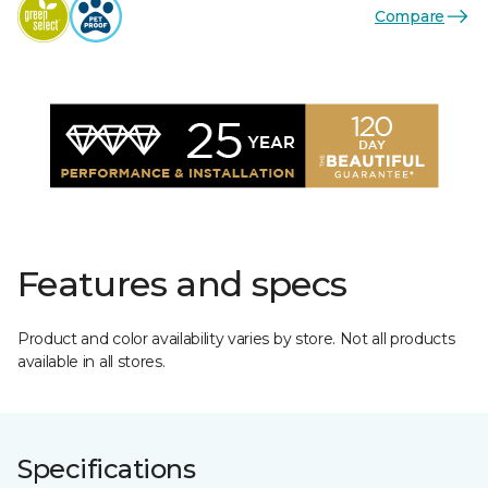
Compare
Features and specs
Product and color availability varies by store. Not all products
available in all stores.
Specifications