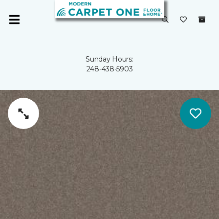
Sunday Hours:
248-438-5903