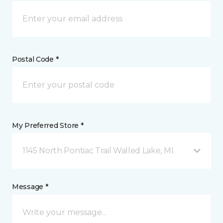
Postal Code *
My Preferred Store *
1145 North Pontiac Trail Walled Lake, MI
Message *