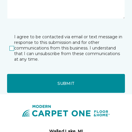
I agree to be contacted via email or text message in
response to this submission and for other
communications from this business. I understand
that I can unsubscribe from these communications
at any time.
SUBMIT
Walled Lake, MI