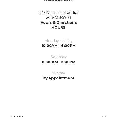
1145 North Pontiac Trail
248-438-5903
Hours & Directions
HOURS
Monday - Friday
10:00AM - 6:00PM
Saturday
10:00AM - 5:00PM
Sunday
By Appointment