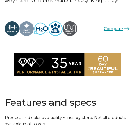
why Cactus Gulch is made for easy living today!
Compare
Features and specs
Product and color availability varies by store. Not all products
available in all stores.