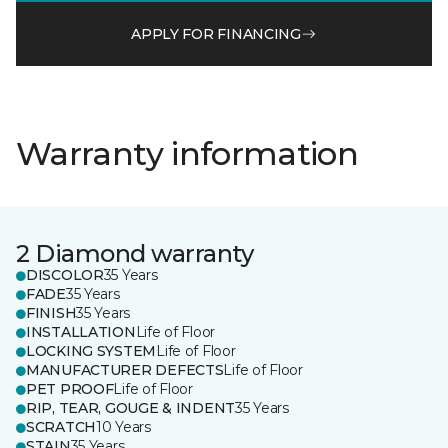
APPLY FOR FINANCING
Warranty information
2 Diamond warranty
DISCOLOR
35 Years
FADE
35 Years
FINISH
35 Years
INSTALLATION
Life of Floor
LOCKING SYSTEM
Life of Floor
MANUFACTURER DEFECTS
Life of Floor
PET PROOF
Life of Floor
RIP, TEAR, GOUGE & INDENT
35 Years
SCRATCH
10 Years
STAIN
35 Years