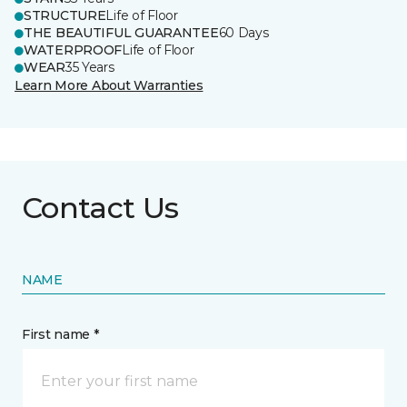
STRUCTURE
Life of Floor
THE BEAUTIFUL GUARANTEE
60 Days
WATERPROOF
Life of Floor
WEAR
35 Years
Learn More About Warranties
Contact Us
NAME
First name *