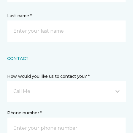
Last name *
CONTACT
How would you like us to contact you? *
Call Me
Phone number *