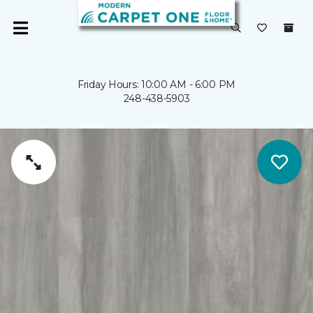
Friday Hours: 10:00 AM - 6:00 PM
248-438-5903