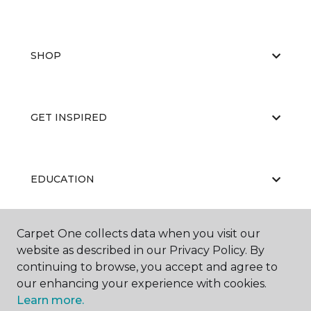
SHOP
GET INSPIRED
EDUCATION
Carpet One collects data when you visit our
ABOUT US
website as described in our Privacy Policy. By
continuing to browse, you accept and agree to
our enhancing your experience with cookies.
Learn more.