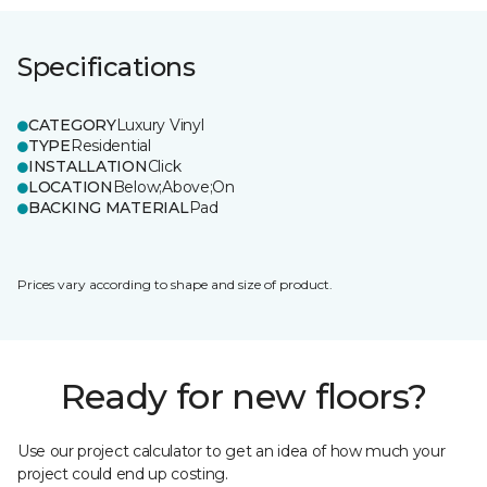
Specifications
CATEGORY
Luxury Vinyl
TYPE
Residential
INSTALLATION
Click
LOCATION
Below;Above;On
BACKING MATERIAL
Pad
Prices vary according to shape and size of product.
Ready for new floors?
Use our project calculator to get an idea of how much your
project could end up costing.