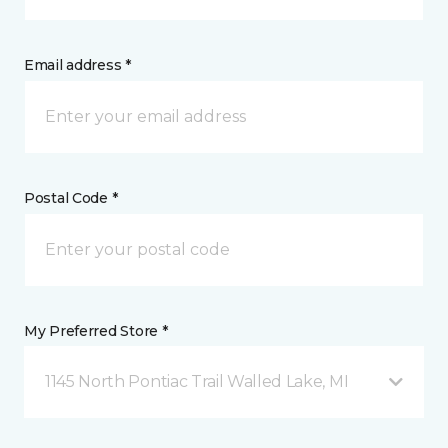
Email address *
Postal Code *
My Preferred Store *
1145 North Pontiac Trail Walled Lake, MI