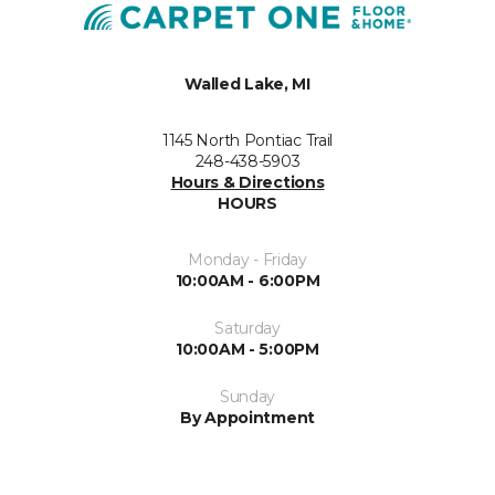
Walled Lake, MI
1145 North Pontiac Trail
248-438-5903
Hours & Directions
HOURS
Monday - Friday
10:00AM - 6:00PM
Saturday
10:00AM - 5:00PM
Sunday
By Appointment