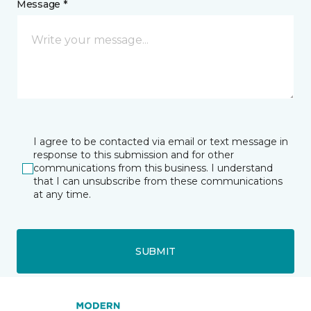
Message *
I agree to be contacted via email or text message in
response to this submission and for other
communications from this business. I understand
that I can unsubscribe from these communications
at any time.
SUBMIT