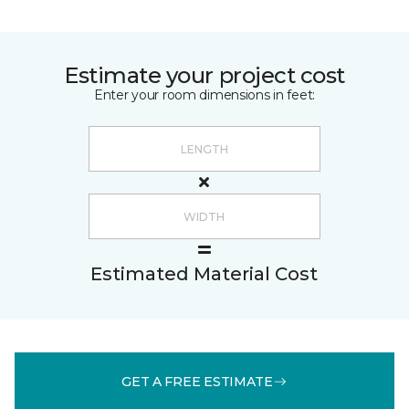
Estimate your project cost
Enter your room dimensions in feet:
Estimated Material Cost
GET A FREE ESTIMATE