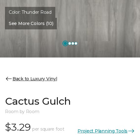
Color:
Thunder Road
See More Colors (10)
Back to Luxury Vinyl
Cactus Gulch
Room by Room
$3.29
per square foot
Project Planning Tools