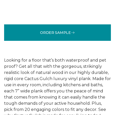
ORDER SAMPLE
Looking for a floor that’s both waterproof and pet
proof? Get all that with the gorgeous, strikingly
realistic look of natural wood in our highly durable,
rigid core Cactus Gulch luxury vinyl plank. Made for
use in every room, including kitchens and baths,
each 7” wide plank offers you the peace of mind
that comes from knowing it can easily handle the
tough demands of your active household. Plus,
pick from 20 engaging colors to fit any decor. See