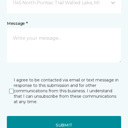
1145 North Pontiac Trail Walled Lake, MI
Message *
I agree to be contacted via email or text message in
response to this submission and for other
communications from this business. I understand
that I can unsubscribe from these communications
at any time.
SUBMIT