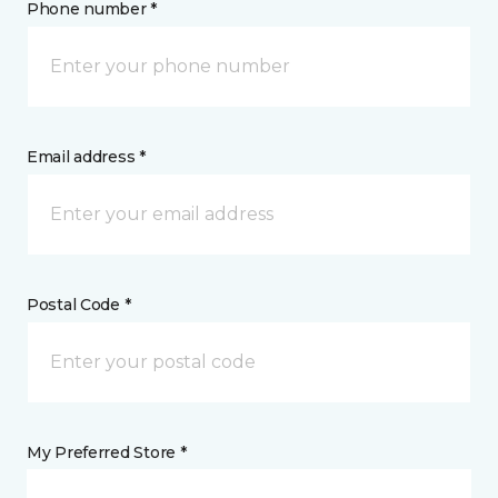
Phone number *
Email address *
Postal Code *
My Preferred Store *