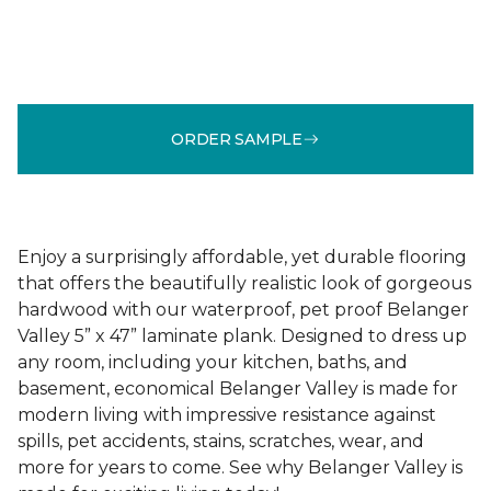
ORDER SAMPLE
Enjoy a surprisingly affordable, yet durable flooring
that offers the beautifully realistic look of gorgeous
hardwood with our waterproof, pet proof Belanger
Valley 5” x 47” laminate plank. Designed to dress up
any room, including your kitchen, baths, and
basement, economical Belanger Valley is made for
modern living with impressive resistance against
spills, pet accidents, stains, scratches, wear, and
more for years to come. See why Belanger Valley is