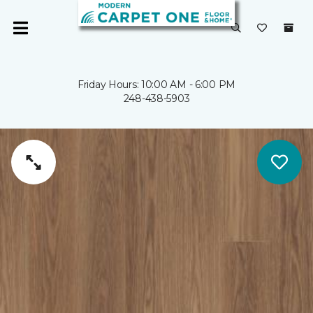
Friday Hours: 10:00 AM - 6:00 PM
248-438-5903