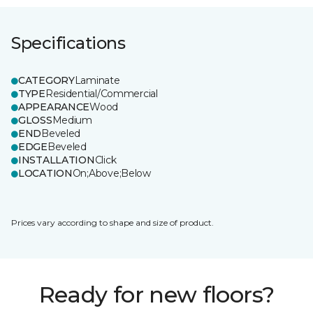
Specifications
CATEGORY
Laminate
TYPE
Residential/Commercial
APPEARANCE
Wood
GLOSS
Medium
END
Beveled
EDGE
Beveled
INSTALLATION
Click
LOCATION
On;Above;Below
Prices vary according to shape and size of product.
Ready for new floors?