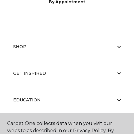
By Appointment
SHOP
GET INSPIRED
EDUCATION
Carpet One collects data when you visit our
ABOUT US
website as described in our Privacy Policy. By