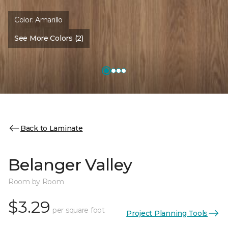
Color:
Amarillo
See More Colors (2)
Back to Laminate
Belanger Valley
Room by Room
$3.29
per square foot
Project Planning Tools