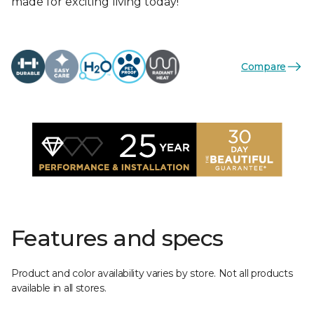
made for exciting living today!
Compare
Features and specs
Product and color availability varies by store. Not all products
available in all stores.