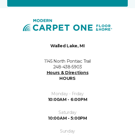
Walled Lake, MI
1145 North Pontiac Trail
248-438-5903
Hours & Directions
HOURS
Monday - Friday
10:00AM - 6:00PM
Saturday
10:00AM - 5:00PM
Sunday