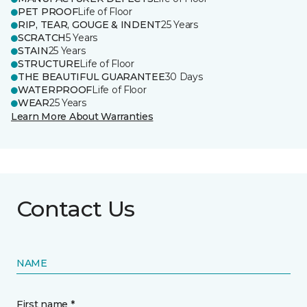
PET PROOF
Life of Floor
RIP, TEAR, GOUGE & INDENT
25 Years
SCRATCH
5 Years
STAIN
25 Years
STRUCTURE
Life of Floor
THE BEAUTIFUL GUARANTEE
30 Days
WATERPROOF
Life of Floor
WEAR
25 Years
Learn More About Warranties
Contact Us
NAME
First name *