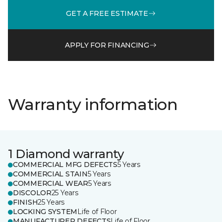
GET A FREE ESTIMATE
APPLY FOR FINANCING
Warranty information
1 Diamond warranty
COMMERCIAL MFG DEFECTS
5 Years
COMMERCIAL STAIN
5 Years
COMMERCIAL WEAR
5 Years
DISCOLOR
25 Years
FINISH
25 Years
LOCKING SYSTEM
Life of Floor
MANUFACTURER DEFECTS
Life of Floor