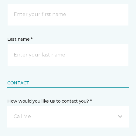
Last name *
CONTACT
How would you like us to contact you? *
Call Me