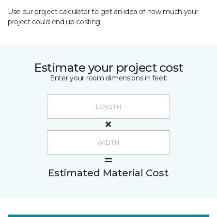
Use our project calculator to get an idea of how much your
project could end up costing.
Estimate your project cost
Enter your room dimensions in feet:
Estimated Material Cost