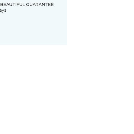
 BEAUTIFUL GUARANTEE
ays