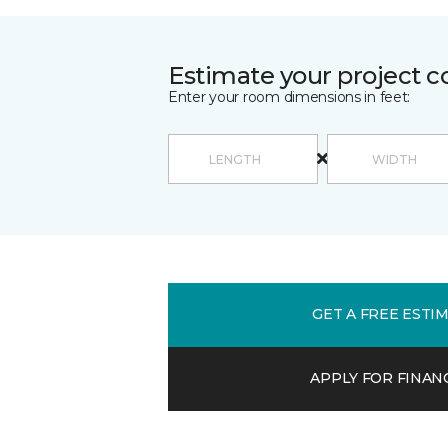
Estimate your project c
Enter your room dimensions in feet:
GET A FREE ESTI
APPLY FOR FINAN