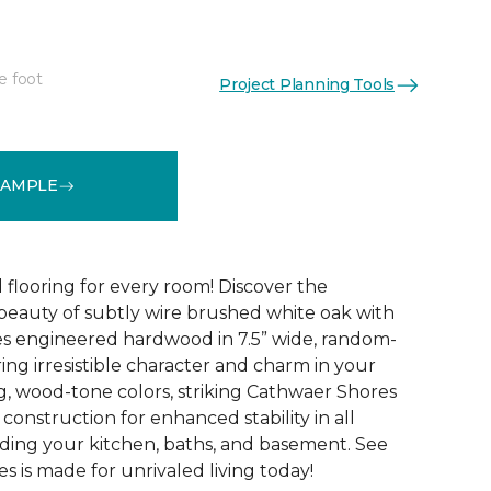
e foot
Project Planning Tools
See More Colors (4)
SAMPLE
 flooring for every room! Discover the
 beauty of subtly wire brushed white oak with
s engineered hardwood in 7.5” wide, random-
ing irresistible character and charm in your
g, wood-tone colors, striking Cathwaer Shores
 construction for enhanced stability in all
ding your kitchen, baths, and basement. See
 is made for unrivaled living today!