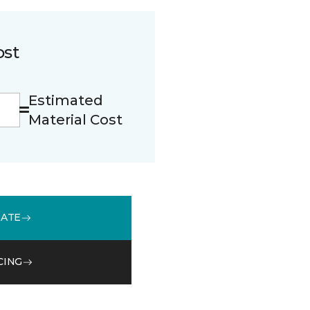
ost
Estimated
Material Cost
MATE
CING