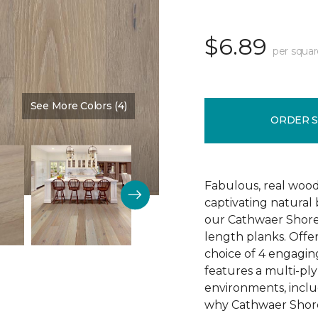
$6.89
per squar
See More Colors (4)
Color:
Reputation
ORDER 
Fabulous, real wood
captivating natural
our Cathwaer Shore
length planks. Offer
choice of 4 engagin
features a multi-ply
environments, inclu
why Cathwaer Shores