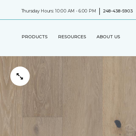
|
Thursday Hours: 10:00 AM - 6:00 PM
248-438-5903
PRODUCTS
RESOURCES
ABOUT US