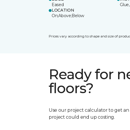
Eased
Glue,
LOCATION
On;Above;Below
Prices vary according to shape and size of produc
Ready for 
floors?
Use our project calculator to get a
project could end up costing.