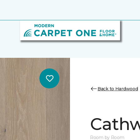
Back to Hardwood
Cathw
Room by Room