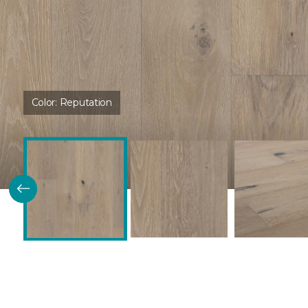
Color:
Reputation