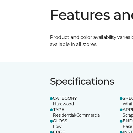
Features an
Product and color availability varies 
available in all stores.
Specifications
CATEGORY
SPE
Hardwood
Whit
TYPE
APP
Residential/Commercial
Scra
GLOSS
END
Low
Ease
EDGE
INS