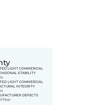
nty
ITED LIGHT COMMERCIAL
ENSIONAL STABILITY
rs
ITED LIGHT COMMERCIAL
UCTURAL INTEGRITY
rs
UFACTURER DEFECTS
of Floor