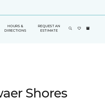
HOURS &
REQUEST AN
DIRECTIONS
ESTIMATE
aer Shores