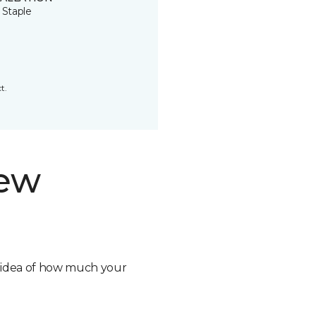
 Staple
t.
new
n idea of how much your