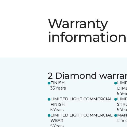
Warranty
information
2 Diamond warra
FINISH
LIM
35 Years
DIM
5 Yea
LIMITED LIGHT COMMERCIAL
LIM
FINISH
STR
5 Years
5 Yea
LIMITED LIGHT COMMERCIAL
MAN
WEAR
Life 
5 Years