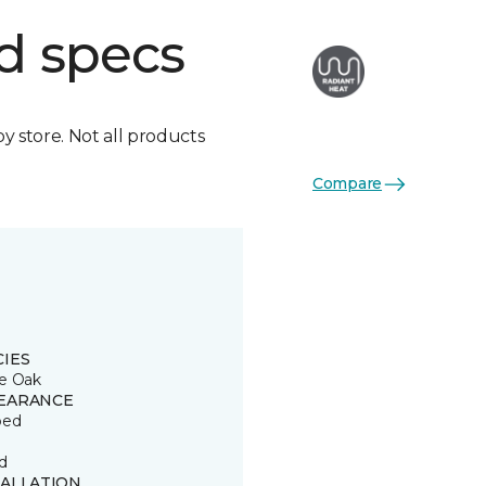
d specs
by store. Not all products
Compare
CIES
e Oak
EARANCE
ped
d
TALLATION