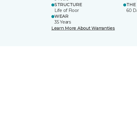
STRUCTURE
THE
Life of Floor
60 D
WEAR
35 Years
Learn More About Warranties