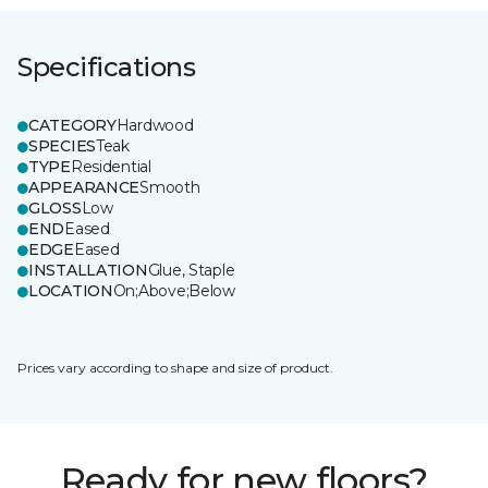
Specifications
CATEGORY
Hardwood
SPECIES
Teak
TYPE
Residential
APPEARANCE
Smooth
GLOSS
Low
END
Eased
EDGE
Eased
INSTALLATION
Glue, Staple
LOCATION
On;Above;Below
Prices vary according to shape and size of product.
Ready for new floors?