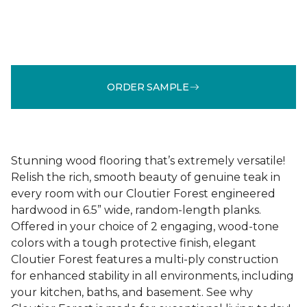
ORDER SAMPLE
Stunning wood flooring that’s extremely versatile!
Relish the rich, smooth beauty of genuine teak in
every room with our Cloutier Forest engineered
hardwood in 6.5” wide, random-length planks.
Offered in your choice of 2 engaging, wood-tone
colors with a tough protective finish, elegant
Cloutier Forest features a multi-ply construction
for enhanced stability in all environments, including
your kitchen, baths, and basement. See why