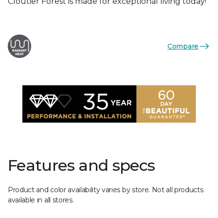
Cloutier Forest is made for exceptional living today!
Compare
Features and specs
Product and color availability varies by store. Not all products
available in all stores.