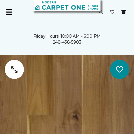
Friday Hours: 10:00 AM - 6:00 PM
248-438-5903