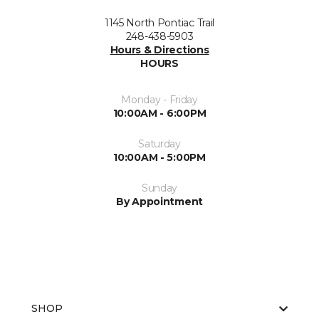
1145 North Pontiac Trail
248-438-5903
Hours & Directions
HOURS
Monday - Friday
10:00AM - 6:00PM
Saturday
10:00AM - 5:00PM
Sunday
By Appointment
SHOP