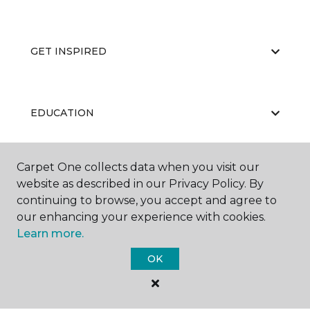
GET INSPIRED
EDUCATION
Carpet One collects data when you visit our
ABOUT US
website as described in our Privacy Policy. By
continuing to browse, you accept and agree to
our enhancing your experience with cookies.
Learn more.
OK
©
2026
Carpet One Floor & Home.
All Rights Reserved