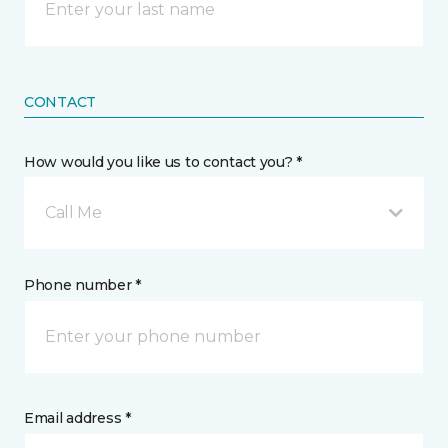
CONTACT
How would you like us to contact you? *
Call Me
Phone number *
Email address *