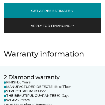
GET A FREE ESTIMATE
APPLY FOR FINANCING
Warranty information
2 Diamond warranty
FINISH
35 Years
MANUFACTURER DEFECTS
Life of Floor
STRUCTURE
Life of Floor
THE BEAUTIFUL GUARANTEE
60 Days
WEAR
35 Years
Learn More About Warranties