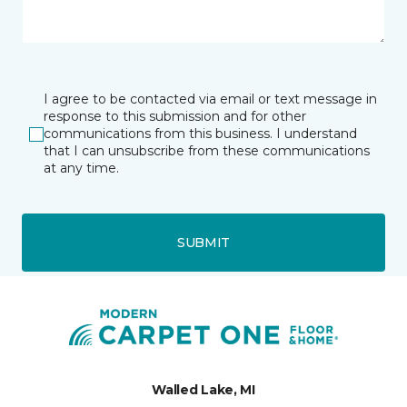
I agree to be contacted via email or text message in
response to this submission and for other
communications from this business. I understand
that I can unsubscribe from these communications
at any time.
SUBMIT
Walled Lake, MI