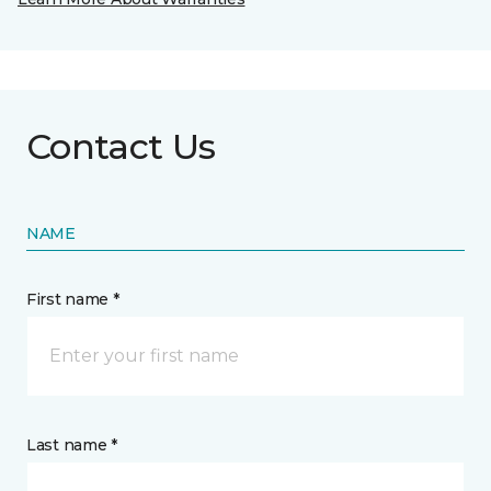
Contact Us
NAME
First name *
Last name *