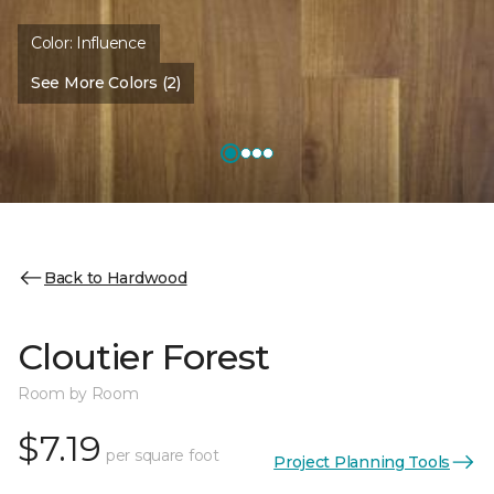
Color:
Influence
See More Colors (2)
Back to Hardwood
Cloutier Forest
Room by Room
$7.19
per square foot
Project Planning Tools