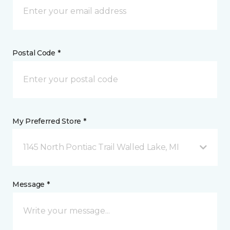
Postal Code *
My Preferred Store *
1145 North Pontiac Trail Walled Lake, MI
Message *