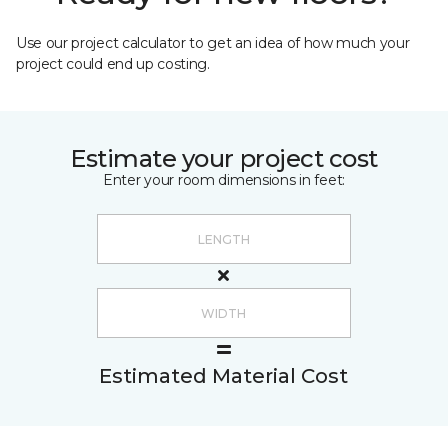
Use our project calculator to get an idea of how much your
project could end up costing.
Estimate your project cost
Enter your room dimensions in feet:
Estimated Material Cost