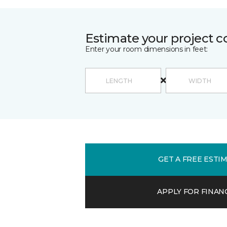
Estimate your project c
Enter your room dimensions in feet:
GET A FREE ESTI
APPLY FOR FINAN