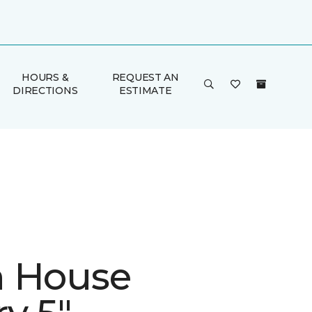
HOURS &
REQUEST AN
DIRECTIONS
ESTIMATE
 House