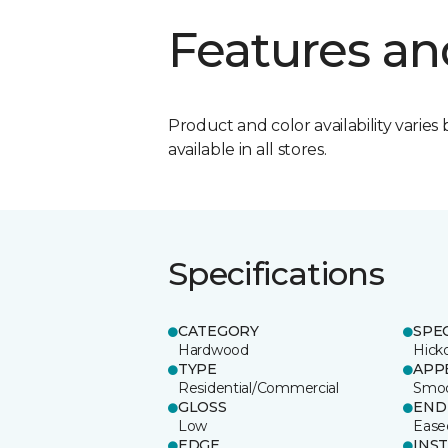
Features an
Product and color availability varies 
available in all stores.
Specifications
CATEGORY
SPE
Hardwood
Hick
TYPE
APP
Residential/Commercial
Smo
GLOSS
END
Low
Ease
EDGE
INS