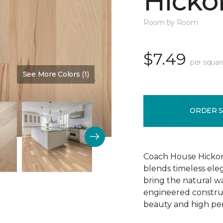
Hickor
Room by Room
$7.49
per squar
See More Colors (1)
Color:
Dusty Rose
ORDER 
Coach House Hickor
blends timeless el
bring the natural wa
engineered construct
beauty and high pe