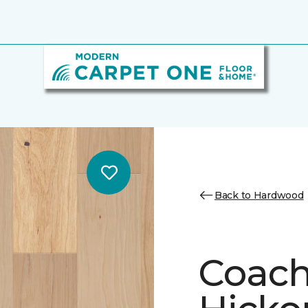
Back to Hardwood
Coach