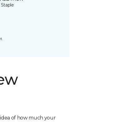
 Staple
t.
new
n idea of how much your