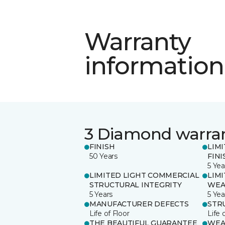
Warranty
information
3 Diamond warra
FINISH
LIM
50 Years
FINI
5 Yea
LIMITED LIGHT COMMERCIAL
LIM
STRUCTURAL INTEGRITY
WEA
5 Years
5 Yea
MANUFACTURER DEFECTS
STR
Life of Floor
Life 
THE BEAUTIFUL GUARANTEE
WEA