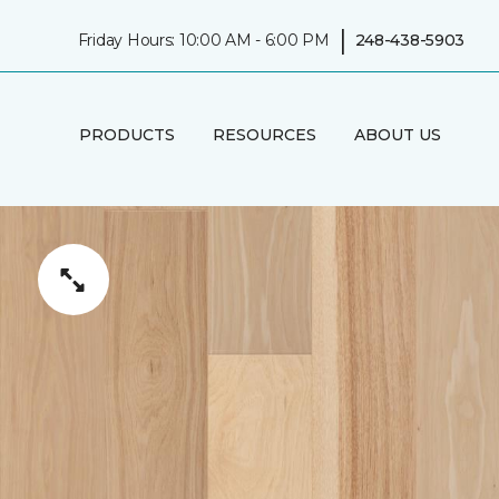
|
Friday Hours: 10:00 AM - 6:00 PM
248-438-5903
PRODUCTS
RESOURCES
ABOUT US