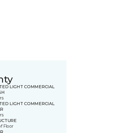
nty
ITED LIGHT COMMERCIAL
SH
rs
ITED LIGHT COMMERCIAL
R
rs
UCTURE
of Floor
R