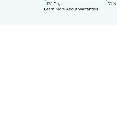
120 Days
50 Y
Learn More About Warranties