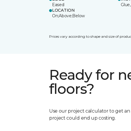
Eased
Glue,
LOCATION
On;Above;Below
Prices vary according to shape and size of produc
Ready for 
floors?
Use our project calculator to get a
project could end up costing.