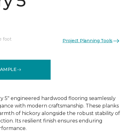
y 5"
e foot
Project Planning Tools
See More Colors (1)
SAMPLE
y 5" engineered hardwood flooring seamlessly
egance with modern craftsmanship. These planks
rmth of hickory alongside the robust stability of
ion. Its resilient finish ensures enduring
rformance.