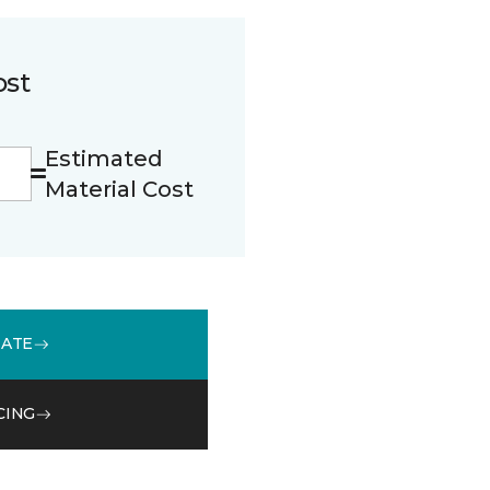
ost
Estimated
Material Cost
MATE
CING