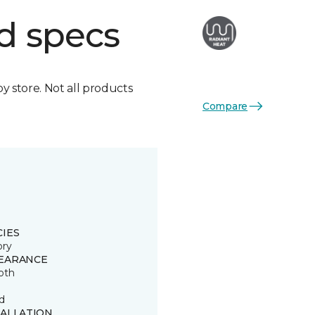
d specs
by store. Not all products
Compare
CIES
ory
EARANCE
oth
d
TALLATION