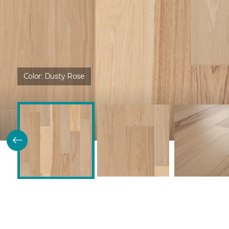
Color:
Dusty Rose