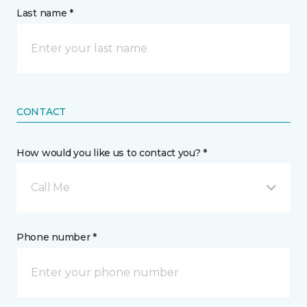
Last name *
CONTACT
How would you like us to contact you? *
Call Me
Phone number *