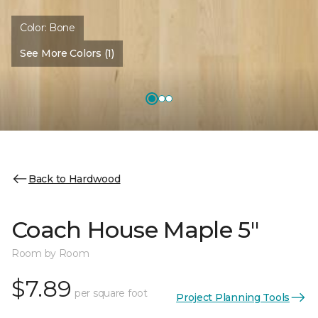
Color:
Bone
See More Colors (1)
Back to Hardwood
Coach House Maple 5"
Room by Room
$7.89
per square foot
Project Planning Tools