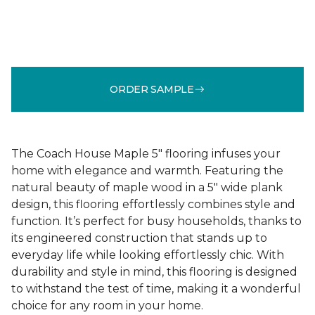
ORDER SAMPLE
The Coach House Maple 5" flooring infuses your
home with elegance and warmth. Featuring the
natural beauty of maple wood in a 5" wide plank
design, this flooring effortlessly combines style and
function. It’s perfect for busy households, thanks to
its engineered construction that stands up to
everyday life while looking effortlessly chic. With
durability and style in mind, this flooring is designed
to withstand the test of time, making it a wonderful
choice for any room in your home.