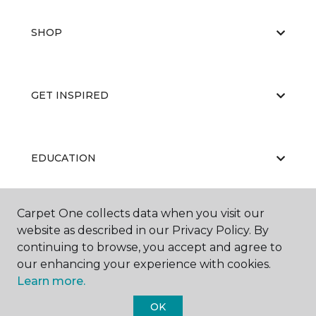
SHOP
GET INSPIRED
EDUCATION
Carpet One collects data when you visit our
ABOUT US
website as described in our Privacy Policy. By
continuing to browse, you accept and agree to
our enhancing your experience with cookies.
Learn more.
OK