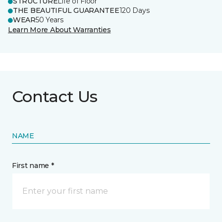
STRUCTURE
Life of Floor
THE BEAUTIFUL GUARANTEE
120 Days
WEAR
50 Years
Learn More About Warranties
Contact Us
NAME
First name *