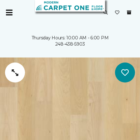
Thursday Hours: 10:00 AM - 6:00 PM
248-438-5903