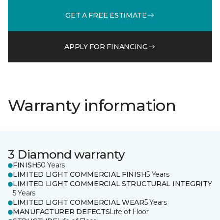
GET A FREE ESTIMATE
APPLY FOR FINANCING
Warranty information
3 Diamond warranty
FINISH
50 Years
LIMITED LIGHT COMMERCIAL FINISH
5 Years
LIMITED LIGHT COMMERCIAL STRUCTURAL INTEGRITY
5 Years
LIMITED LIGHT COMMERCIAL WEAR
5 Years
MANUFACTURER DEFECTS
Life of Floor