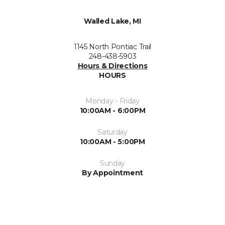
Walled Lake, MI
1145 North Pontiac Trail
248-438-5903
Hours & Directions
HOURS
Monday - Friday
10:00AM - 6:00PM
Saturday
10:00AM - 5:00PM
Sunday
By Appointment