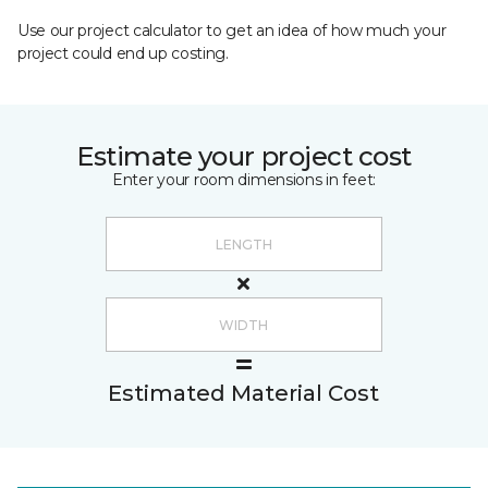
Use our project calculator to get an idea of how much your
project could end up costing.
Estimate your project cost
Enter your room dimensions in feet:
Estimated Material Cost