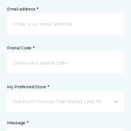
Email address *
Postal Code *
My Preferred Store *
1145 North Pontiac Trail Walled Lake, MI
Message *