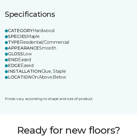
Specifications
CATEGORY
Hardwood
SPECIES
Maple
TYPE
Residential/Commercial
APPEARANCE
Smooth
GLOSS
Low
END
Eased
EDGE
Eased
INSTALLATION
Glue, Staple
LOCATION
On;Above;Below
Prices vary according to shape and size of product.
Ready for new floors?