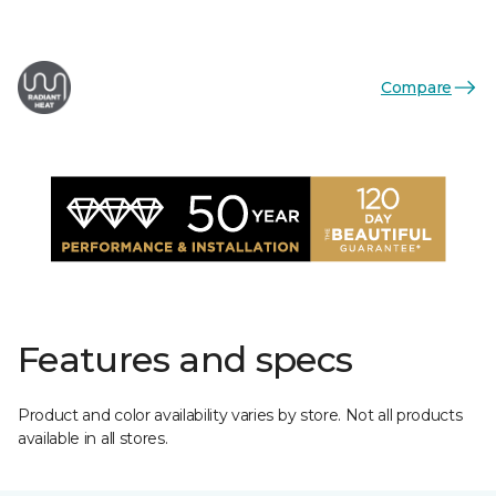
Compare
Features and specs
Product and color availability varies by store. Not all products
available in all stores.