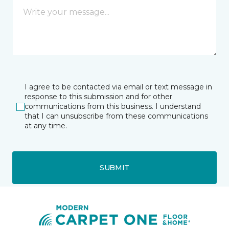
I agree to be contacted via email or text message in
response to this submission and for other
communications from this business. I understand
that I can unsubscribe from these communications
at any time.
SUBMIT