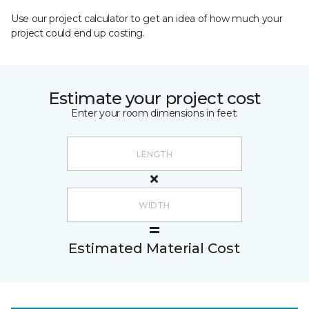
Use our project calculator to get an idea of how much your
project could end up costing.
Estimate your project cost
Enter your room dimensions in feet:
Estimated Material Cost