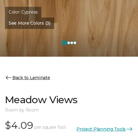
Color:
Cypress
See More Colors (3)
Back to Laminate
Meadow Views
Room by Room
$4.09
per square foot
Project Planning Tools