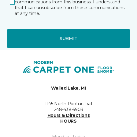
communications from this business. I understand
that I can unsubscribe from these communications
at any time.
SUBMIT
Walled Lake, MI
1145 North Pontiac Trail
248-438-5903
Hours & Directions
HOURS
Monday - Friday