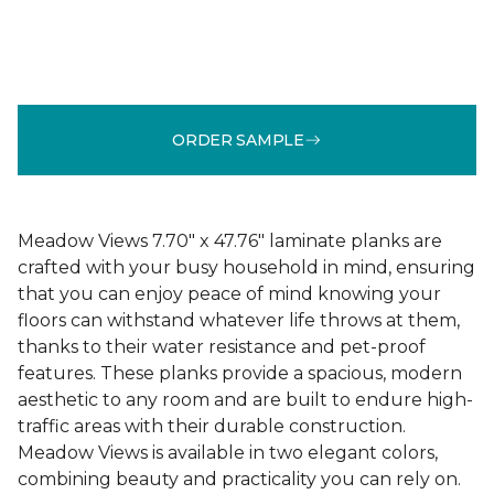
ORDER SAMPLE
Meadow Views 7.70" x 47.76" laminate planks are
crafted with your busy household in mind, ensuring
that you can enjoy peace of mind knowing your
floors can withstand whatever life throws at them,
thanks to their water resistance and pet-proof
features. These planks provide a spacious, modern
aesthetic to any room and are built to endure high-
traffic areas with their durable construction.
Meadow Views is available in two elegant colors,
combining beauty and practicality you can rely on.