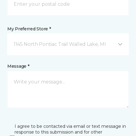
My Preferred Store *
1145 North Pontiac Trail Walled Lake, MI
Message *
I agree to be contacted via email or text message in
response to this submission and for other