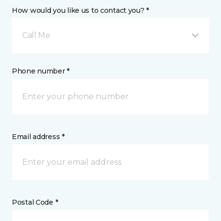
How would you like us to contact you? *
Call Me
Phone number *
Email address *
Postal Code *