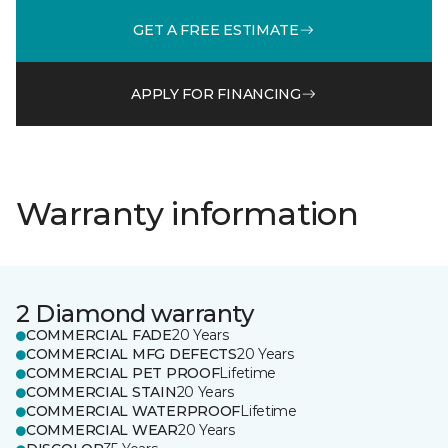
GET A FREE ESTIMATE
APPLY FOR FINANCING
Warranty information
2 Diamond warranty
COMMERCIAL FADE
20 Years
COMMERCIAL MFG DEFECTS
20 Years
COMMERCIAL PET PROOF
Lifetime
COMMERCIAL STAIN
20 Years
COMMERCIAL WATERPROOF
Lifetime
COMMERCIAL WEAR
20 Years