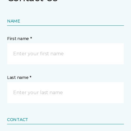
NAME
First name *
Last name *
CONTACT