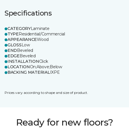
Specifications
CATEGORY
Laminate
TYPE
Residential/Commercial
APPEARANCE
Wood
GLOSS
Low
END
Beveled
EDGE
Beveled
INSTALLATION
Click
LOCATION
On;Above;Below
BACKING MATERIAL
IXPE
Prices vary according to shape and size of product.
Ready for new floors?