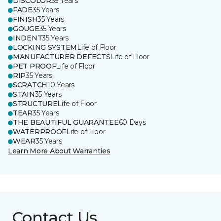
DISCOLOR
35 Years
FADE
35 Years
FINISH
35 Years
GOUGE
35 Years
INDENT
35 Years
LOCKING SYSTEM
Life of Floor
MANUFACTURER DEFECTS
Life of Floor
PET PROOF
Life of Floor
RIP
35 Years
SCRATCH
10 Years
STAIN
35 Years
STRUCTURE
Life of Floor
TEAR
35 Years
THE BEAUTIFUL GUARANTEE
60 Days
WATERPROOF
Life of Floor
WEAR
35 Years
Learn More About Warranties
Contact Us