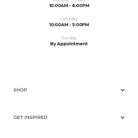
10:00AM - 6:00PM
Saturday
10:00AM - 5:00PM
Sunday
By Appointment
SHOP
GET INSPIRED