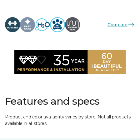
Compare
Features and specs
Product and color availability varies by store. Not all products
available in all stores.