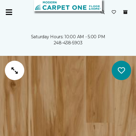
Saturday Hours: 10:00 AM - 5:00 PM
248-438-5903