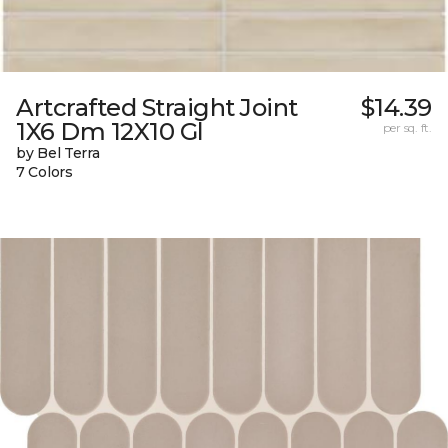
Artcrafted Straight Joint
$14.39
1X6 Dm 12X10 Gl
per sq. ft.
by Bel Terra
7 Colors