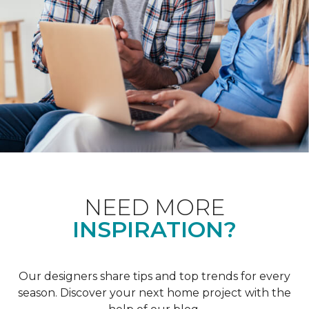
NEED MORE
INSPIRATION?
Our designers share tips and top trends for every
season. Discover your next home project with the