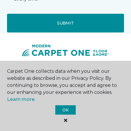
SUBMIT
Walled Lake, MI
Carpet One collects data when you visit our
website as described in our Privacy Policy. By
continuing to browse, you accept and agree to
1145 North Pontiac Trail
248-438-5903
our enhancing your experience with cookies.
Hours & Directions
Learn more.
HOURS
OK
Monday - Friday
10:00AM - 6:00PM