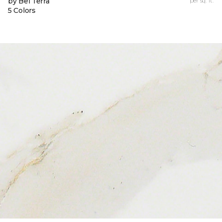
by Bel Terra
per sq. ft.
5 Colors