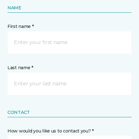
NAME
First name *
Last name *
CONTACT
How would you like us to contact you? *