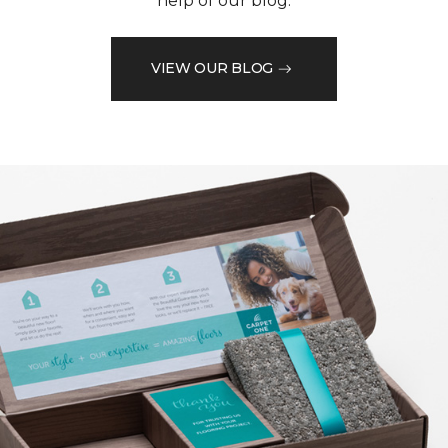
help of our blog.
VIEW OUR BLOG