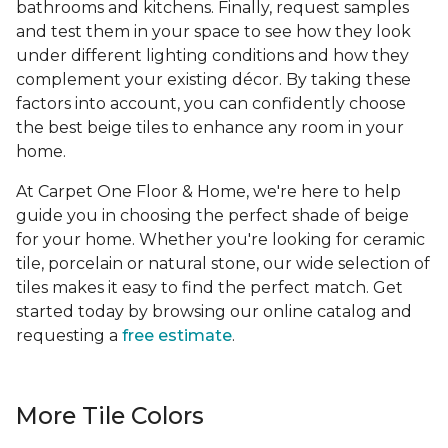
bathrooms and kitchens. Finally, request samples
and test them in your space to see how they look
under different lighting conditions and how they
complement your existing décor. By taking these
factors into account, you can confidently choose
the best beige tiles to enhance any room in your
home.
At Carpet One Floor & Home, we're here to help
guide you in choosing the perfect shade of beige
for your home. Whether you're looking for ceramic
tile, porcelain or natural stone, our wide selection of
tiles makes it easy to find the perfect match. Get
started today by browsing our online catalog and
requesting a
free estimate
.
More Tile Colors