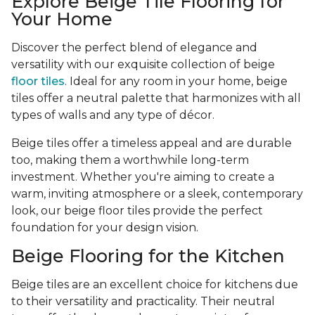
Explore Beige Tile Flooring for
Your Home
Discover the perfect blend of elegance and
versatility with our exquisite collection of beige
floor tiles
. Ideal for any room in your home, beige
tiles offer a neutral palette that harmonizes with all
types of walls and any type of décor.
Beige tiles offer a timeless appeal and are durable
too, making them a worthwhile long-term
investment. Whether you're aiming to create a
warm, inviting atmosphere or a sleek, contemporary
look, our beige floor tiles provide the perfect
foundation for your design vision.
Beige Flooring for the Kitchen
Beige tiles are an excellent choice for kitchens due
to their versatility and practicality. Their neutral