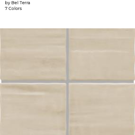
by Bel Terra
7 Colors