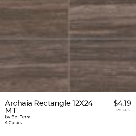
Archaia Rectangle 12X24
$4.19
MT
per sq. ft.
by Bel Terra
4 Colors