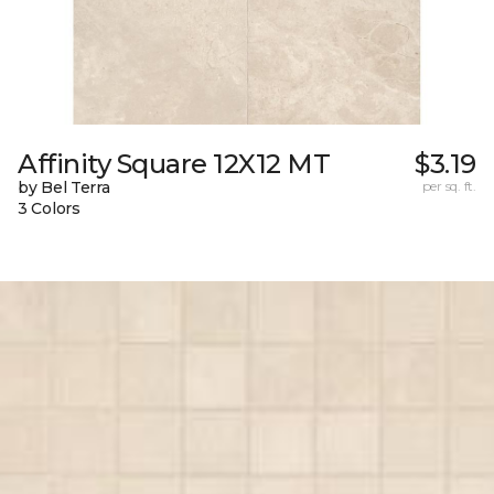
Affinity Square 12X12 MT
$3.19
by Bel Terra
per sq. ft.
3 Colors