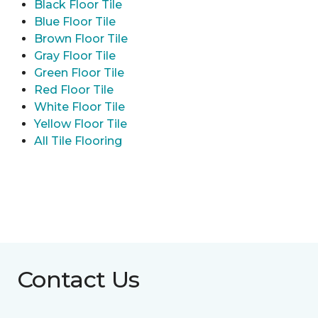
Black Floor Tile
Blue Floor Tile
Brown Floor Tile
Gray Floor Tile
Green Floor Tile
Red Floor Tile
White Floor Tile
Yellow Floor Tile
All Tile Flooring
Contact Us