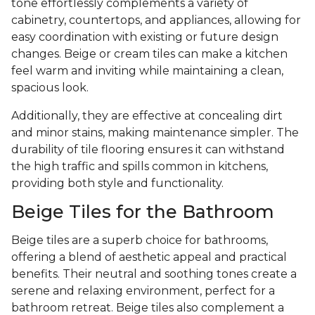
tone effortlessly complements a variety of
cabinetry, countertops, and appliances, allowing for
easy coordination with existing or future design
changes. Beige or cream tiles can make a kitchen
feel warm and inviting while maintaining a clean,
spacious look.
Additionally, they are effective at concealing dirt
and minor stains, making maintenance simpler. The
durability of tile flooring ensures it can withstand
the high traffic and spills common in kitchens,
providing both style and functionality.
Beige Tiles for the Bathroom
Beige tiles are a superb choice for bathrooms,
offering a blend of aesthetic appeal and practical
benefits. Their neutral and soothing tones create a
serene and relaxing environment, perfect for a
bathroom retreat. Beige tiles also complement a