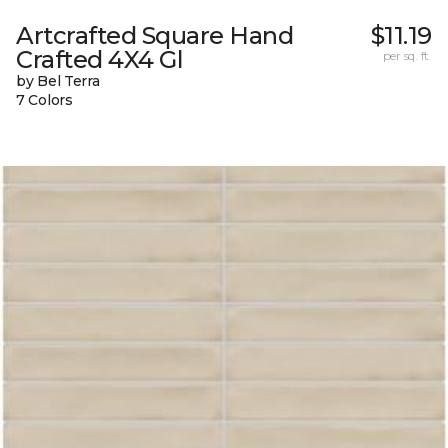
Artcrafted Square Hand
$11.19
Crafted 4X4 Gl
per sq. ft.
by Bel Terra
7 Colors