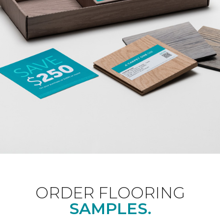
ORDER FLOORING
SAMPLES.