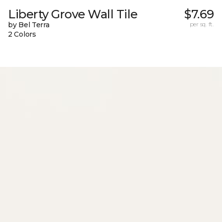
Liberty Grove Wall Tile
$7.69
by Bel Terra
per sq. ft.
2 Colors