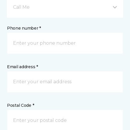
Call Me
Phone number *
Email address *
Postal Code *