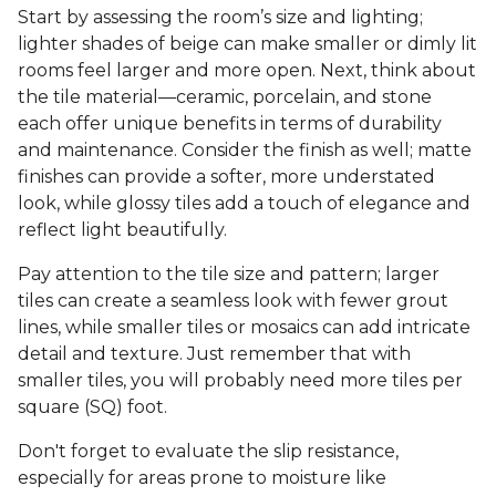
Start by assessing the room’s size and lighting;
lighter shades of beige can make smaller or dimly lit
rooms feel larger and more open. Next, think about
the tile material—ceramic, porcelain, and stone
each offer unique benefits in terms of durability
and maintenance. Consider the finish as well; matte
finishes can provide a softer, more understated
look, while glossy tiles add a touch of elegance and
reflect light beautifully.
Pay attention to the tile size and pattern; larger
tiles can create a seamless look with fewer grout
lines, while smaller tiles or mosaics can add intricate
detail and texture. Just remember that with
smaller tiles, you will probably need more tiles per
square (SQ) foot.
Don't forget to evaluate the slip resistance,
especially for areas prone to moisture like