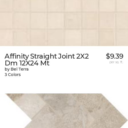
Affinity Straight Joint 2X2
$9.39
Dm 12X24 Mt
per sq. ft.
by Bel Terra
3 Colors