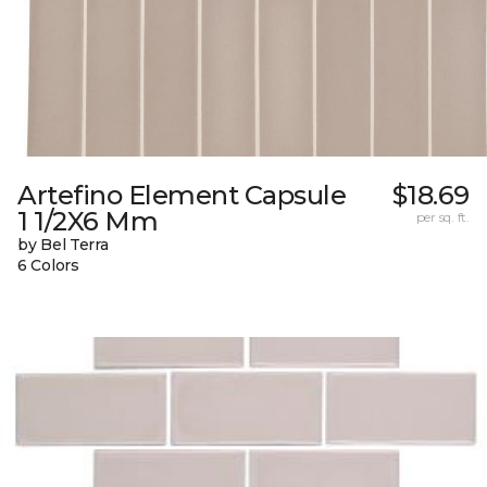
Artefino Element Capsule
$18.69
1 1/2X6 Mm
per sq. ft.
by Bel Terra
6 Colors