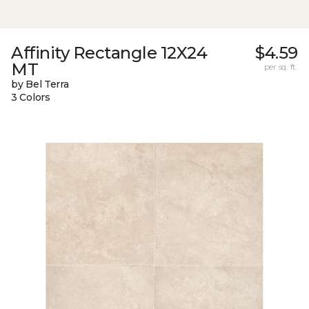
Affinity Rectangle 12X24
$4.59
MT
per sq. ft.
by Bel Terra
3 Colors