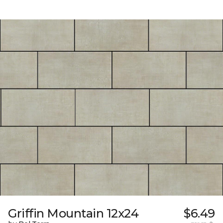
Griffin Mountain 12x24
$6.49