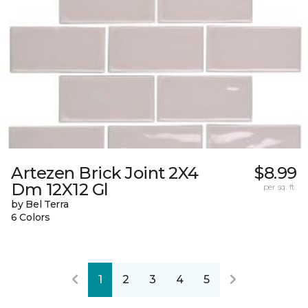
Artezen Brick Joint 2X4
$8.99
Dm 12X12 Gl
per sq. ft.
by Bel Terra
6 Colors
1
2
3
4
5