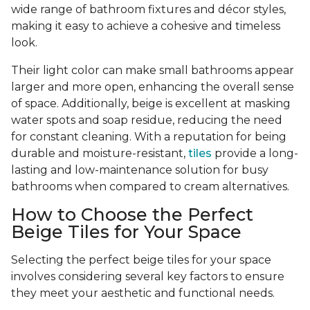
wide range of bathroom fixtures and décor styles,
making it easy to achieve a cohesive and timeless
look.
Their light color can make small bathrooms appear
larger and more open, enhancing the overall sense
of space. Additionally, beige is excellent at masking
water spots and soap residue, reducing the need
for constant cleaning. With a reputation for being
durable and moisture-resistant,
tiles
provide a long-
lasting and low-maintenance solution for busy
bathrooms when compared to cream alternatives.
How to Choose the Perfect
Beige Tiles for Your Space
Selecting the perfect beige tiles for your space
involves considering several key factors to ensure
they meet your aesthetic and functional needs.