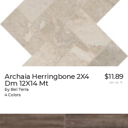
Archaia Herringbone 2X4
$11.89
Dm 12X14 Mt
per sq. ft.
by Bel Terra
4 Colors