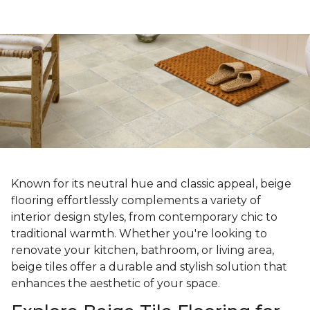
Known for its neutral hue and classic appeal, beige
flooring effortlessly complements a variety of
interior design styles, from contemporary chic to
traditional warmth. Whether you're looking to
renovate your kitchen, bathroom, or living area,
beige tiles offer a durable and stylish solution that
enhances the aesthetic of your space.