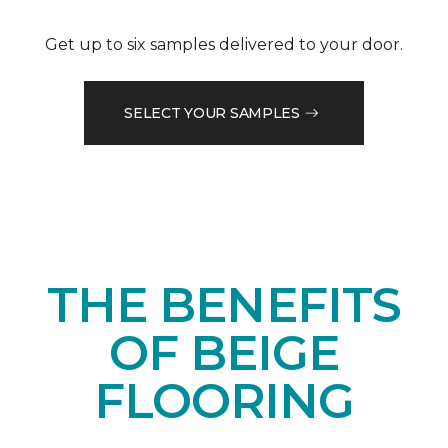
Get up to six samples delivered to your door.
SELECT YOUR SAMPLES
THE BENEFITS
OF BEIGE
FLOORING