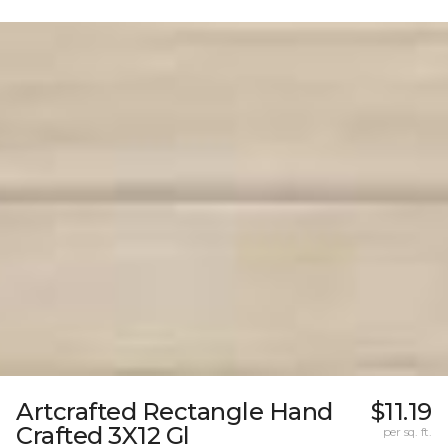
Artcrafted Rectangle Hand
$11.19
Crafted 3X12 Gl
per sq. ft.