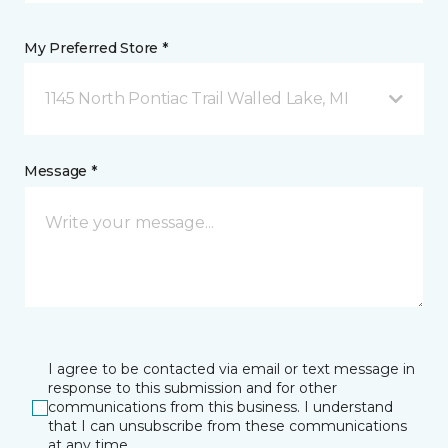
My Preferred Store *
1145 North Pontiac Trail Walled Lake, MI
Message *
I agree to be contacted via email or text message in
response to this submission and for other
communications from this business. I understand
that I can unsubscribe from these communications
at any time.