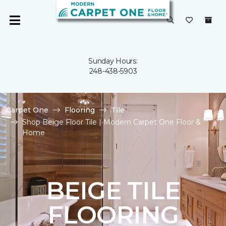
Sunday Hours:
248-438-5903
Carpet One
Flooring
Tile
Shop Beige Floor Tile | Modern Carpet One Floor &
Home
BEIGE TILE
FLOORING