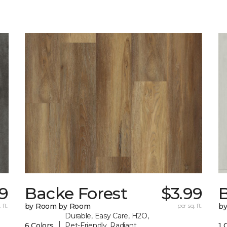
9
Backe Forest
$3.99
B
 ft.
by Room by Room
per sq. ft.
b
Durable, Easy Care, H2O,
|
6 Colors
Pet-Friendly, Radiant
1 