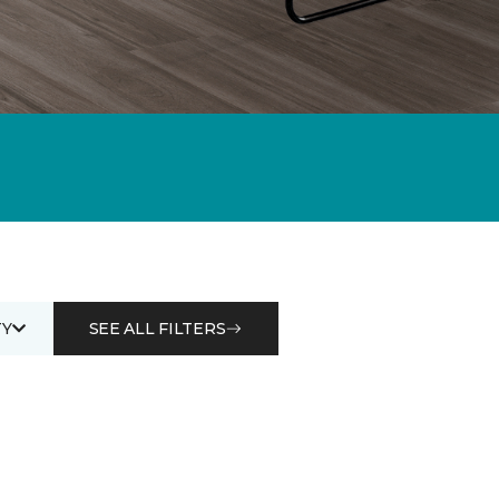
Y
SEE ALL FILTERS