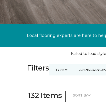
Local flooring experts are here to hel
Failed to load style
Filters
TYPE
APPEARANCE
|
132 Items
SORT BY