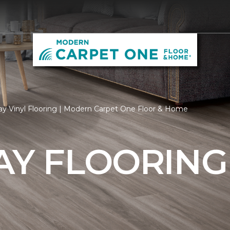
ay Vinyl Flooring | Modern Carpet One Floor & Home
AY FLOORING