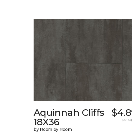
Aquinnah Cliffs
$4.8
18X36
per sq.
by Room by Room