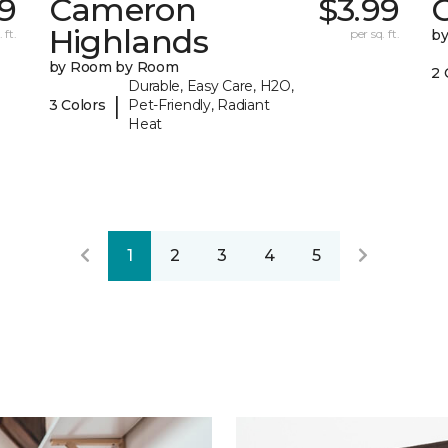
29
Cameron
$3.99
C
Highlands
 ft.
per sq. ft.
b
by Room by Room
2 
Durable, Easy Care, H2O,
|
3 Colors
Pet-Friendly, Radiant
Heat
1
2
3
4
5