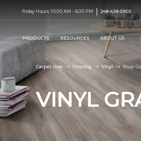
|
Friday Hours: 10:00 AM - 6:00 PM
248-438-5903
PRODUCTS
RESOURCES
ABOUT US
Carpet One
Flooring
Vinyl
Shop Gr
VINYL GR