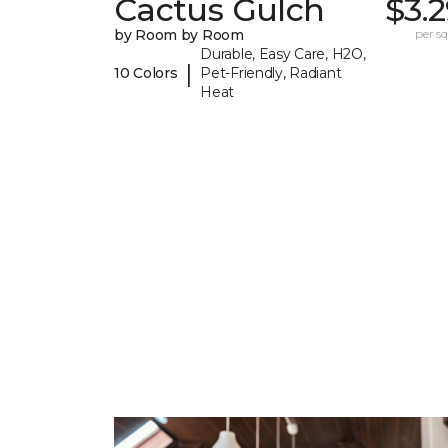
Cactus Gulch
$3.
by Room by Room
per sq.
Durable, Easy Care, H2O,
|
10 Colors
Pet-Friendly, Radiant
Heat