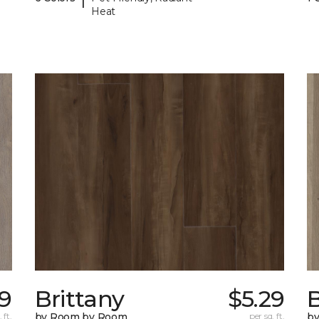
Heat
49
Brittany
$5.29
B
 ft.
by Room by Room
per sq. ft.
b