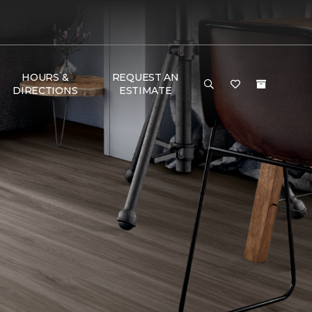
HOURS &
REQUEST AN
DIRECTIONS
ESTIMATE