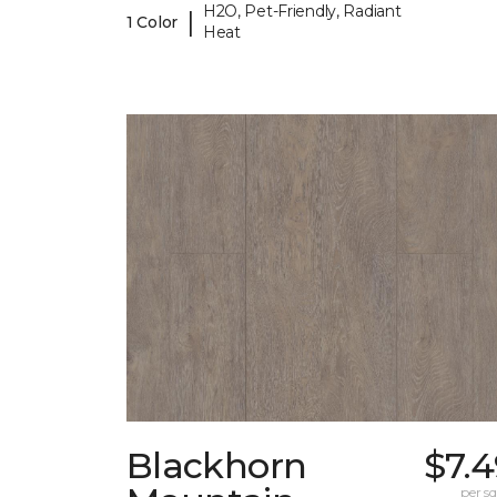
H2O, Pet-Friendly, Radiant
|
1 Color
Heat
Blackhorn
$7.
per sq.