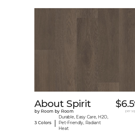
About Spirit
$6.
by Room by Room
per sq.
Durable, Easy Care, H2O,
|
3 Colors
Pet-Friendly, Radiant
Heat