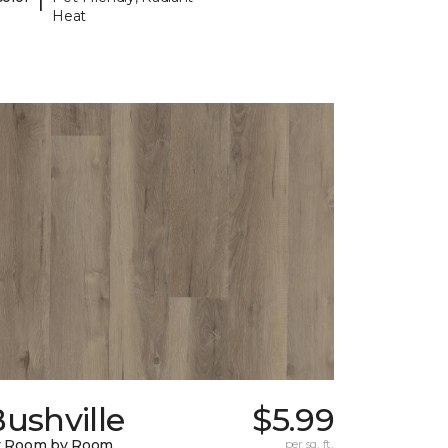
Heat
ushville
$5.99
y Room by Room
per sq. ft.