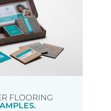
R FLOORING
AMPLES.