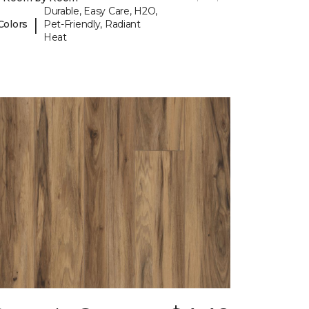
Durable, Easy Care, H2O,
|
Colors
Pet-Friendly, Radiant
Heat