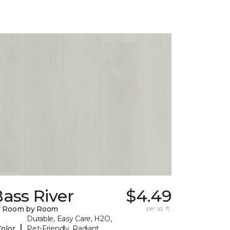
ass River
$4.49
y Room by Room
per sq. ft.
Durable, Easy Care, H2O,
|
Color
Pet-Friendly, Radiant