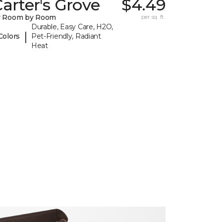
arter's Grove
$4.49
y Room by Room
per sq. ft.
Durable, Easy Care, H2O,
|
Colors
Pet-Friendly, Radiant
Heat