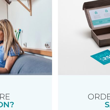
RE
ORDE
ON?
S