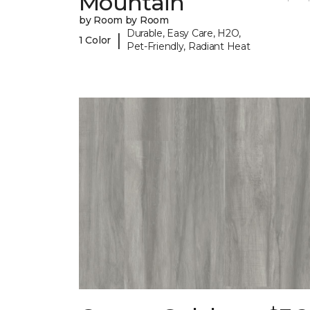
Mountain
by Room by Room
Durable, Easy Care, H2O,
|
1 Color
Pet-Friendly, Radiant Heat