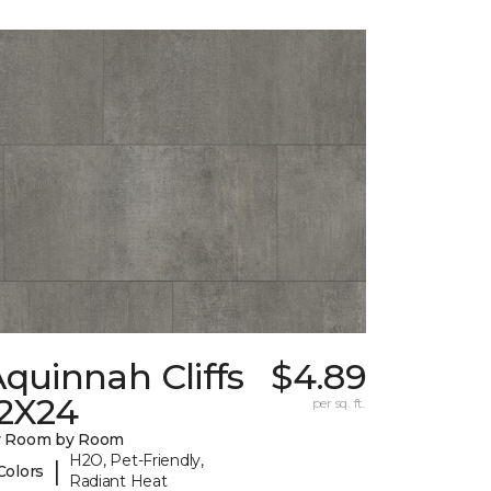
quinnah Cliffs
$4.89
12X24
per sq. ft.
y Room by Room
H2O, Pet-Friendly,
|
Colors
Radiant Heat