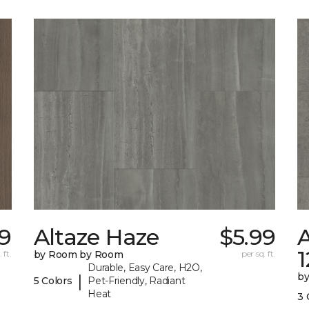
59
Altaze Haze
$5.99
A
 ft.
by Room by Room
per sq. ft.
Durable, Easy Care, H2O,
b
|
5 Colors
Pet-Friendly, Radiant
Heat
3 