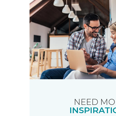
NEED MO
INSPIRATI