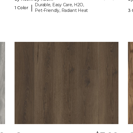
Durable, Easy Care, H2O,
|
1 Color
Pet-Friendly, Radiant Heat
3 