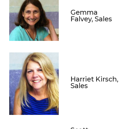
Gemma
Falvey, Sales
Harriet Kirsch,
Sales