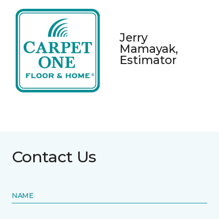
Jerry
Mamayak,
Estimator
Contact Us
NAME