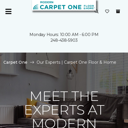
Monday Hours: 10:00 AM - 6:00 PM
248-438-5903
Carpet One
Our Experts | Carpet One Floor & Home
MEET THE
EXPERTS AT
MODERN