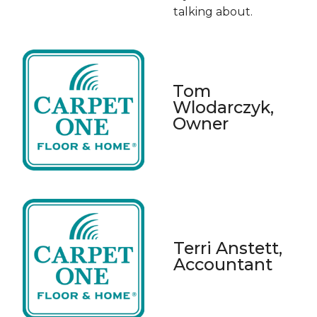
talking about.
Tom
Wlodarczyk,
Owner
Terri Anstett,
Accountant