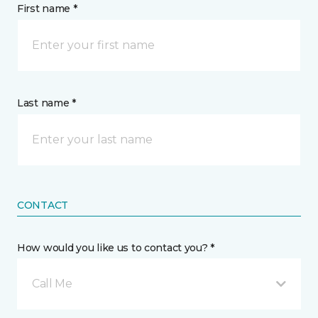
First name *
Last name *
CONTACT
How would you like us to contact you? *
Call Me