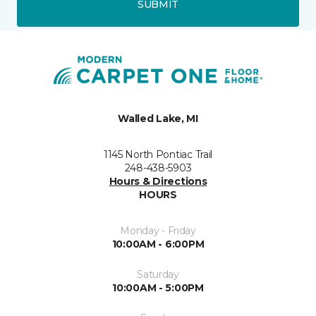
SUBMIT
Walled Lake, MI
1145 North Pontiac Trail
248-438-5903
Hours & Directions
HOURS
Monday - Friday
10:00AM - 6:00PM
Saturday
10:00AM - 5:00PM