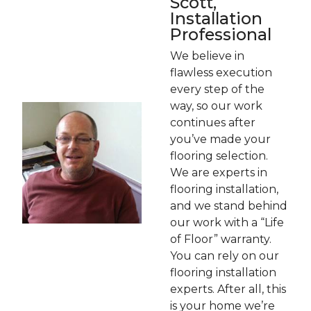
Scott,
Installation
Professional
We believe in
flawless execution
every step of the
way, so our work
continues after
you’ve made your
flooring selection.
We are experts in
flooring installation,
and we stand behind
our work with a “Life
of Floor” warranty.
You can rely on our
flooring installation
experts. After all, this
is your home we’re