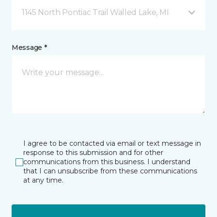
1145 North Pontiac Trail Walled Lake, MI
Message *
I agree to be contacted via email or text message in
response to this submission and for other
communications from this business. I understand
that I can unsubscribe from these communications
at any time.