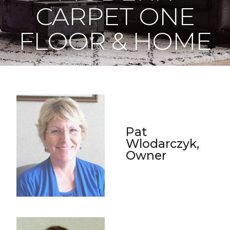
CARPET ONE
FLOOR & HOME
Pat
Wlodarczyk,
Owner