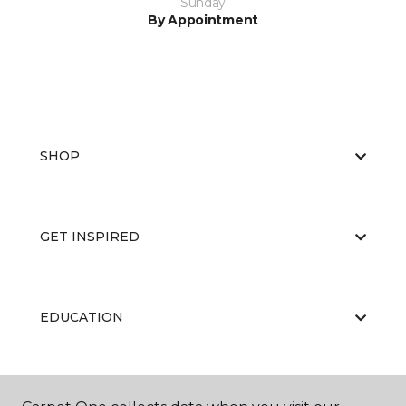
Sunday
By Appointment
SHOP
GET INSPIRED
EDUCATION
ABOUT US