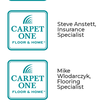
Steve Anstett,
Insurance
Specialist
Mike
Wlodarczyk,
Flooring
Specialist