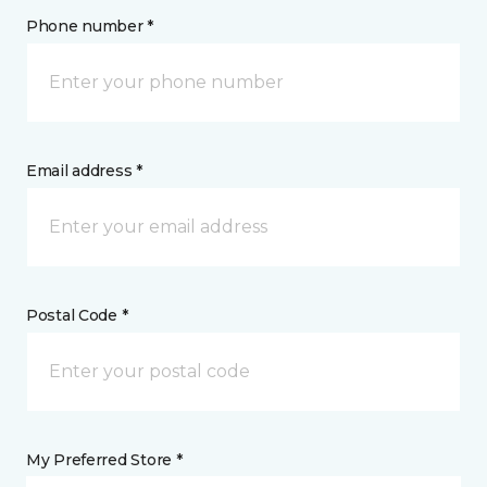
Phone number *
Email address *
Postal Code *
My Preferred Store *