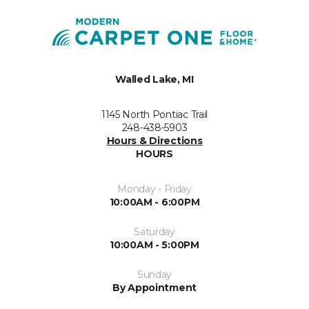
Walled Lake, MI
1145 North Pontiac Trail
248-438-5903
Hours & Directions
HOURS
Monday - Friday
10:00AM - 6:00PM
Saturday
10:00AM - 5:00PM
Sunday
By Appointment