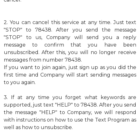
2.
You can cancel this service at any time. Just text
"STOP" to 78438. After you send the message
"STOP" to us, Company will send you a reply
message to confirm that you have been
unsubscribed. After this, you will no longer receive
messages from number 78438.
If you want to join again, just sign up as you did the
first time and Company will start sending messages
to you again.
3.
If at any time you forget what keywords are
supported, just text "HELP" to 78438. After you send
the message "HELP" to Company, we will respond
with instructions on how to use the Text Program as
well as how to unsubscribe.