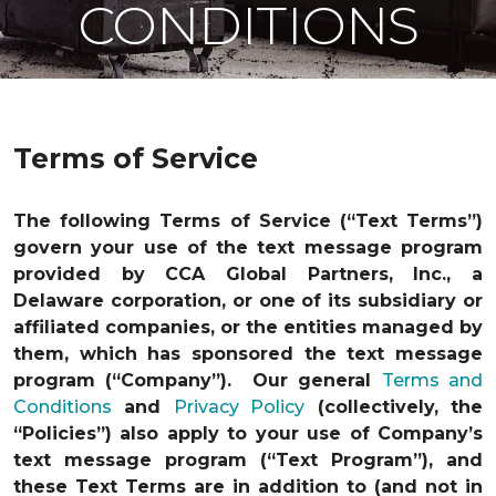
CONDITIONS
Terms of Service
The following Terms of Service (“Text Terms”)
govern your use of the text message program
provided by CCA Global Partners, Inc., a
Delaware corporation, or one of its subsidiary or
affiliated companies, or the entities managed by
them, which has sponsored the text message
program (“Company”). Our general
Terms and
Conditions
and
Privacy Policy
(collectively, the
“Policies”) also apply to your use of Company’s
text message program (“Text Program”), and
these Text Terms are in addition to (and not in