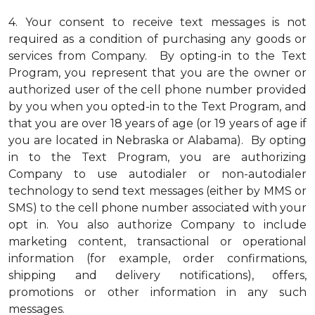
4.
Your consent to receive text messages is not
required as a condition of purchasing any goods or
services from Company. By opting-in to the Text
Program, you represent that you are the owner or
authorized user of the cell phone number provided
by you when you opted-in to the Text Program, and
that you are over 18 years of age (or 19 years of age if
you are located in Nebraska or Alabama). By opting
in to the Text Program, you are authorizing
Company to use autodialer or non-autodialer
technology to send text messages (either by MMS or
SMS) to the cell phone number associated with your
opt in. You also authorize Company to include
marketing content, transactional or operational
information (for example, order confirmations,
shipping and delivery notifications), offers,
promotions or other information in any such
messages.