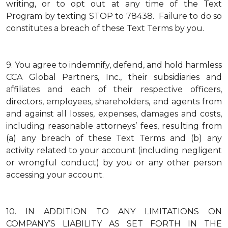
writing, or to opt out at any time of the Text
Program by texting STOP to 78438. Failure to do so
constitutes a breach of these Text Terms by you.
9.
You agree to indemnify, defend, and hold harmless
CCA Global Partners, Inc., their subsidiaries and
affiliates and each of their respective officers,
directors, employees, shareholders, and agents from
and against all losses, expenses, damages and costs,
including reasonable attorneys’ fees, resulting from
(a) any breach of these Text Terms and (b) any
activity related to your account (including negligent
or wrongful conduct) by you or any other person
accessing your account.
10.
IN ADDITION TO ANY LIMITATIONS ON
COMPANY’S LIABILITY AS SET FORTH IN THE