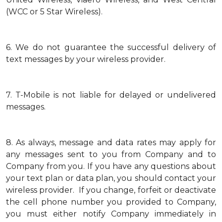
(WCC or 5 Star Wireless).
6.
We do not guarantee the successful delivery of
text messages by your wireless provider.
7.
T-Mobile is not liable for delayed or undelivered
messages.
8.
As always, message and data rates may apply for
any messages sent to you from Company and to
Company from you. If you have any questions about
your text plan or data plan, you should contact your
wireless provider. If you change, forfeit or deactivate
the cell phone number you provided to Company,
you must either notify Company immediately in