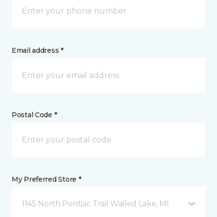
Email address *
Postal Code *
My Preferred Store *
1145 North Pontiac Trail Walled Lake, MI