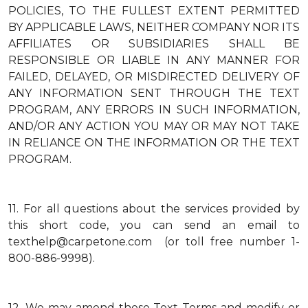
POLICIES, TO THE FULLEST EXTENT PERMITTED
BY APPLICABLE LAWS, NEITHER COMPANY NOR ITS
AFFILIATES OR SUBSIDIARIES SHALL BE
RESPONSIBLE OR LIABLE IN ANY MANNER FOR
FAILED, DELAYED, OR MISDIRECTED DELIVERY OF
ANY INFORMATION SENT THROUGH THE TEXT
PROGRAM, ANY ERRORS IN SUCH INFORMATION,
AND/OR ANY ACTION YOU MAY OR MAY NOT TAKE
IN RELIANCE ON THE INFORMATION OR THE TEXT
PROGRAM.
11.
For all questions about the services provided by
this short code, you can send an email to
texthelp@carpetone.com (or toll free number 1-
800-886-9998).
12.
We may amend these Text Terms and modify or