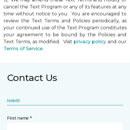
cancel the Text Program or any of its features at any
time without notice to you. You are encouraged to
review the Text Terms and Policies periodically, as
your continued use of the Text Program constitutes
your agreement to be bound by the Policies and
Text Terms, as modified. Visit
privacy policy
and our
Terms of Service
.
Contact Us
NAME
First name *