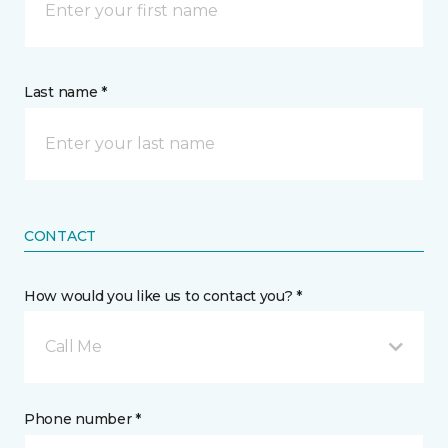
Last name *
CONTACT
How would you like us to contact you? *
Call Me
Phone number *