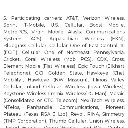
5.
Participating carriers: AT&T, Verizon Wireless,
Sprint, T-Mobile, U.S. Cellular, Boost Mobile,
MetroPCS, Virgin Mobile, Alaska Communications
Systems (ACS), Appalachian Wireless (EKN),
Bluegrass Cellular, Cellular One of East Central, IL
(ECIT), Cellular One of Northeast Pennsylvania,
Cricket, Coral Wireless (Mobi PCS), COX, Cross,
Element Mobile (Flat Wireless), Epic Touch (Elkhart
Telephone), GCI, Golden State, Hawkeye (Chat
Mobility), Hawkeye (NW Missouri), Illinois Valley
Cellular, Inland Cellular, iWireless (Iowa Wireless),
Keystone Wireless (Immix Wireless/PC Man), Mosaic
(Consolidated or CTC Telecom), Nex-Tech Wireless,
NTelos, Panhandle Communications, Pioneer,
Plateau (Texas RSA 3 Ltd), Revol, RINA, Simmetry
(TMP Corporation), Thumb Cellular, Union Wireless,
United Wireless, Viaero Wireless, and West Central