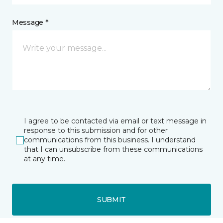
Message *
I agree to be contacted via email or text message in
response to this submission and for other
communications from this business. I understand
that I can unsubscribe from these communications
at any time.
SUBMIT