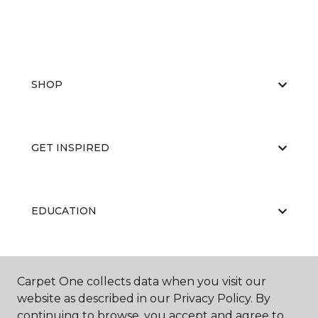
SHOP
GET INSPIRED
EDUCATION
ABOUT US
Carpet One collects data when you visit our
website as described in our Privacy Policy. By
continuing to browse, you accept and agree to