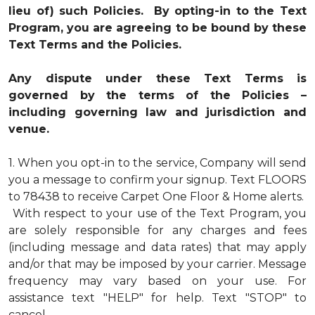
lieu of) such Policies. By opting-in to the Text
Program, you are agreeing to be bound by these
Text Terms and the Policies.
Any dispute under these Text Terms is
governed by the terms of the Policies –
including governing law and jurisdiction and
venue.
1.
When you opt-in to the service, Company will send
you a message to confirm your signup. Text FLOORS
to 78438 to receive Carpet One Floor & Home alerts.
With respect to your use of the Text Program, you
are solely responsible for any charges and fees
(including message and data rates) that may apply
and/or that may be imposed by your carrier. Message
frequency may vary based on your use. For
assistance text "HELP" for help. Text "STOP" to
cancel.