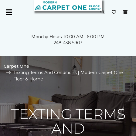
Monday Hours: 10:00 AM - 6:00 PM
248-438-5903
Carpet One
Texting Terms And Conditions | Modern Carpet One
Floor & Home
TEXTING TERMS
AND