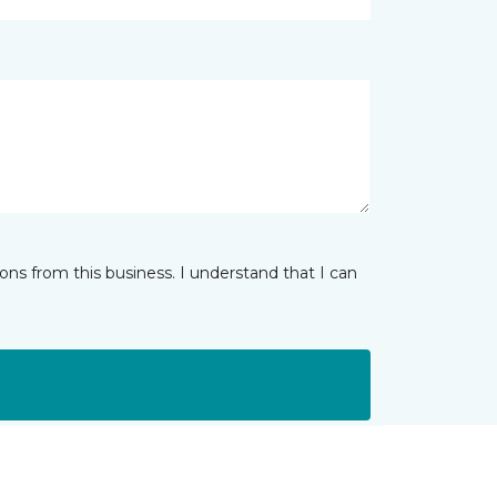
ns from this business. I understand that I can