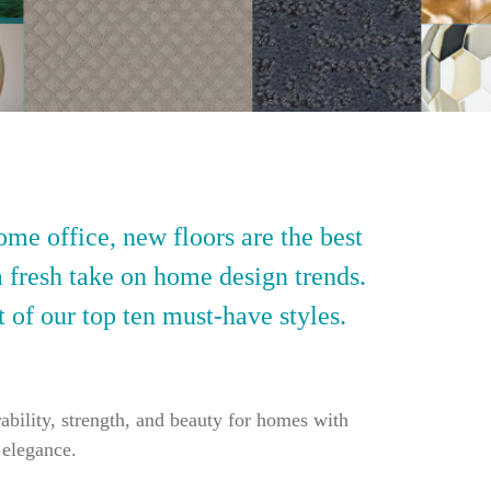
ome office, new floors are the best
a fresh take on home design trends.
t of our top ten must-have styles.
ability, strength, and beauty for homes with
 elegance.