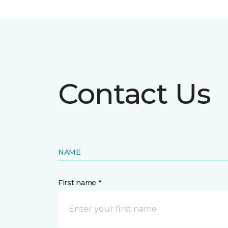
Contact Us
NAME
First name *