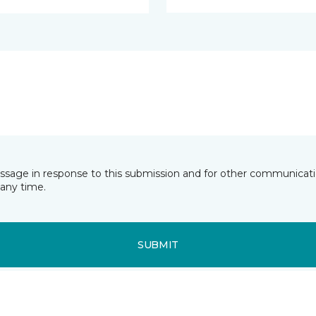
essage in response to this submission and for other communicatio
any time.
SUBMIT