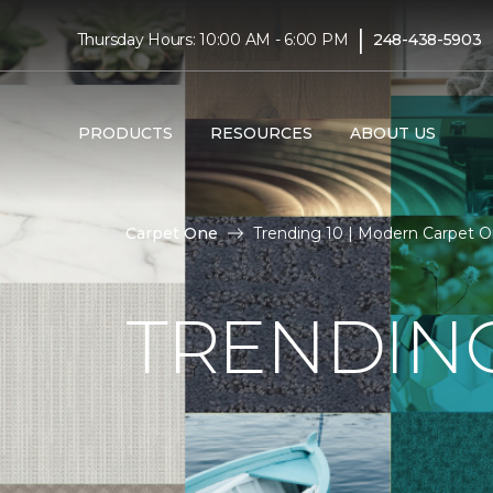
|
Thursday Hours: 10:00 AM - 6:00 PM
248-438-5903
PRODUCTS
RESOURCES
ABOUT US
Carpet One
Trending 10 | Modern Carpet 
TRENDING