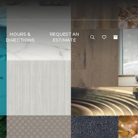
HOURS &
REQUEST AN
DIRECTIONS
ESTIMATE