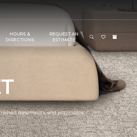
HOURS &
REQUEST AN
DIRECTIONS
ESTIMATE
ET
 finished basements, and playrooms.