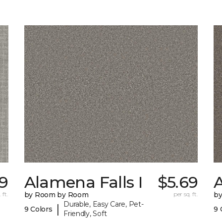
39
Alamena Falls I
$5.69
A
 ft.
by Room by Room
per sq. ft.
b
Durable, Easy Care, Pet-
|
9 Colors
9 
Friendly, Soft