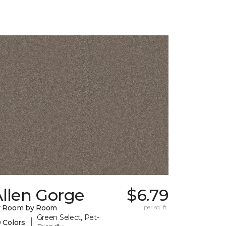
llen Gorge
$6.79
y Room by Room
per sq. ft.
Green Select, Pet-
|
 Colors