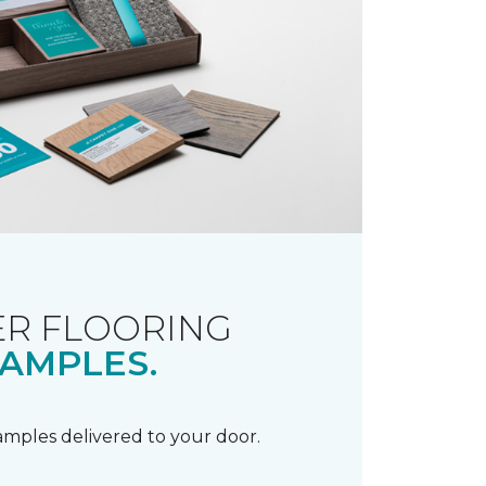
R FLOORING
AMPLES.
samples delivered to your door.