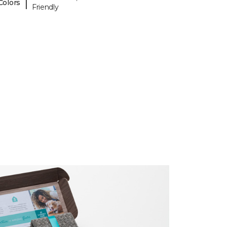
|
Colors
Friendly