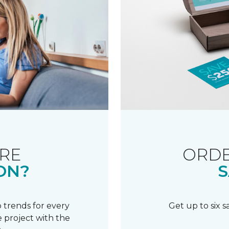
RE
ORDE
ON?
S
 trends for every
Get up to six 
 project with the