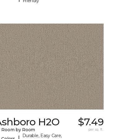
Friendly
Ashboro H2O
$7.49
y Room by Room
per sq. ft.
Durable, Easy Care,
|
 Colors