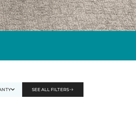
ANTY
SEE ALL FILTERS