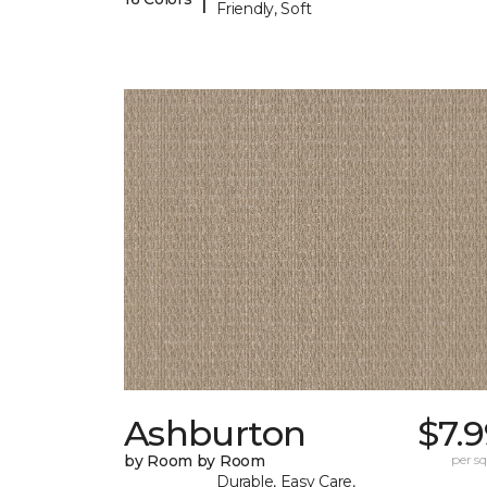
Friendly, Soft
Ashburton
$7.
by Room by Room
per sq.
Durable, Easy Care,