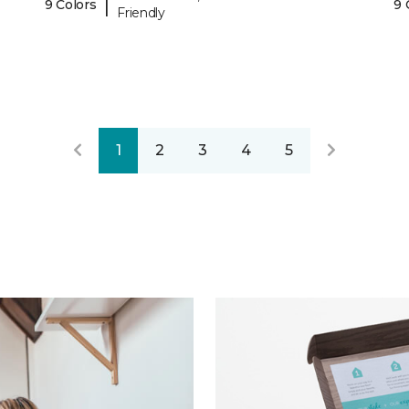
|
9 Colors
9 
Friendly
1
2
3
4
5