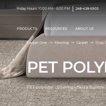
|
Friday Hours: 10:00 AM - 6:00 PM
248-438-5903
PRODUCTS
RESOURCES
ABOUT US
Carpet One
Flooring
Carpet
Shop 
PET POLY
PET polyester carpeting offers a durable,