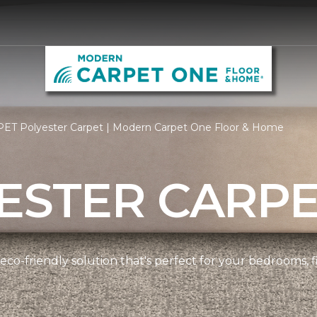
PET Polyester Carpet | Modern Carpet One Floor & Home
ESTER CARP
 eco-friendly solution that's perfect for your bedrooms,