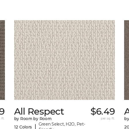
59
All Respect
$6.49
A
 ft.
by Room by Room
per sq. ft.
b
Green Select, H2O, Pet-
|
12 Colors
20