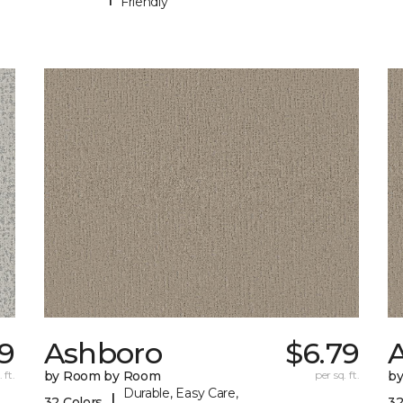
Friendly
49
Ashboro
$6.79
 ft.
by Room by Room
per sq. ft.
b
Durable, Easy Care,
|
32 Colors
32