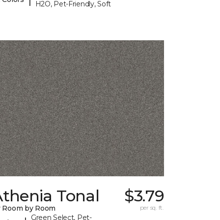
H2O, Pet-Friendly, Soft
Athenia Tonal
$3.79
y Room by Room
per sq. ft.
Green Select, Pet-