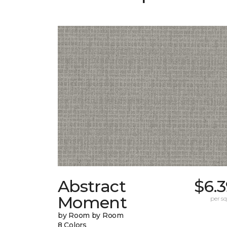
Abstract
$6.
Moment
per sq.
by Room by Room
8 Colors