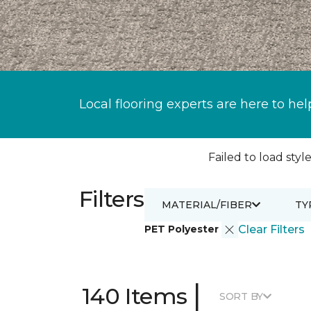
Local flooring experts are here to hel
Failed to load style
Filters
MATERIAL/FIBER
TY
PET Polyester
Clear Filters
|
140 Items
SORT BY