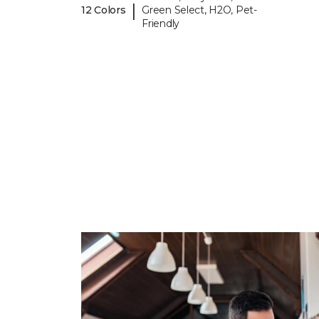
|
12 Colors
Green Select, H2O, Pet-
Friendly