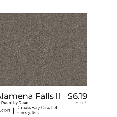
lamena Falls II
$6.19
y Room by Room
per sq. ft.
Durable, Easy Care, Pet-
|
Colors
Friendly, Soft