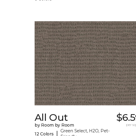
All Out
$6.
by Room by Room
per sq.
Green Select, H2O, Pet-
|
12 Colors