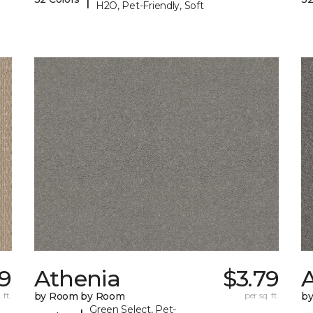
H2O, Pet-Friendly, Soft
99
Athenia
$3.79
 ft.
by Room by Room
per sq. ft.
b
Green Select, Pet-