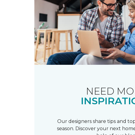
NEED MO
INSPIRATI
Our designers share tips and top
season. Discover your next home