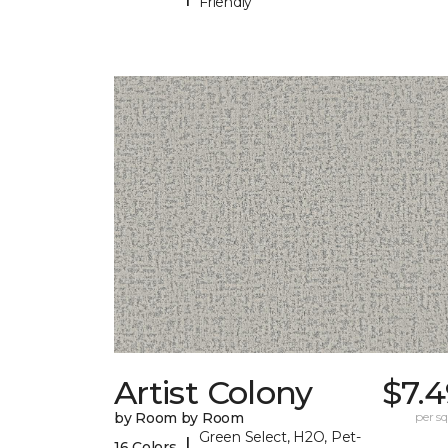
Friendly
Artist Colony
$7.
by Room by Room
per sq.
Green Select, H2O, Pet-
|
16 Colors