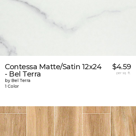
Contessa Matte/Satin 12x24
$4.59
- Bel Terra
per sq. ft.
by Bel Terra
1 Color