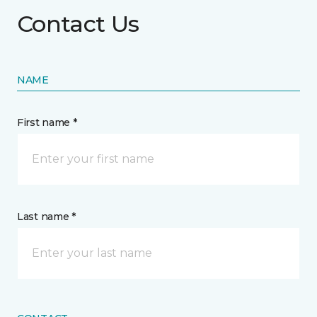
Contact Us
NAME
First name *
Last name *