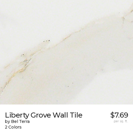
Liberty Grove Wall Tile
$7.69
by Bel Terra
per sq. ft.
2 Colors