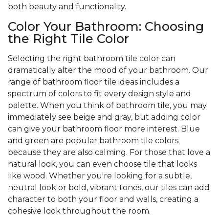
both beauty and functionality.
Color Your Bathroom: Choosing
the Right Tile Color
Selecting the right bathroom tile color can
dramatically alter the mood of your bathroom. Our
range of bathroom floor tile ideas includes a
spectrum of colors to fit every design style and
palette. When you think of bathroom tile, you may
immediately see beige and gray, but adding color
can give your bathroom floor more interest. Blue
and green are popular bathroom tile colors
because they are also calming. For those that love a
natural look, you can even choose tile that looks
like wood. Whether you're looking for a subtle,
neutral look or bold, vibrant tones, our tiles can add
character to both your floor and walls, creating a
cohesive look throughout the room.