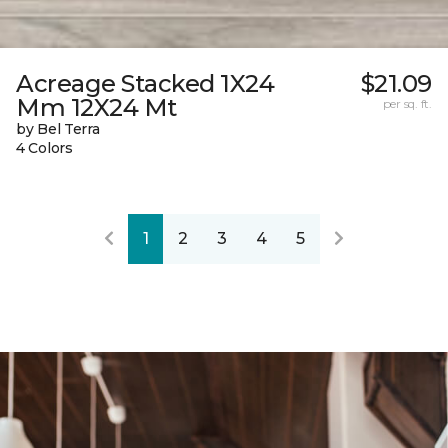
Acreage Stacked 1X24
$21.09
Mm 12X24 Mt
per sq. ft.
by Bel Terra
4 Colors
1
2
3
4
5