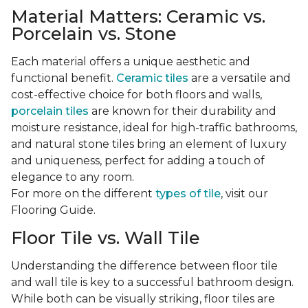
Material Matters: Ceramic vs.
Porcelain vs. Stone
Each material offers a unique aesthetic and
functional benefit.
Ceramic tiles
are a versatile and
cost-effective choice for both floors and walls,
porcelain tiles
are known for their durability and
moisture resistance, ideal for high-traffic bathrooms,
and natural stone tiles bring an element of luxury
and uniqueness, perfect for adding a touch of
elegance to any room.
For more on the different
types of tile
, visit our
Flooring Guide.
Floor Tile vs. Wall Tile
Understanding the difference between floor tile
and wall tile is key to a successful bathroom design.
While both can be visually striking, floor tiles are