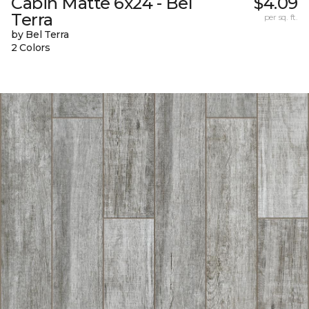
Cabin Matte 6x24 - Bel
$4.09
Terra
per sq. ft.
by Bel Terra
2 Colors