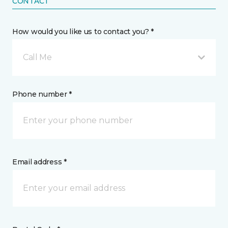
CONTACT
How would you like us to contact you? *
Call Me
Phone number *
Email address *