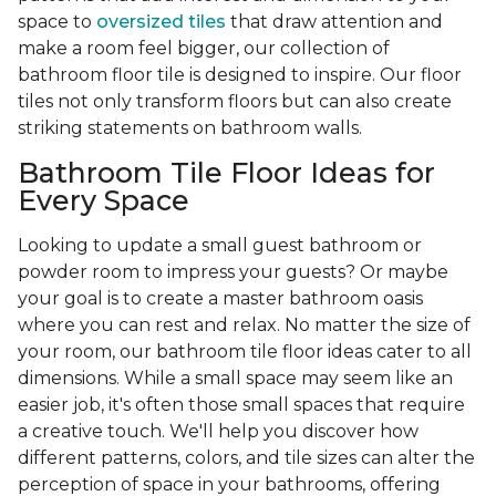
space to
oversized tiles
that draw attention and
make a room feel bigger, our collection of
bathroom floor tile is designed to inspire. Our floor
tiles not only transform floors but can also create
striking statements on bathroom walls.
Bathroom Tile Floor Ideas for
Every Space
Looking to update a small guest bathroom or
powder room to impress your guests? Or maybe
your goal is to create a master bathroom oasis
where you can rest and relax. No matter the size of
your room, our bathroom tile floor ideas cater to all
dimensions. While a small space may seem like an
easier job, it's often those small spaces that require
a creative touch. We'll help you discover how
different patterns, colors, and tile sizes can alter the
perception of space in your bathrooms, offering