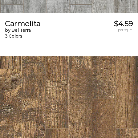
Carmelita
$4.59
by Bel Terra
per sq. ft.
3 Colors