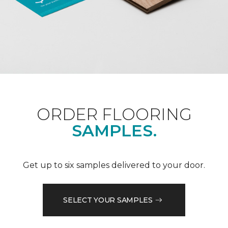
ORDER FLOORING
SAMPLES.
Get up to six samples delivered to your door.
SELECT YOUR SAMPLES