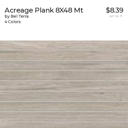
Acreage Plank 8X48 Mt
$8.39
by Bel Terra
per sq. ft.
4 Colors