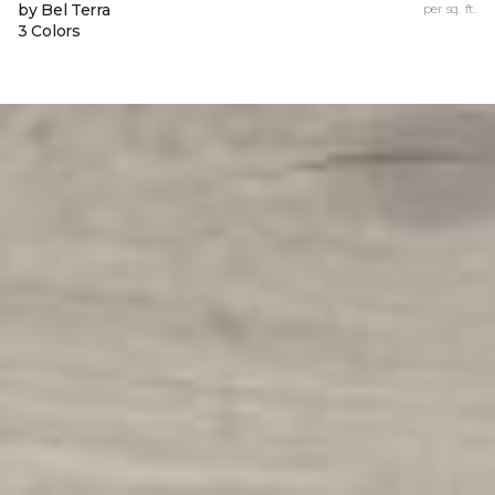
by Bel Terra
per sq. ft.
3 Colors