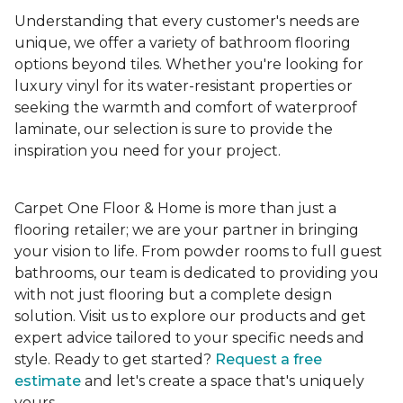
Understanding that every customer's needs are
unique, we offer a variety of bathroom flooring
options beyond tiles. Whether you're looking for
luxury vinyl for its water-resistant properties or
seeking the warmth and comfort of waterproof
laminate, our selection is sure to provide the
inspiration you need for your project.
Carpet One Floor & Home is more than just a
flooring retailer; we are your partner in bringing
your vision to life. From powder rooms to full guest
bathrooms, our team is dedicated to providing you
with not just flooring but a complete design
solution. Visit us to explore our products and get
expert advice tailored to your specific needs and
style. Ready to get started?
Request a free
estimate
and let's create a space that's uniquely
yours.