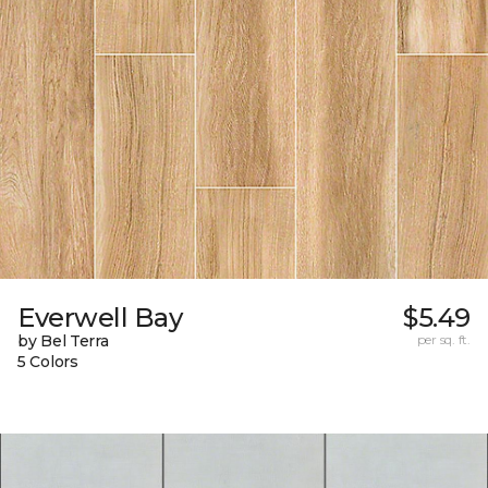
Everwell Bay
$5.49
by Bel Terra
per sq. ft.
5 Colors