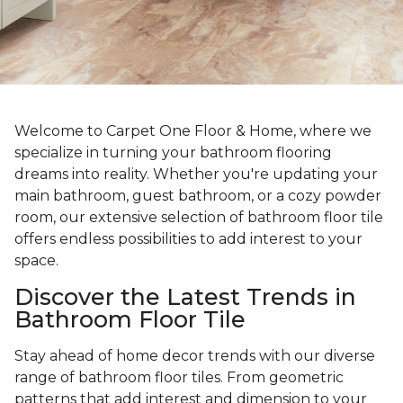
Welcome to Carpet One Floor & Home, where we
specialize in turning your bathroom flooring
dreams into reality. Whether you're updating your
main bathroom, guest bathroom, or a cozy powder
room, our extensive selection of bathroom floor tile
offers endless possibilities to add interest to your
space.
Discover the Latest Trends in
Bathroom Floor Tile
Stay ahead of home decor trends with our diverse
range of bathroom floor tiles. From geometric
patterns that add interest and dimension to your