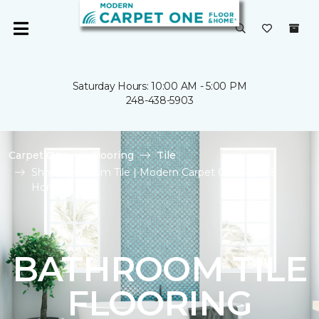
Saturday Hours: 10:00 AM - 5:00 PM
248-438-5903
Carpet One
Flooring
Tile
Shop Bathroom Tile | Modern Carpet One Floor &
Home
BATHROOM TILE
FLOORING