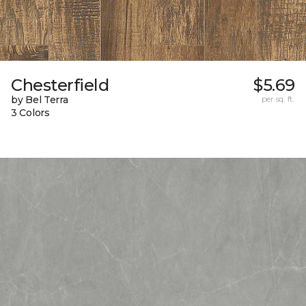
Chesterfield
$5.69
by Bel Terra
per sq. ft.
3 Colors