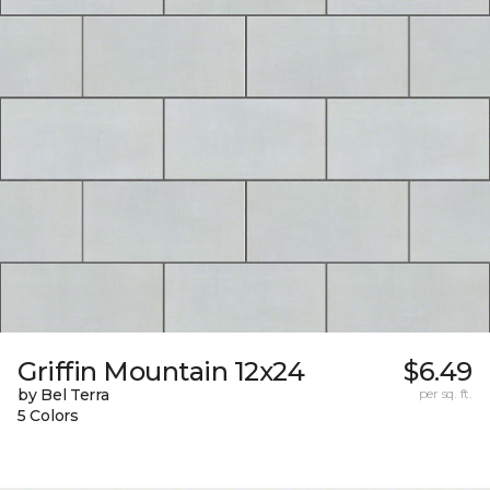
Griffin Mountain 12x24
$6.49
by Bel Terra
per sq. ft.
5 Colors