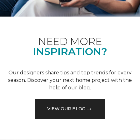
NEED MORE
INSPIRATION?
Our designers share tips and top trends for every
season. Discover your next home project with the
help of our blog.
VIEW OUR BLOG