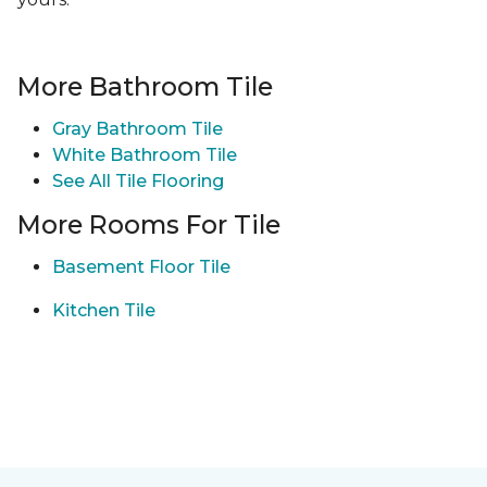
More Bathroom Tile
Gray Bathroom Tile
White Bathroom Tile
See All Tile Flooring
More Rooms For Tile
Basement Floor Tile
Kitchen Tile