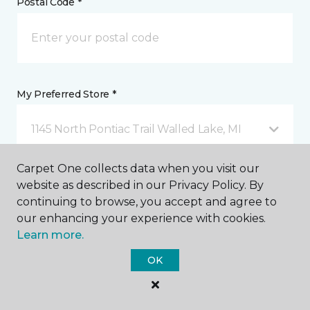
Postal Code *
My Preferred Store *
1145 North Pontiac Trail Walled Lake, MI
Carpet One collects data when you visit our
Message *
website as described in our Privacy Policy. By
continuing to browse, you accept and agree to
our enhancing your experience with cookies.
Learn more.
OK