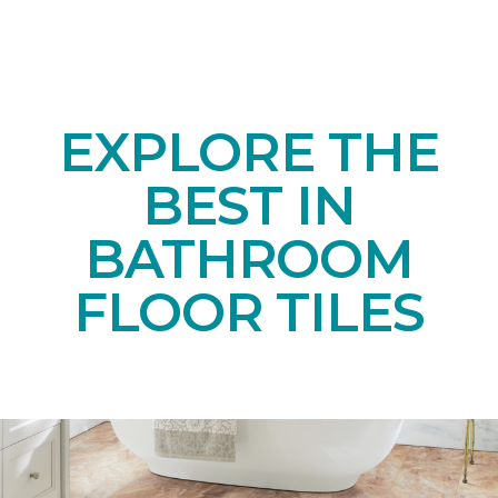
EXPLORE THE
BEST IN
BATHROOM
FLOOR TILES