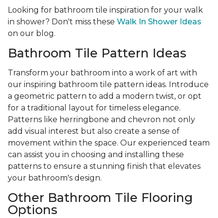
Looking for bathroom tile inspiration for your walk
in shower? Don't miss these
Walk In Shower Ideas
on our blog.
Bathroom Tile Pattern Ideas
Transform your bathroom into a work of art with
our inspiring bathroom tile pattern ideas. Introduce
a geometric pattern to add a modern twist, or opt
for a traditional layout for timeless elegance.
Patterns like herringbone and chevron not only
add visual interest but also create a sense of
movement within the space. Our experienced team
can assist you in choosing and installing these
patterns to ensure a stunning finish that elevates
your bathroom's design.
Other Bathroom Tile Flooring
Options