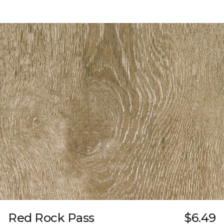
Red Rock Pass
$6.49