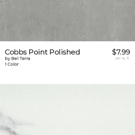
Cobbs Point Polished
$7.99
by Bel Terra
per sq. ft.
1 Color