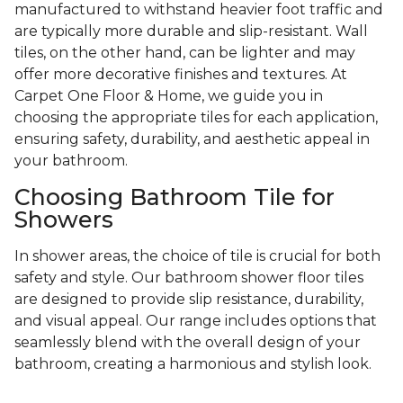
manufactured to withstand heavier foot traffic and
are typically more durable and slip-resistant. Wall
tiles, on the other hand, can be lighter and may
offer more decorative finishes and textures. At
Carpet One Floor & Home, we guide you in
choosing the appropriate tiles for each application,
ensuring safety, durability, and aesthetic appeal in
your bathroom.
Choosing Bathroom Tile for
Showers
In shower areas, the choice of tile is crucial for both
safety and style. Our bathroom shower floor tiles
are designed to provide slip resistance, durability,
and visual appeal. Our range includes options that
seamlessly blend with the overall design of your
bathroom, creating a harmonious and stylish look.