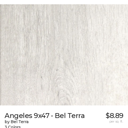
Angeles 9x47 - Bel Terra
$8.89
by Bel Terra
per sq. ft.
3 Colors